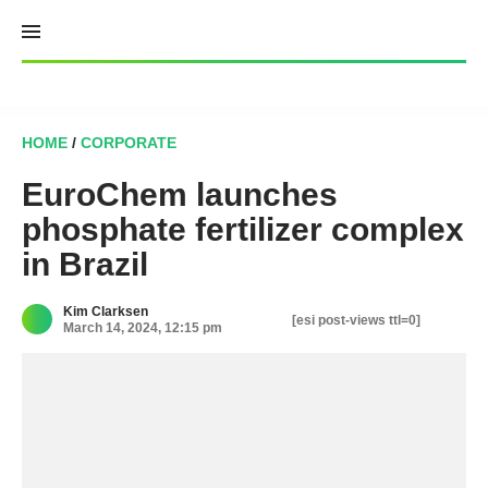
Skip
to
content
HOME
/
CORPORATE
EuroChem launches
phosphate fertilizer complex
in Brazil
Kim Clarksen
[esi post-views ttl=0]
March 14, 2024, 12:15 pm