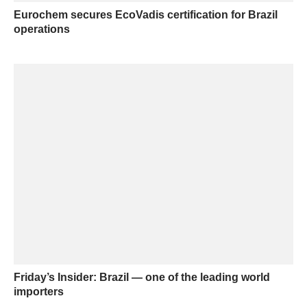
Eurochem secures EcoVadis certification for Brazil
operations
Friday’s Insider: Brazil — one of the leading world
importers