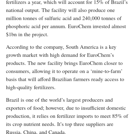
fertilizers a year, which will account for 15% of Brazil’s
national output. The facility will also produce one
million tonnes of sulfuric acid and 240,000 tonnes of
phosphoric acid per annum. EuroChem invested almost
$1bn in the project.
According to the company, South America is a key
growth market with high demand for EuroChem’s
products. The new facility brings EuroChem closer to
consumers, allowing it to operate on a ‘mine-to-farm’
basis that will afford Brazilian farmers ready access to
high-quality fertilizers.
Brazil is one of the world’s largest producers and
exporters of food; however, due to insufficient domestic
production, it relies on fertilizer imports to meet 85% of
its crop nutrient needs. It’s top three suppliers are
Russia, China, and Canada.