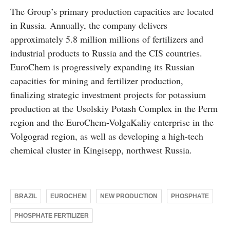
The Group’s primary production capacities are located
in Russia. Annually, the company delivers
approximately 5.8 million millions of fertilizers and
industrial products to Russia and the CIS countries.
EuroChem is progressively expanding its Russian
capacities for mining and fertilizer production,
finalizing strategic investment projects for potassium
production at the Usolskiy Potash Complex in the Perm
region and the EuroChem-VolgaKaliy enterprise in the
Volgograd region, as well as developing a high-tech
chemical cluster in Kingisepp, northwest Russia.
BRAZIL
EUROCHEM
NEW PRODUCTION
PHOSPHATE
PHOSPHATE FERTILIZER