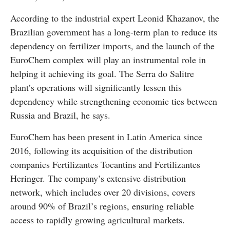
According to the industrial expert Leonid Khazanov, the
Brazilian government has a long-term plan to reduce its
dependency on fertilizer imports, and the launch of the
EuroChem complex will play an instrumental role in
helping it achieving its goal. The Serra do Salitre
plant’s operations will significantly lessen this
dependency while strengthening economic ties between
Russia and Brazil, he says.
EuroChem has been present in Latin America since
2016, following its acquisition of the distribution
companies Fertilizantes Tocantins and Fertilizantes
Heringer. The company’s extensive distribution
network, which includes over 20 divisions, covers
around 90% of Brazil’s regions, ensuring reliable
access to rapidly growing agricultural markets.