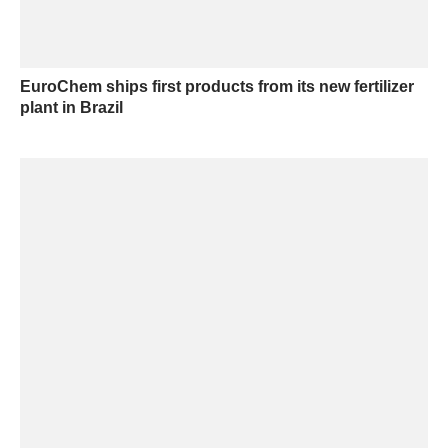
EuroChem ships first products from its new fertilizer
plant in Brazil