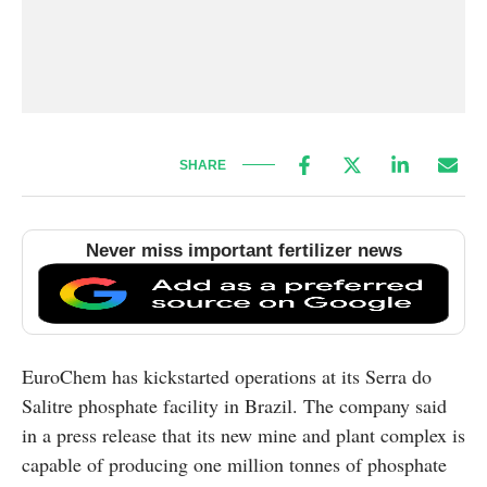
SHARE
Never miss important fertilizer news
EuroChem has kickstarted operations at its Serra do
Salitre phosphate facility in Brazil. The company said
in a press release that its new mine and plant complex is
capable of producing one million tonnes of phosphate