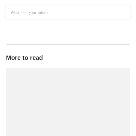
What’s on your mind?
More to read