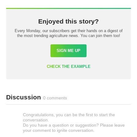
Enjoyed this story?
Every Monday, our subscribers get their hands on a digest of
the most trending agriculture news. You can join them too!
SIGN ME UP
CHECK THE EXAMPLE
Discussion
0 comments
Congratulations, you can be the first to start the
conversation.
Do you have a question or suggestion? Please leave
your comment to ignite conversation.