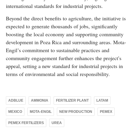
international standards for industrial projects.
Beyond the direct benefits to agriculture, the initiative is
expected to generate thousands of jobs, significantly
boosting the local economy and supporting community
development in Poza Rica and surrounding areas. Mota-
Engil’s commitment to sustainable practices and
community engagement further enhances the project’s
appeal, setting a new standard for industrial projects in
terms of environmental and social responsibility.
ADBLUE
AMMONIA
FERTILIZER PLANT
LATAM
MEXICO
MOTA-ENGIL
NEW PRODUCTION
PEMEX
PEMEX FERTILIZERS
UREA