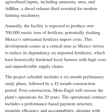
agricultural inputs, including ammonia, urea, and
AdBlue, a diesel exhaust fluid essential for modern
farming machinery.
Annually, the facility is expected to produce over
700,000 metric tons of fertilizer, potentially slashing
Mexico’s substantial fertilizer import costs. This
development comes at a critical time as Mexico strives
to reduce its dependency on imported fertilizers, which
have historically burdened local farmers with high costs
and unpredictable supply chains.
The project schedule includes a six-month preliminary
study phase, followed by a 42-month construction
period. Post-construction, Mota-Engil will oversee the
plant’s operations for 20 years. The operational contract
includes a performance-based payment structure,
ensuring efficiency and accountability, aligning with