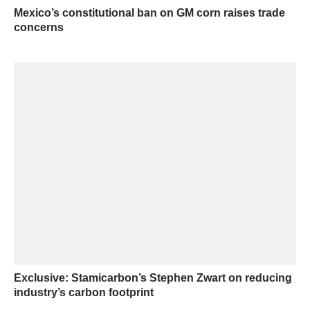
Mexico’s constitutional ban on GM corn raises trade
concerns
Exclusive: Stamicarbon’s Stephen Zwart on reducing
industry’s carbon footprint