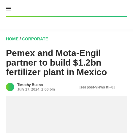
Skip
to
content
HOME
/
CORPORATE
Pemex and Mota-Engil
partner to build $1.2bn
fertilizer plant in Mexico
Timothy Bueno
[esi post-views ttl=0]
July 17, 2024, 2:00 pm