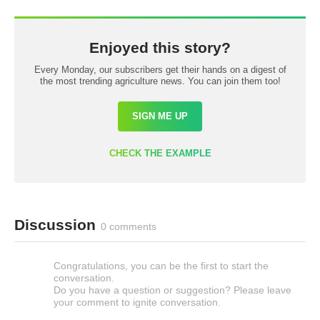
Enjoyed this story?
Every Monday, our subscribers get their hands on a digest of
the most trending agriculture news. You can join them too!
SIGN ME UP
CHECK THE EXAMPLE
Discussion
0 comments
Congratulations, you can be the first to start the
conversation.
Do you have a question or suggestion? Please leave
your comment to ignite conversation.