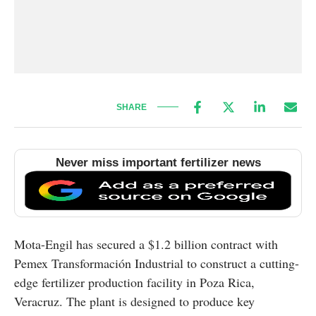
SHARE
Never miss important fertilizer news
Mota-Engil has secured a $1.2 billion contract with
Pemex Transformación Industrial to construct a cutting-
edge fertilizer production facility in Poza Rica,
Veracruz. The plant is designed to produce key