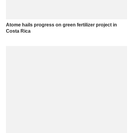
Atome hails progress on green fertilizer project in
Costa Rica