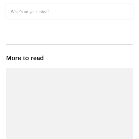
What’s on your mind?
More to read