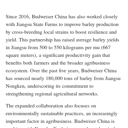
Since 2016, Budweiser China has also worked closely
with Jiangsu State Farms to improve barley production
by cross-breeding local strains to boost resilience and
yield. This partnership has raised average barley yields
in Jiangsu from 500 to 550 kilograms per mu (667
square meters), a significant productivity gain that
benefits both farmers and the broader agribusiness
ecosystem. Over the past five years, Budweiser China
has sourced nearly 180,000 tons of barley from Jiangsu
Nongken, underscoring its commitment to
strengthening regional agricultural networks.
The expanded collaboration also focuses on
environmentally sustainable practices, an increasingly
important factor in agribusiness. Budweiser China is