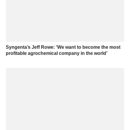
Syngenta’s Jeff Rowe: ‘We want to become the most
profitable agrochemical company in the world’