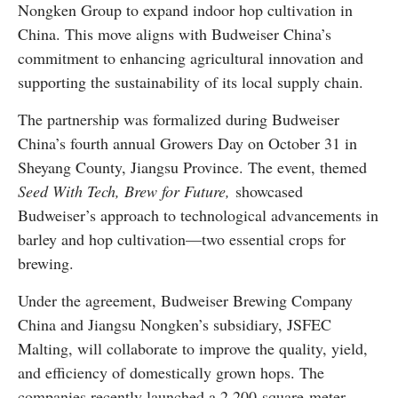
Nongken Group to expand indoor hop cultivation in
China. This move aligns with Budweiser China’s
commitment to enhancing agricultural innovation and
supporting the sustainability of its local supply chain.
The partnership was formalized during Budweiser
China’s fourth annual Growers Day on October 31 in
Sheyang County, Jiangsu Province. The event, themed
Seed With Tech, Brew for Future,
showcased
Budweiser’s approach to technological advancements in
barley and hop cultivation—two essential crops for
brewing.
Under the agreement, Budweiser Brewing Company
China and Jiangsu Nongken’s subsidiary, JSFEC
Malting, will collaborate to improve the quality, yield,
and efficiency of domestically grown hops. The
companies recently launched a 2,200-square-meter