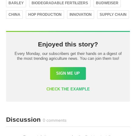
BARLEY
BIODEGRADABLE FERTILIZERS
BUDWEISER
CHINA
HOP PRODUCTION
INNOVATION
SUPPLY CHAIN
Enjoyed this story?
Every Monday, our subscribers get their hands on a digest of
the most trending agriculture news. You can join them too!
SIGN ME UP
CHECK THE EXAMPLE
Discussion
0 comments