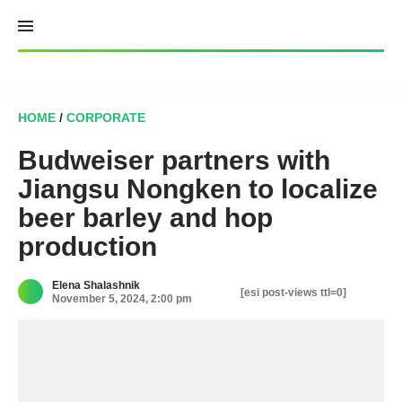
Skip
to
content
HOME
/
CORPORATE
Budweiser partners with
Jiangsu Nongken to localize
beer barley and hop
production
Elena Shalashnik
[esi post-views ttl=0]
November 5, 2024, 2:00 pm