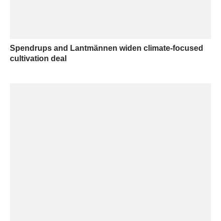
Spendrups and Lantmännen widen climate-focused
cultivation deal