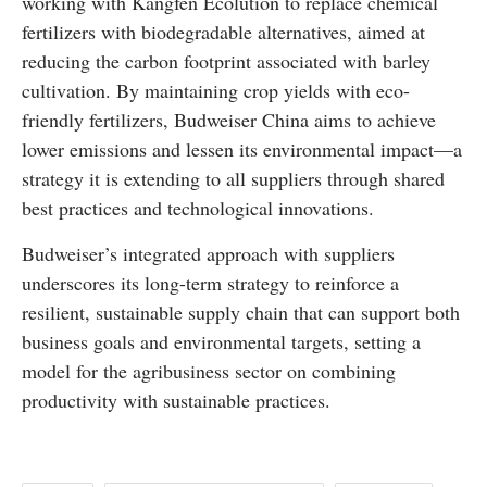
working with Kangfen Ecolution to replace chemical
fertilizers with biodegradable alternatives, aimed at
reducing the carbon footprint associated with barley
cultivation. By maintaining crop yields with eco-
friendly fertilizers, Budweiser China aims to achieve
lower emissions and lessen its environmental impact—a
strategy it is extending to all suppliers through shared
best practices and technological innovations.
Budweiser’s integrated approach with suppliers
underscores its long-term strategy to reinforce a
resilient, sustainable supply chain that can support both
business goals and environmental targets, setting a
model for the agribusiness sector on combining
productivity with sustainable practices.