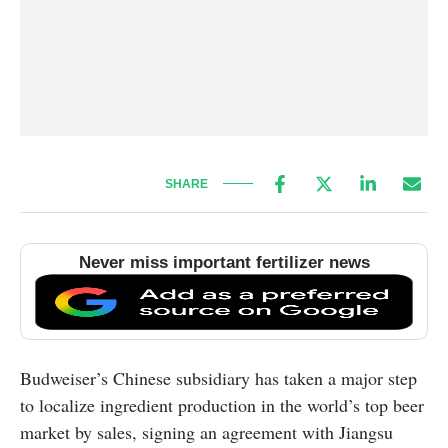
SHARE
Never miss important fertilizer news
Budweiser’s Chinese subsidiary has taken a major step
to localize ingredient production in the world’s top beer
market by sales, signing an agreement with Jiangsu