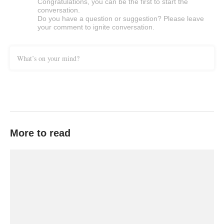
Congratulations, you can be the first to start the
conversation.
Do you have a question or suggestion? Please leave
your comment to ignite conversation.
What’s on your mind?
More to read