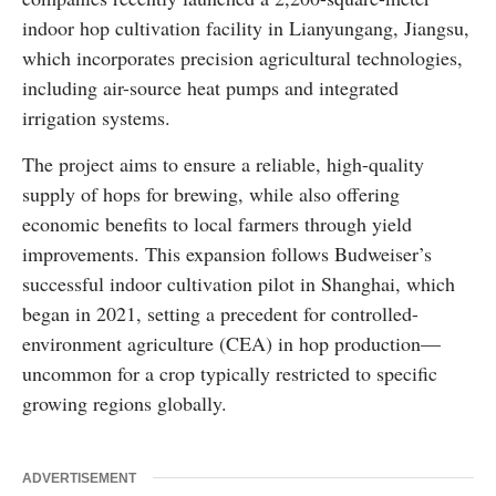
indoor hop cultivation facility in Lianyungang, Jiangsu,
which incorporates precision agricultural technologies,
including air-source heat pumps and integrated
irrigation systems.
The project aims to ensure a reliable, high-quality
supply of hops for brewing, while also offering
economic benefits to local farmers through yield
improvements. This expansion follows Budweiser’s
successful indoor cultivation pilot in Shanghai, which
began in 2021, setting a precedent for controlled-
environment agriculture (CEA) in hop production—
uncommon for a crop typically restricted to specific
growing regions globally.
ADVERTISEMENT