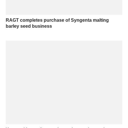
RAGT completes purchase of Syngenta malting
barley seed business