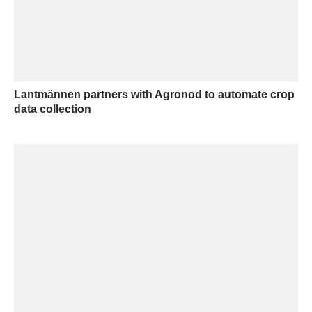
Lantmännen partners with Agronod to automate crop
data collection