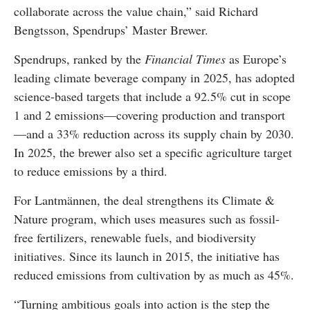
collaborate across the value chain,” said Richard
Bengtsson, Spendrups’ Master Brewer.
Spendrups, ranked by the
Financial Times
as Europe’s
leading climate beverage company in 2025, has adopted
science-based targets that include a 92.5% cut in scope
1 and 2 emissions—covering production and transport
—and a 33% reduction across its supply chain by 2030.
In 2025, the brewer also set a specific agriculture target
to reduce emissions by a third.
For Lantmännen, the deal strengthens its Climate &
Nature program, which uses measures such as fossil-
free fertilizers, renewable fuels, and biodiversity
initiatives. Since its launch in 2015, the initiative has
reduced emissions from cultivation by as much as 45%.
“Turning ambitious goals into action is the step the