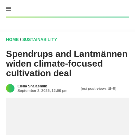
Skip
to
content
HOME
/
SUSTAINABILITY
Spendrups and Lantmännen
widen climate-focused
cultivation deal
Elena Shalashnik
[esi post-views ttl=0]
September 2, 2025, 12:00 pm