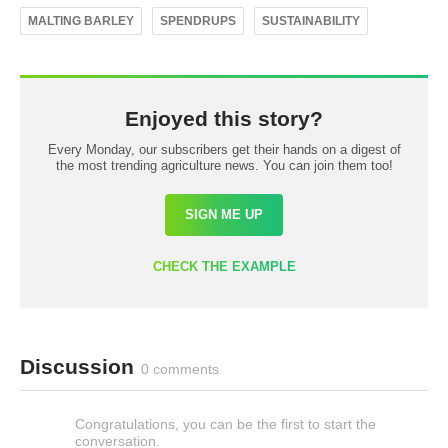
MALTING BARLEY
SPENDRUPS
SUSTAINABILITY
Enjoyed this story?
Every Monday, our subscribers get their hands on a digest of
the most trending agriculture news. You can join them too!
SIGN ME UP
CHECK THE EXAMPLE
Discussion
0 comments
Congratulations, you can be the first to start the
conversation.