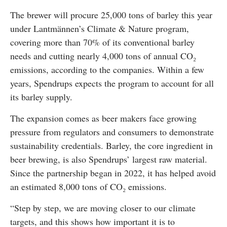
The brewer will procure 25,000 tons of barley this year
under Lantmännen’s Climate & Nature program,
covering more than 70% of its conventional barley
needs and cutting nearly 4,000 tons of annual CO₂
emissions, according to the companies. Within a few
years, Spendrups expects the program to account for all
its barley supply.
The expansion comes as beer makers face growing
pressure from regulators and consumers to demonstrate
sustainability credentials. Barley, the core ingredient in
beer brewing, is also Spendrups’ largest raw material.
Since the partnership began in 2022, it has helped avoid
an estimated 8,000 tons of CO₂ emissions.
“Step by step, we are moving closer to our climate
targets, and this shows how important it is to