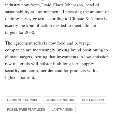
industry now faces,” said Claes Johansson, head of
sustainability at Lantmännen. “Increasing the amount of
malting barley grown according to Climate & Nature is
exactly the kind of action needed to meet climate
targets for 2030.”
The agreement reflects how food and beverage
companies are increasingly linking brand positioning to
climate targets, betting that investments in low-emission
raw materials will bolster both long-term supply
security and consumer demand for products with a
lighter footprint.
CARBON FOOTPRINT
CLIMATE & NATURE
CO2 EMISSION
FOSSIL-FREE FERTILIZER
LANTMÄNNEN