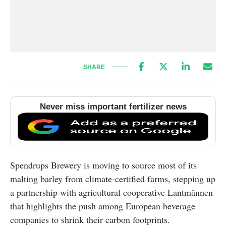
SHARE
Never miss important fertilizer news
Spendrups Brewery is moving to source most of its
malting barley from climate-certified farms, stepping up
a partnership with agricultural cooperative Lantmännen
that highlights the push among European beverage
companies to shrink their carbon footprints.