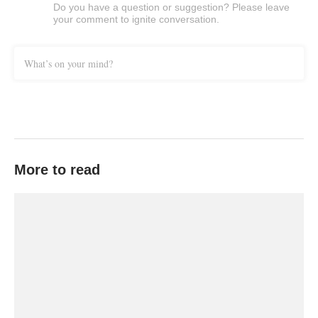
Do you have a question or suggestion? Please leave
your comment to ignite conversation.
What’s on your mind?
More to read