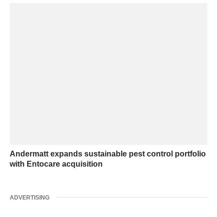
Andermatt expands sustainable pest control portfolio
with Entocare acquisition
ADVERTISING