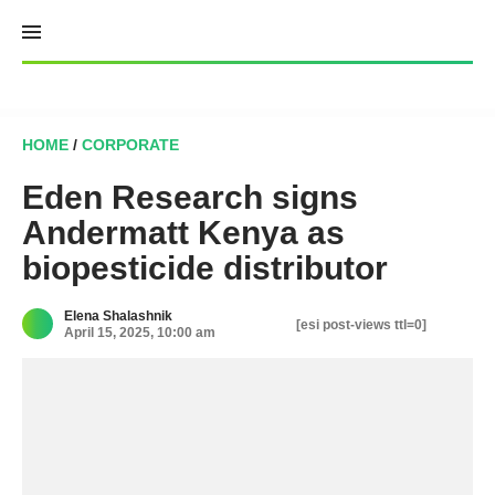
Skip
to
content
HOME
/
CORPORATE
Eden Research signs
Andermatt Kenya as
biopesticide distributor
Elena Shalashnik
[esi post-views ttl=0]
April 15, 2025, 10:00 am