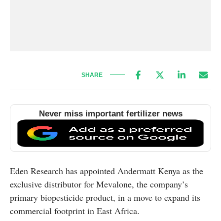
SHARE
Never miss important fertilizer news
Eden Research has appointed Andermatt Kenya as the
exclusive distributor for Mevalone, the company’s
primary biopesticide product, in a move to expand its
commercial footprint in East Africa.