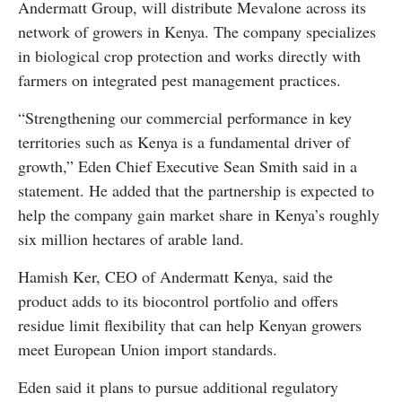
Andermatt Group, will distribute Mevalone across its
network of growers in Kenya. The company specializes
in biological crop protection and works directly with
farmers on integrated pest management practices.
“Strengthening our commercial performance in key
territories such as Kenya is a fundamental driver of
growth,” Eden Chief Executive Sean Smith said in a
statement. He added that the partnership is expected to
help the company gain market share in Kenya’s roughly
six million hectares of arable land.
Hamish Ker, CEO of Andermatt Kenya, said the
product adds to its biocontrol portfolio and offers
residue limit flexibility that can help Kenyan growers
meet European Union import standards.
Eden said it plans to pursue additional regulatory