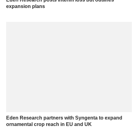
expansion plans
Eden Research partners with Syngenta to expand
ornamental crop reach in EU and UK