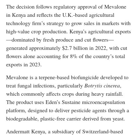
The decision follows regulatory approval of Mevalone
in Kenya and reflects the U.K.-based agricultural
technology firm’s strategy to grow sales in markets with
high-value crop production. Kenya’s agricultural exports
—dominated by fresh produce and cut flowers—
generated approximately $2.7 billion in 2022, with cut
flowers alone accounting for 8% of the country’s total
exports in 2023.
Mevalone is a terpene-based biofungicide developed to
treat fungal infections, particularly
Botrytis cinerea
,
which commonly affects crops during heavy rainfall.
The product uses Eden’s Sustaine microencapsulation
platform, designed to deliver pesticide agents through a
biodegradable, plastic-free carrier derived from yeast.
Andermatt Kenya, a subsidiary of Switzerland-based