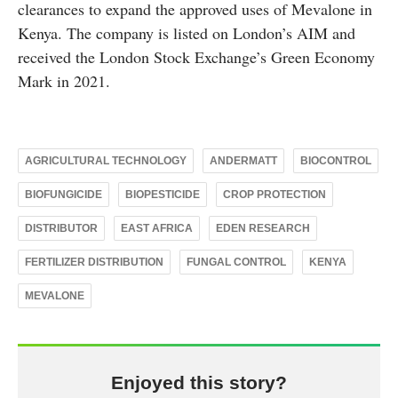
clearances to expand the approved uses of Mevalone in
Kenya. The company is listed on London’s AIM and
received the London Stock Exchange’s Green Economy
Mark in 2021.
AGRICULTURAL TECHNOLOGY
ANDERMATT
BIOCONTROL
BIOFUNGICIDE
BIOPESTICIDE
CROP PROTECTION
DISTRIBUTOR
EAST AFRICA
EDEN RESEARCH
FERTILIZER DISTRIBUTION
FUNGAL CONTROL
KENYA
MEVALONE
Enjoyed this story?