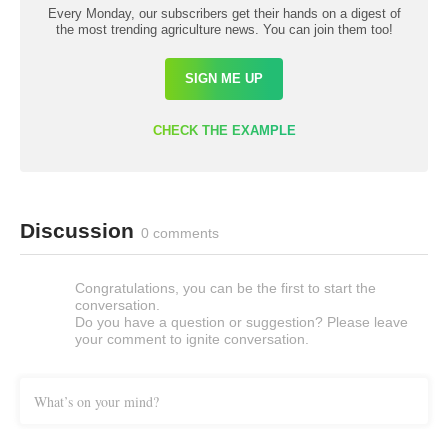
Every Monday, our subscribers get their hands on a digest of
the most trending agriculture news. You can join them too!
SIGN ME UP
CHECK THE EXAMPLE
Discussion
0 comments
Congratulations, you can be the first to start the
conversation.
Do you have a question or suggestion? Please leave
your comment to ignite conversation.
What’s on your mind?