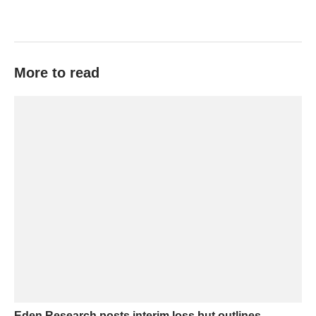
More to read
Eden Research posts interim loss but outlines