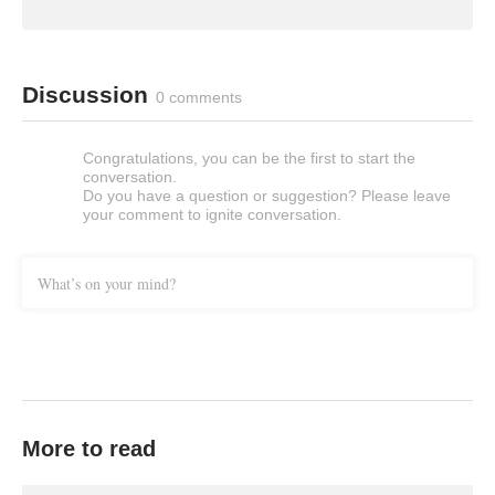
Discussion
0 comments
Congratulations, you can be the first to start the
conversation.
Do you have a question or suggestion? Please leave
your comment to ignite conversation.
What’s on your mind?
More to read