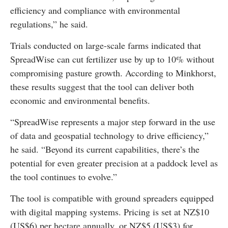
efficiency and compliance with environmental
regulations,” he said.
Trials conducted on large-scale farms indicated that
SpreadWise can cut fertilizer use by up to 10% without
compromising pasture growth. According to Minkhorst,
these results suggest that the tool can deliver both
economic and environmental benefits.
“SpreadWise represents a major step forward in the use
of data and geospatial technology to drive efficiency,”
he said. “Beyond its current capabilities, there’s the
potential for even greater precision at a paddock level as
the tool continues to evolve.”
The tool is compatible with ground spreaders equipped
with digital mapping systems. Pricing is set at NZ$10
(US$6) per hectare annually, or NZ$5 (US$3) for