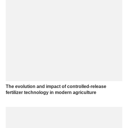
The evolution and impact of controlled-release
fertilizer technology in modern agriculture