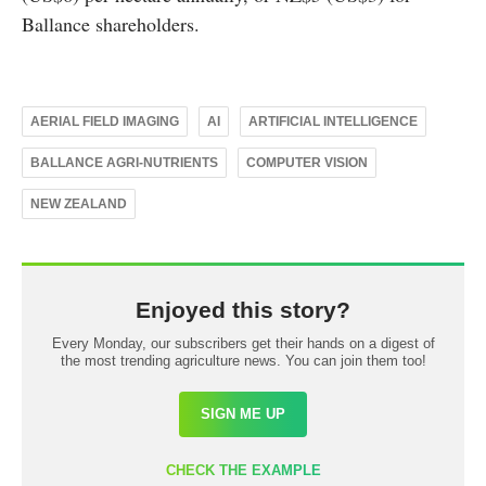
Ballance shareholders.
AERIAL FIELD IMAGING
AI
ARTIFICIAL INTELLIGENCE
BALLANCE AGRI-NUTRIENTS
COMPUTER VISION
NEW ZEALAND
Enjoyed this story?
Every Monday, our subscribers get their hands on a digest of
the most trending agriculture news. You can join them too!
SIGN ME UP
CHECK THE EXAMPLE