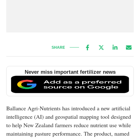
SHARE
Never miss important fertilizer news
Ballance Agri-Nutrients has introduced a new artificial
intelligence (AI) and geospatial mapping tool designed
to help New Zealand farmers reduce nutrient use while
maintaining pasture performance. The product, named