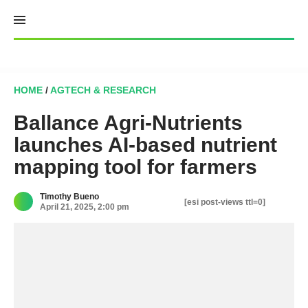
Skip
to
content
HOME
/
AGTECH & RESEARCH
Ballance Agri-Nutrients
launches AI-based nutrient
mapping tool for farmers
Timothy Bueno
[esi post-views ttl=0]
April 21, 2025, 2:00 pm