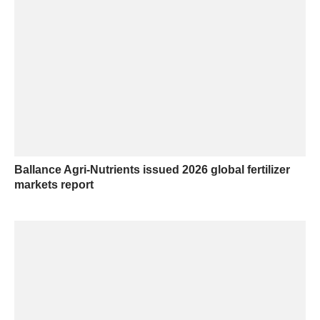
Ballance Agri-Nutrients issued 2026 global fertilizer
markets report