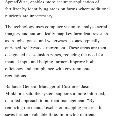
SpreadWise, enables more accurate application of
fertilizer by identifying areas on farms where additional
nutrients are unnecessary.
The technology uses computer vision to analyse aerial
imagery and automatically map key farm features such
as troughs, gates, and waterways—zones typically
enriched by livestock movement. These areas are then
designated as exclusion zones, reducing the need for
manual input and helping farmers improve both
efficiency and compliance with environmental
regulations.
Ballance General Manager of Customer Jason
Minkhorst said the system supports a more informed,
data-led approach to nutrient management. “By
removing the manual exclusion mapping process, it
saves farmers valuable time, improving nutrient