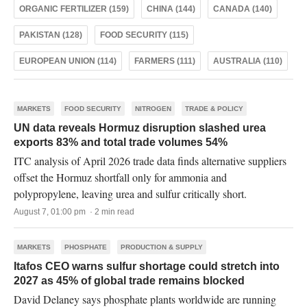
ORGANIC FERTILIZER (159)
CHINA (144)
CANADA (140)
PAKISTAN (128)
FOOD SECURITY (115)
EUROPEAN UNION (114)
FARMERS (111)
AUSTRALIA (110)
MARKETS
FOOD SECURITY
NITROGEN
TRADE & POLICY
UN data reveals Hormuz disruption slashed urea
exports 83% and total trade volumes 54%
ITC analysis of April 2026 trade data finds alternative suppliers
offset the Hormuz shortfall only for ammonia and
polypropylene, leaving urea and sulfur critically short.
August 7, 01:00 pm · 2 min read
MARKETS
PHOSPHATE
PRODUCTION & SUPPLY
Itafos CEO warns sulfur shortage could stretch into
2027 as 45% of global trade remains blocked
David Delaney says phosphate plants worldwide are running