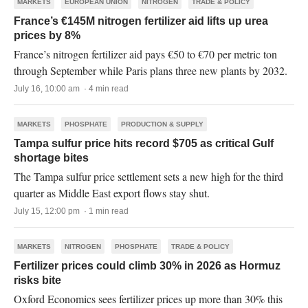
MARKETS
EUROPEAN UNION
NITROGEN
TRADE & POLICY
France’s €145M nitrogen fertilizer aid lifts up urea
prices by 8%
France’s nitrogen fertilizer aid pays €50 to €70 per metric ton
through September while Paris plans three new plants by 2032.
July 16, 10:00 am · 4 min read
MARKETS
PHOSPHATE
PRODUCTION & SUPPLY
Tampa sulfur price hits record $705 as critical Gulf
shortage bites
The Tampa sulfur price settlement sets a new high for the third
quarter as Middle East export flows stay shut.
July 15, 12:00 pm · 1 min read
MARKETS
NITROGEN
PHOSPHATE
TRADE & POLICY
Fertilizer prices could climb 30% in 2026 as Hormuz
risks bite
Oxford Economics sees fertilizer prices up more than 30% this