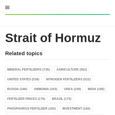
Skip
to
content
Strait of Hormuz
Related topics
MINERAL FERTILIZERS (736)
AGRICULTURE (562)
UNITED STATES (538)
NITROGEN FERTILIZERS (522)
RUSSIA (346)
AMMONIA (343)
UREA (249)
INDIA (196)
FERTILIZER PRICES (176)
BRAZIL (175)
PHOSPHORUS FERTILIZER (165)
INVESTMENT (160)