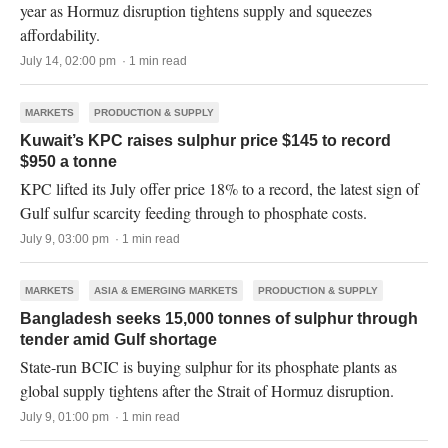
year as Hormuz disruption tightens supply and squeezes
affordability.
July 14, 02:00 pm · 1 min read
MARKETS
PRODUCTION & SUPPLY
Kuwait’s KPC raises sulphur price $145 to record
$950 a tonne
KPC lifted its July offer price 18% to a record, the latest sign of
Gulf sulfur scarcity feeding through to phosphate costs.
July 9, 03:00 pm · 1 min read
MARKETS
ASIA & EMERGING MARKETS
PRODUCTION & SUPPLY
Bangladesh seeks 15,000 tonnes of sulphur through
tender amid Gulf shortage
State-run BCIC is buying sulphur for its phosphate plants as
global supply tightens after the Strait of Hormuz disruption.
July 9, 01:00 pm · 1 min read