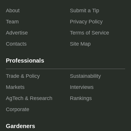
About
Submit a Tip
Team
Privacy Policy
Advertise
Terms of Service
Contacts
Site Map
Professionals
Trade & Policy
Sustainability
Markets
Interviews
AgTech & Research
Rankings
Corporate
Gardeners