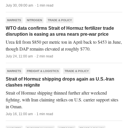
July 30, 09:00 am · 1 min read
MARKETS
NITROGEN
TRADE & POLICY
WTO data confirms Strait of Hormuz fertilizer trade
disruption is easing as urea nears pre-war price
Urea fell from $850 per metric ton in April back to $453 in June,
though DAP remains elevated at roughly $770.
July 24, 11:00 am · 2 min read
MARKETS
FREIGHT & LOGISTICS
TRADE & POLICY
Strait of Hormuz shipping drops again as U.S.-Iran
clashes reignite
Strait of Hormuz shipping thinned further after weekend
fighting, with Iran claiming strikes on U.S. carrier support sites
in Oman.
July 16, 11:00 am · 1 min read