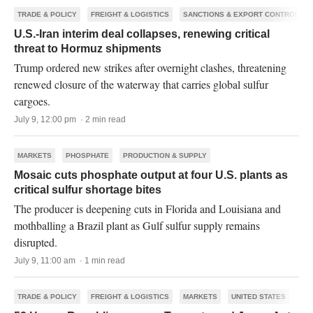
TRADE & POLICY
FREIGHT & LOGISTICS
SANCTIONS & EXPORT CONTROLS
U.S.-Iran interim deal collapses, renewing critical
threat to Hormuz shipments
Trump ordered new strikes after overnight clashes, threatening
renewed closure of the waterway that carries global sulfur
cargoes.
July 9, 12:00 pm · 2 min read
MARKETS
PHOSPHATE
PRODUCTION & SUPPLY
Mosaic cuts phosphate output at four U.S. plants as
critical sulfur shortage bites
The producer is deepening cuts in Florida and Louisiana and
mothballing a Brazil plant as Gulf sulfur supply remains
disrupted.
July 9, 11:00 am · 1 min read
TRADE & POLICY
FREIGHT & LOGISTICS
MARKETS
UNITED STATES