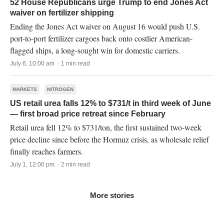
52 House Republicans urge Trump to end Jones Act
waiver on fertilizer shipping
Ending the Jones Act waiver on August 16 would push U.S.
port-to-port fertilizer cargoes back onto costlier American-
flagged ships, a long-sought win for domestic carriers.
July 6, 10:00 am · 1 min read
MARKETS
NITROGEN
US retail urea falls 12% to $731/t in third week of June
— first broad price retreat since February
Retail urea fell 12% to $731/ton, the first sustained two-week
price decline since before the Hormuz crisis, as wholesale relief
finally reaches farmers.
July 1, 12:00 pm · 2 min read
More stories