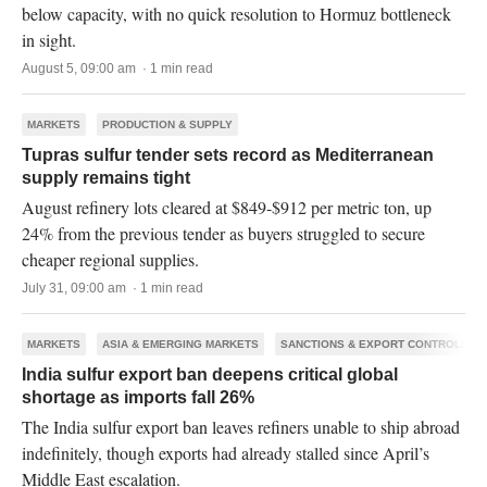
below capacity, with no quick resolution to Hormuz bottleneck
in sight.
August 5, 09:00 am · 1 min read
MARKETS
PRODUCTION & SUPPLY
Tupras sulfur tender sets record as Mediterranean
supply remains tight
August refinery lots cleared at $849-$912 per metric ton, up
24% from the previous tender as buyers struggled to secure
cheaper regional supplies.
July 31, 09:00 am · 1 min read
MARKETS
ASIA & EMERGING MARKETS
SANCTIONS & EXPORT CONTROLS
India sulfur export ban deepens critical global
shortage as imports fall 26%
The India sulfur export ban leaves refiners unable to ship abroad
indefinitely, though exports had already stalled since April’s
Middle East escalation.