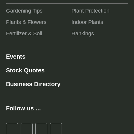
Gardening Tips
Plant Protection
Plants & Flowers
Indoor Plants
Fertilizer & Soil
Rankings
Events
Stock Quotes
Business Directory
Follow us ...