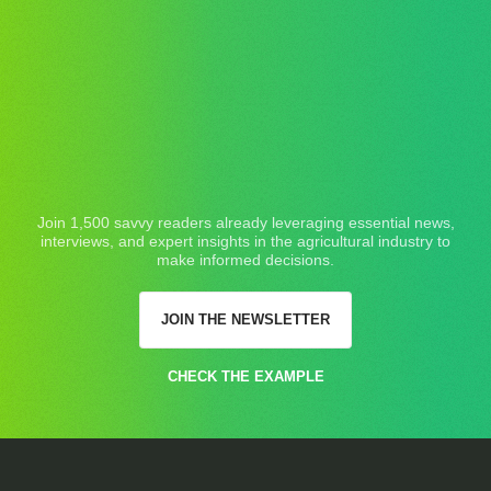
Join 1,500 savvy readers already leveraging essential news,
interviews, and expert insights in the agricultural industry to
make informed decisions.
JOIN THE NEWSLETTER
CHECK THE EXAMPLE