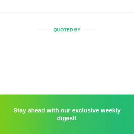
QUOTED BY
Stay ahead with our exclusive weekly
digest!