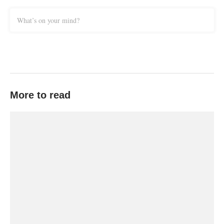
What’s on your mind?
More to read