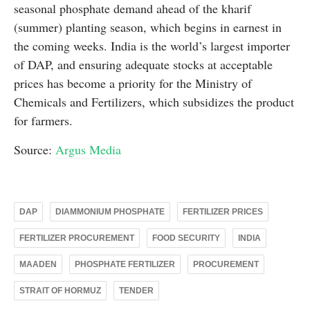
seasonal phosphate demand ahead of the kharif
(summer) planting season, which begins in earnest in
the coming weeks. India is the world’s largest importer
of DAP, and ensuring adequate stocks at acceptable
prices has become a priority for the Ministry of
Chemicals and Fertilizers, which subsidizes the product
for farmers.
Source:
Argus Media
DAP
DIAMMONIUM PHOSPHATE
FERTILIZER PRICES
FERTILIZER PROCUREMENT
FOOD SECURITY
INDIA
MAADEN
PHOSPHATE FERTILIZER
PROCUREMENT
STRAIT OF HORMUZ
TENDER