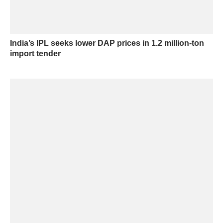
India’s IPL seeks lower DAP prices in 1.2 million-ton
import tender