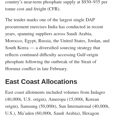
country’s near-term phosphate supply at $930–935 per
tonne cost and freight (CFR).
The tender marks one of the largest single DAP
procurement exercises India has conducted in recent
years, spanning suppliers across Saudi Arabia,
Morocco, Egypt, Russia, the United States, Jordan, and
South Korea — a diversified sourcing strategy that
reflects continued difficulty accessing Gulf-origin
phosphate following the outbreak of the Strait of
Hormuz conflict in late February.
East Coast Allocations
East coast allotments included volumes from Indagro
(40,000t, U.S. origin), Ameropa (15,000t, Korean
origin), Samsung (50,000t), Sun International (40,000t,
U.S.), Ma’aden (60,000t, Saudi Arabia), Hexagon