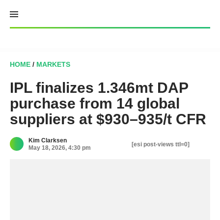
Skip
to
content
HOME
/
MARKETS
IPL finalizes 1.346mt DAP
purchase from 14 global
suppliers at $930–935/t CFR
Kim Clarksen
[esi post-views ttl=0]
May 18, 2026, 4:30 pm