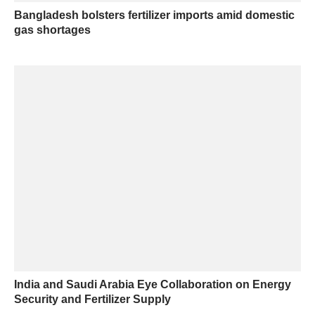
Bangladesh bolsters fertilizer imports amid domestic
gas shortages
India and Saudi Arabia Eye Collaboration on Energy
Security and Fertilizer Supply