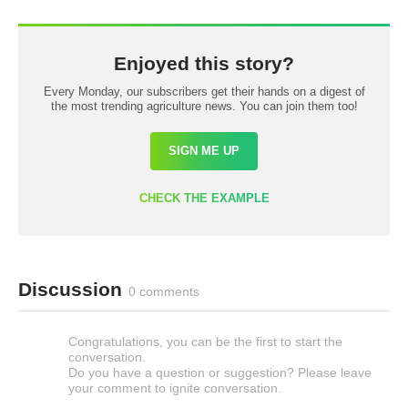
Enjoyed this story?
Every Monday, our subscribers get their hands on a digest of
the most trending agriculture news. You can join them too!
SIGN ME UP
CHECK THE EXAMPLE
Discussion
0 comments
Congratulations, you can be the first to start the
conversation.
Do you have a question or suggestion? Please leave
your comment to ignite conversation.