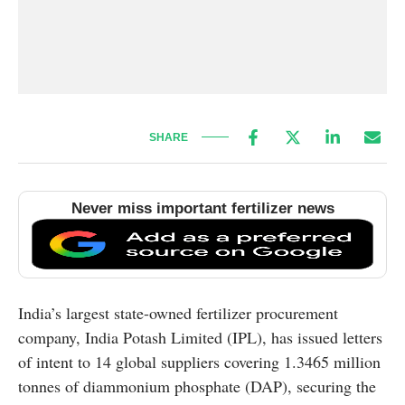
SHARE
Never miss important fertilizer news
India’s largest state-owned fertilizer procurement
company, India Potash Limited (IPL), has issued letters
of intent to 14 global suppliers covering 1.3465 million
tonnes of diammonium phosphate (DAP), securing the