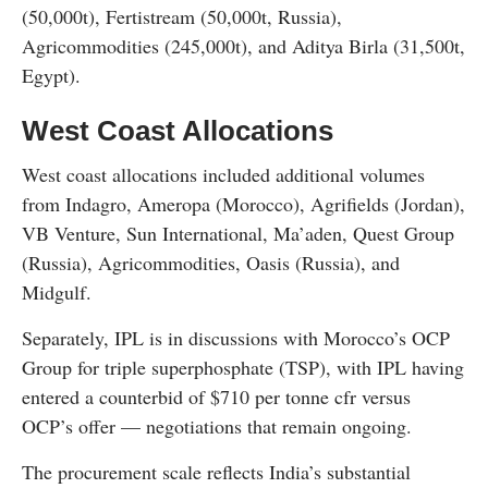
(50,000t), Fertistream (50,000t, Russia),
Agricommodities (245,000t), and Aditya Birla (31,500t,
Egypt).
West Coast Allocations
West coast allocations included additional volumes
from Indagro, Ameropa (Morocco), Agrifields (Jordan),
VB Venture, Sun International, Ma’aden, Quest Group
(Russia), Agricommodities, Oasis (Russia), and
Midgulf.
Separately, IPL is in discussions with Morocco’s OCP
Group for triple superphosphate (TSP), with IPL having
entered a counterbid of $710 per tonne cfr versus
OCP’s offer — negotiations that remain ongoing.
The procurement scale reflects India’s substantial