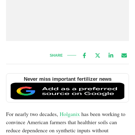
SHARE
Never miss important fertilizer news
For nearly two decades,
Holganix
has been working to
convince American farmers that healthier soils can
reduce dependence on synthetic inputs without