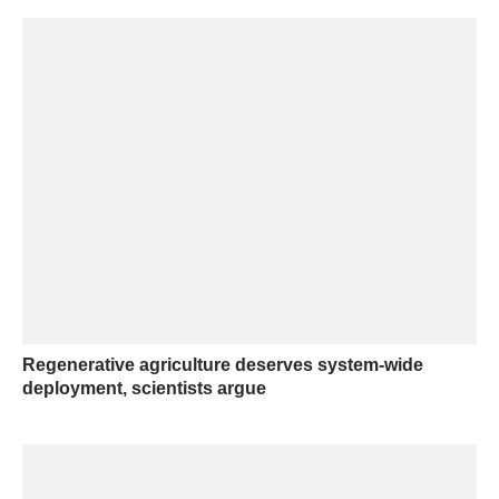
Regenerative agriculture deserves system-wide
deployment, scientists argue