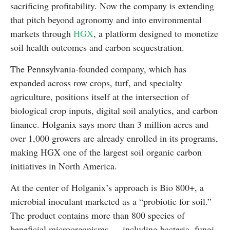
sacrificing profitability. Now the company is extending
that pitch beyond agronomy and into environmental
markets through
HGX
, a platform designed to monetize
soil health outcomes and carbon sequestration.
The Pennsylvania-founded company, which has
expanded across row crops, turf, and specialty
agriculture, positions itself at the intersection of
biological crop inputs, digital soil analytics, and carbon
finance. Holganix says more than 3 million acres and
over 1,000 growers are already enrolled in its programs,
making HGX one of the largest soil organic carbon
initiatives in North America.
At the center of Holganix’s approach is Bio 800+, a
microbial inoculant marketed as a “probiotic for soil.”
The product contains more than 800 species of
beneficial microorganisms — including bacteria, fungi,