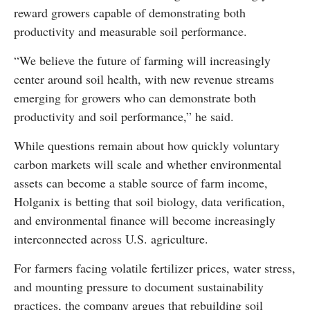
reward growers capable of demonstrating both
productivity and measurable soil performance.
“We believe the future of farming will increasingly
center around soil health, with new revenue streams
emerging for growers who can demonstrate both
productivity and soil performance,” he said.
While questions remain about how quickly voluntary
carbon markets will scale and whether environmental
assets can become a stable source of farm income,
Holganix is betting that soil biology, data verification,
and environmental finance will become increasingly
interconnected across U.S. agriculture.
For farmers facing volatile fertilizer prices, water stress,
and mounting pressure to document sustainability
practices, the company argues that rebuilding soil