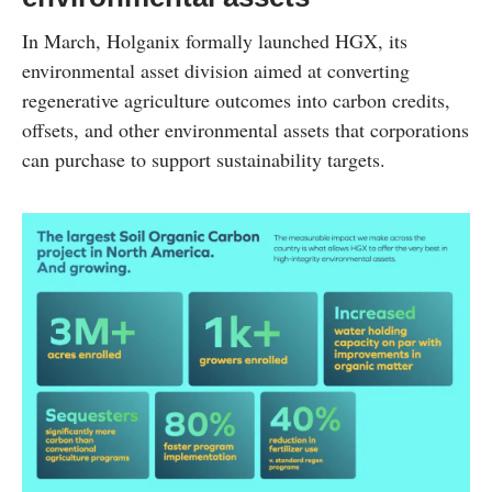
In March, Holganix formally launched HGX, its
environmental asset division aimed at converting
regenerative agriculture outcomes into carbon credits,
offsets, and other environmental assets that corporations
can purchase to support sustainability targets.