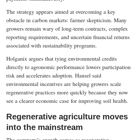
The strategy appears aimed at overcoming a key
obstacle in carbon markets: farmer skepticism. Many
growers remain wary of long-term contracts, complex
reporting requirements, and uncertain financial returns
associated with sustainability programs.
Holganix argues that tying environmental credits
directly to agronomic performance lowers participation
risk and accelerates adoption. Hansel said
environmental incentives are helping growers scale
regenerative practices more quickly because they now
see a clearer economic case for improving soil health.
Regenerative agriculture moves
into the mainstream
The company’s growth comes as regenerative