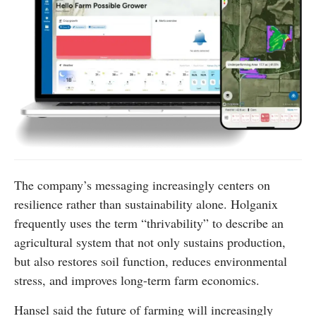
The company’s messaging increasingly centers on
resilience rather than sustainability alone. Holganix
frequently uses the term “thrivability” to describe an
agricultural system that not only sustains production,
but also restores soil function, reduces environmental
stress, and improves long-term farm economics.
Hansel said the future of farming will increasingly