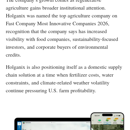
agriculture gains broader institutional attention.
Holganix was named the top agriculture company on
Fast Company Most Innovative Companies 2026,
recognition that the company says has increased
visibility with food companies, sustainability-focused
investors, and corporate buyers of environmental
credits.
Holganix is also positioning itself as a domestic supply
chain solution at a time when fertilizer costs, water
constraints, and climate-related weather volatility
continue pressuring U.S. farm profitability.