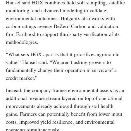
Hansel said HGX combines field soil sampling, satellite
monitoring, and advanced modeling to validate
environmental outcomes. Holganix also works with
carbon ratings agency BeZero Carbon and validation
firm Earthood to support third-party verification of its
methodologies.
“What sets HGX apart is that it prioritizes agronomic
value,” Hansel said. “We aren’t asking growers to
fundamentally change their operation in service of a
credit market.”
Instead, the company frames environmental assets as an
additional revenue stream layered on top of operational
improvements already achieved through soil health
gains. Farmers can potentially benefit from lower input
costs, improved yield resilience, and environmental
payments simultaneously.