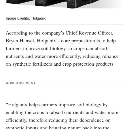
Image Credits: Holganix
According to the company’s Chief Revenue Officer,
Bryan Hansel, Holganix’s core proposition is to help
farmers improve soil biology so crops can absorb
nutrients and water more efficiently, reducing reliance
on synthetic fertilizers and crop protection products.
ADVERTISEMENT
“Holganix helps farmers improve soil biology by
enabling the crops to absorb nutrients and water more
efficiently, therefore reducing their dependence on
synthetic inputs and bringing nature back into the