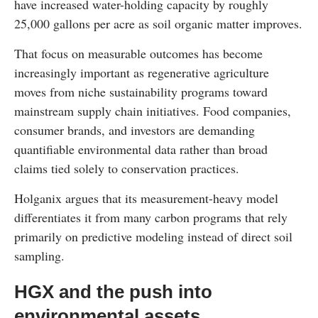
have increased water-holding capacity by roughly
25,000 gallons per acre as soil organic matter improves.
That focus on measurable outcomes has become
increasingly important as regenerative agriculture
moves from niche sustainability programs toward
mainstream supply chain initiatives. Food companies,
consumer brands, and investors are demanding
quantifiable environmental data rather than broad
claims tied solely to conservation practices.
Holganix argues that its measurement-heavy model
differentiates it from many carbon programs that rely
primarily on predictive modeling instead of direct soil
sampling.
HGX and the push into
environmental assets