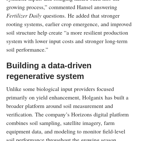
growing process,” commented Hansel answering
Fertilizer Daily
questions. He added that stronger
rooting systems, earlier crop emergence, and improved
soil structure help create “a more resilient production
system with lower input costs and stronger long-term
soil performance.”
Building a data-driven
regenerative system
Unlike some biological input providers focused
primarily on yield enhancement, Holganix has built a
broader platform around soil measurement and
verification. The company’s Horizons digital platform
combines soil sampling, satellite imagery, farm
equipment data, and modeling to monitor field-level
soil performance throughout the growing season.