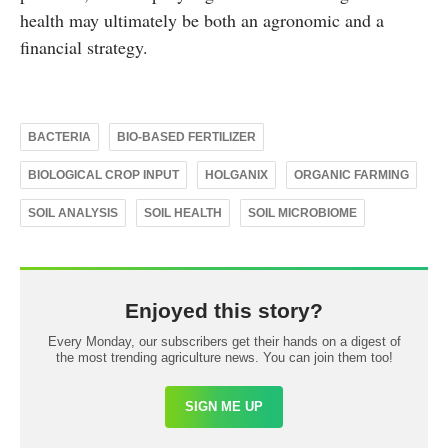
health may ultimately be both an agronomic and a
financial strategy.
BACTERIA
BIO-BASED FERTILIZER
BIOLOGICAL CROP INPUT
HOLGANIX
ORGANIC FARMING
SOIL ANALYSIS
SOIL HEALTH
SOIL MICROBIOME
Enjoyed this story?
Every Monday, our subscribers get their hands on a digest of
the most trending agriculture news. You can join them too!
SIGN ME UP