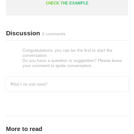
CHECK THE EXAMPLE
Discussion
0 comments
Congratulations, you can be the first to start the
conversation.
Do you have a question or suggestion? Please leave
your comment to ignite conversation.
What’s on your mind?
More to read