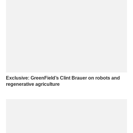
Exclusive: GreenField’s Clint Brauer on robots and
regenerative agriculture