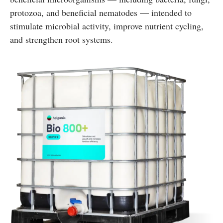
protozoa, and beneficial nematodes — intended to
stimulate microbial activity, improve nutrient cycling,
and strengthen root systems.