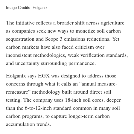
Image Credits: Holganix
The initiative reflects a broader shift across agriculture
as companies seek new ways to monetize soil carbon
sequestration and Scope 3 emissions reductions. Yet
carbon markets have also faced criticism over
inconsistent methodologies, weak verification standards,
and uncertainty surrounding permanence.
Holganix says HGX was designed to address those
concerns through what it calls an “annual measure-
remeasure” methodology built around direct soil
testing. The company uses 18-inch soil cores, deeper
than the 6-to-12-inch standard common in many soil
carbon programs, to capture longer-term carbon
accumulation trends.