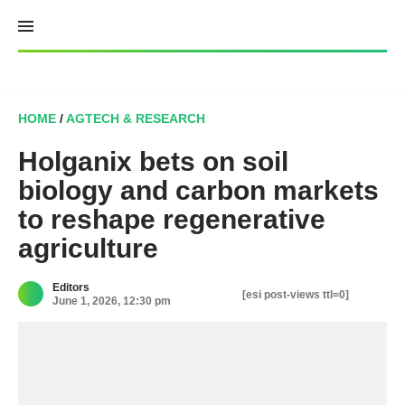
Skip
to
content
HOME
/
AGTECH & RESEARCH
Holganix bets on soil
biology and carbon markets
to reshape regenerative
agriculture
Editors
[esi post-views ttl=0]
June 1, 2026, 12:30 pm