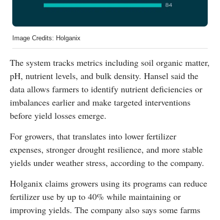
Image Credits: Holganix
The system tracks metrics including soil organic matter,
pH, nutrient levels, and bulk density. Hansel said the
data allows farmers to identify nutrient deficiencies or
imbalances earlier and make targeted interventions
before yield losses emerge.
For growers, that translates into lower fertilizer
expenses, stronger drought resilience, and more stable
yields under weather stress, according to the company.
Holganix claims growers using its programs can reduce
fertilizer use by up to 40% while maintaining or
improving yields. The company also says some farms