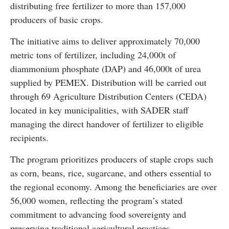
distributing free fertilizer to more than 157,000
producers of basic crops.
The initiative aims to deliver approximately 70,000
metric tons of fertilizer, including 24,000t of
diammonium phosphate (DAP) and 46,000t of urea
supplied by PEMEX. Distribution will be carried out
through 69 Agriculture Distribution Centers (CEDA)
located in key municipalities, with SADER staff
managing the direct handover of fertilizer to eligible
recipients.
The program prioritizes producers of staple crops such
as corn, beans, rice, sugarcane, and others essential to
the regional economy. Among the beneficiaries are over
56,000 women, reflecting the program’s stated
commitment to advancing food sovereignty and
preserving traditional agricultural practices.