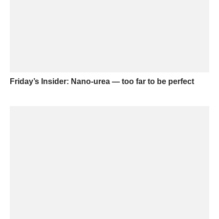
Friday’s Insider: Nano-urea — too far to be perfect