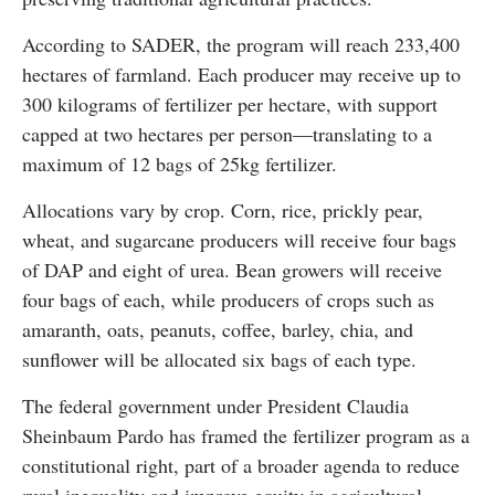
According to SADER, the program will reach 233,400
hectares of farmland. Each producer may receive up to
300 kilograms of fertilizer per hectare, with support
capped at two hectares per person—translating to a
maximum of 12 bags of 25kg fertilizer.
Allocations vary by crop. Corn, rice, prickly pear,
wheat, and sugarcane producers will receive four bags
of DAP and eight of urea. Bean growers will receive
four bags of each, while producers of crops such as
amaranth, oats, peanuts, coffee, barley, chia, and
sunflower will be allocated six bags of each type.
The federal government under President Claudia
Sheinbaum Pardo has framed the fertilizer program as a
constitutional right, part of a broader agenda to reduce