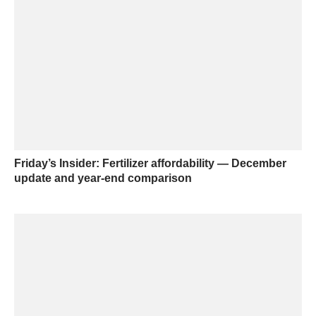
Friday’s Insider: Fertilizer affordability — December
update and year-end comparison