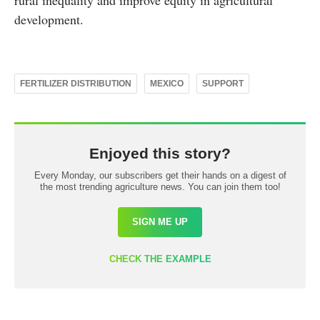
rural inequality and improve equity in agricultural
development.
FERTILIZER DISTRIBUTION
MEXICO
SUPPORT
Enjoyed this story?
Every Monday, our subscribers get their hands on a digest of
the most trending agriculture news. You can join them too!
SIGN ME UP
CHECK THE EXAMPLE