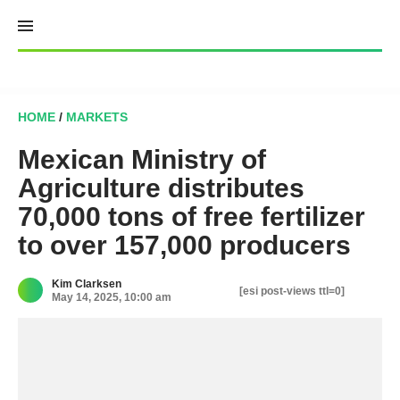
Skip
to
content
HOME
/
MARKETS
Mexican Ministry of
Agriculture distributes
70,000 tons of free fertilizer
to over 157,000 producers
Kim Clarksen
[esi post-views ttl=0]
May 14, 2025, 10:00 am