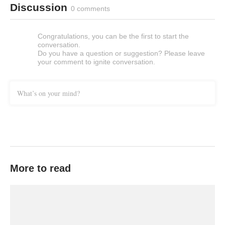
Discussion
0 comments
Congratulations, you can be the first to start the
conversation.
Do you have a question or suggestion? Please leave
your comment to ignite conversation.
What’s on your mind?
More to read