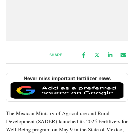
SHARE
Never miss important fertilizer news
The Mexican Ministry of Agriculture and Rural
Development (SADER) launched its 2025 Fertilizers for
Well-Being program on May 9 in the State of Mexico,