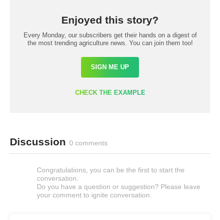
Enjoyed this story?
Every Monday, our subscribers get their hands on a digest of
the most trending agriculture news. You can join them too!
SIGN ME UP
CHECK THE EXAMPLE
Discussion
0 comments
Congratulations, you can be the first to start the
conversation.
Do you have a question or suggestion? Please leave
your comment to ignite conversation.