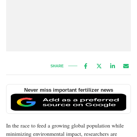
SHARE
Never miss important fertilizer news
In the race to feed a growing global population while
minimizing environmental impact, researchers are