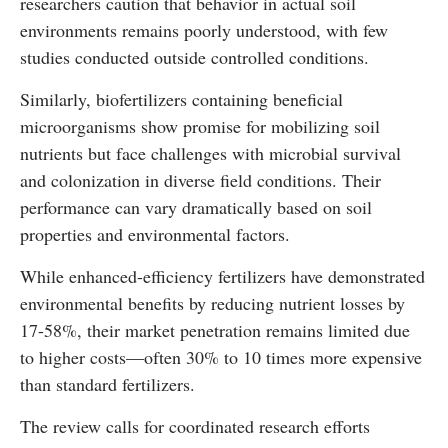
researchers caution that behavior in actual soil
environments remains poorly understood, with few
studies conducted outside controlled conditions.
Similarly, biofertilizers containing beneficial
microorganisms show promise for mobilizing soil
nutrients but face challenges with microbial survival
and colonization in diverse field conditions. Their
performance can vary dramatically based on soil
properties and environmental factors.
While enhanced-efficiency fertilizers have demonstrated
environmental benefits by reducing nutrient losses by
17-58%, their market penetration remains limited due
to higher costs—often 30% to 10 times more expensive
than standard fertilizers.
The review calls for coordinated research efforts