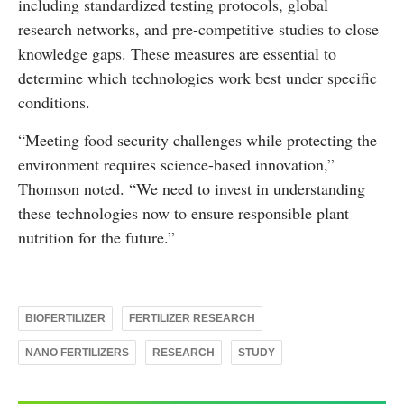
including standardized testing protocols, global
research networks, and pre-competitive studies to close
knowledge gaps. These measures are essential to
determine which technologies work best under specific
conditions.
“Meeting food security challenges while protecting the
environment requires science-based innovation,”
Thomson noted. “We need to invest in understanding
these technologies now to ensure responsible plant
nutrition for the future.”
BIOFERTILIZER
FERTILIZER RESEARCH
NANO FERTILIZERS
RESEARCH
STUDY