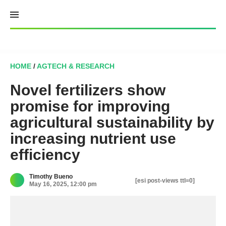
Skip
to
content
HOME
/
AGTECH & RESEARCH
Novel fertilizers show
promise for improving
agricultural sustainability by
increasing nutrient use
efficiency
Timothy Bueno
[esi post-views ttl=0]
May 16, 2025, 12:00 pm