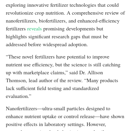
exploring innovative fertilizer technologies that could
revolutionize crop nutrition. A comprehensive review of
nanofertilizers, biofertilizers, and enhanced-efficiency
fertilizers
reveals
promising developments but
highlights significant research gaps that must be
addressed before widespread adoption.
“These novel fertilizers have potential to improve
nutrient use efficiency, but the science is still catching
up with marketplace claims,” said Dr. Allison
Thomson, lead author of the review. “Many products
lack sufficient field testing and standardized
evaluation.”
Nanofertilizers—ultra-small particles designed to
enhance nutrient uptake or control release—have shown
positive effects in laboratory settings. However,