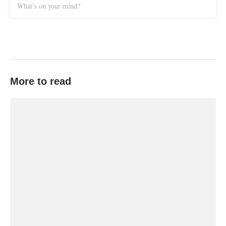
What’s on your mind?
More to read