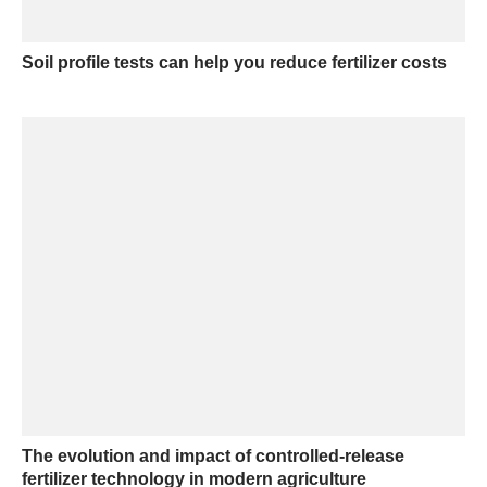
Soil profile tests can help you reduce fertilizer costs
The evolution and impact of controlled-release
fertilizer technology in modern agriculture