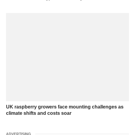
UK raspberry growers face mounting challenges as
climate shifts and costs soar
ADVERTISING