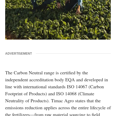
ADVERTISEMENT
The Carbon Neutral range is certified by the
independent accreditation body EQA and developed in
line with international standards ISO 14067 (Carbon
Footprint of Products) and ISO 14068 (Climate
Neutrality of Products). Timac Agro states that the
emissions reduction applies across the entire lifecycle of
the fertilizers—from raw material sourcing to field