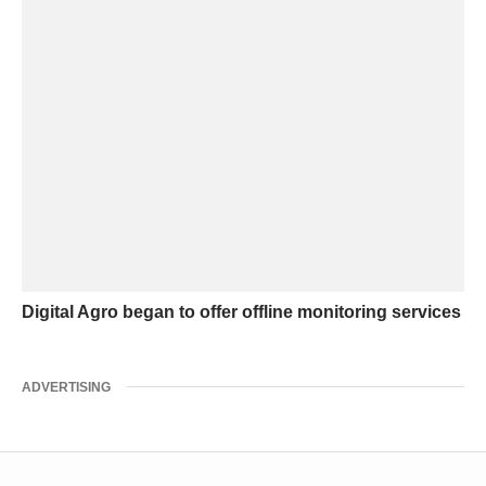
Digital Agro began to offer offline monitoring services
ADVERTISING