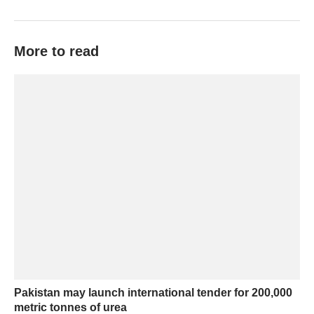
More to read
Pakistan may launch international tender for 200,000
metric tonnes of urea