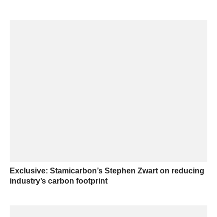
Exclusive: Stamicarbon’s Stephen Zwart on reducing
industry’s carbon footprint