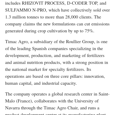
includes RHIZOVIT PROCESS, D-CODER TOP, and
SULFAMMO N-PRO, which have collectively sold over
1.3 million tonnes to more than 28,000 clients. The
company claims the new formulations can cut emissions
generated during crop cultivation by up to 75%.
Timac Agro, a subsidiary of the Roullier Group, is one
of the leading Spanish companies specializing in the
development, production, and marketing of fertilizers
and animal nutrition products, with a strong position in
the national market for specialty fertilizers. Its
operations are based on three core pillars: innovation,
human capital, and industrial capacity.
The company operates a global research center in Saint-
Malo (France), collaborates with the University of
Navarra through the Timac Agro Chair, and runs a
product development center at its manufacturing plant