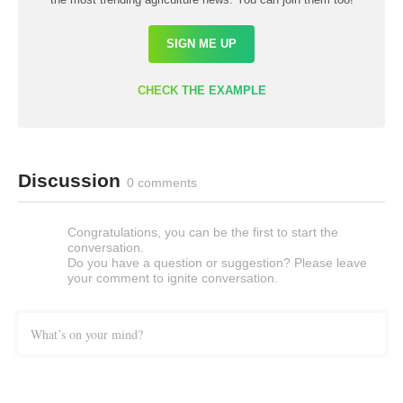
SIGN ME UP
CHECK THE EXAMPLE
Discussion
0 comments
Congratulations, you can be the first to start the
conversation.
Do you have a question or suggestion? Please leave
your comment to ignite conversation.
What’s on your mind?