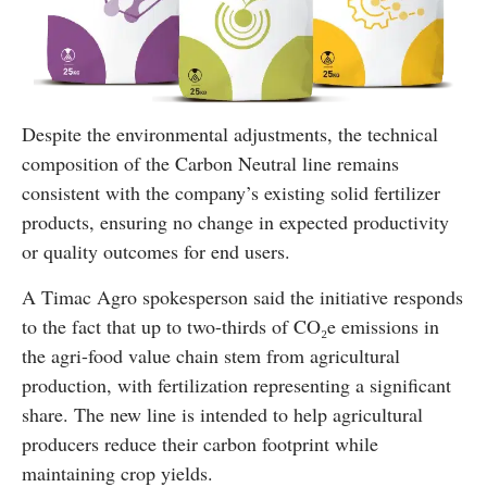
Despite the environmental adjustments, the technical
composition of the Carbon Neutral line remains
consistent with the company’s existing solid fertilizer
products, ensuring no change in expected productivity
or quality outcomes for end users.
A Timac Agro spokesperson said the initiative responds
to the fact that up to two-thirds of CO₂e emissions in
the agri-food value chain stem from agricultural
production, with fertilization representing a significant
share. The new line is intended to help agricultural
producers reduce their carbon footprint while
maintaining crop yields.