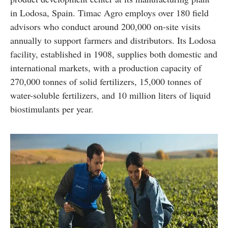
in Lodosa, Spain. Timac Agro employs over 180 field
advisors who conduct around 200,000 on-site visits
annually to support farmers and distributors. Its Lodosa
facility, established in 1908, supplies both domestic and
international markets, with a production capacity of
270,000 tonnes of solid fertilizers, 15,000 tonnes of
water-soluble fertilizers, and 10 million liters of liquid
biostimulants per year.