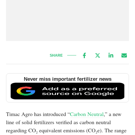
SHARE
Never miss important fertilizer news
Timac Agro has introduced “
Carbon Neutral
,” a new
line of solid fertilizers verified as carbon neutral
regarding CO₂ equivalent emissions (CO₂e). The range