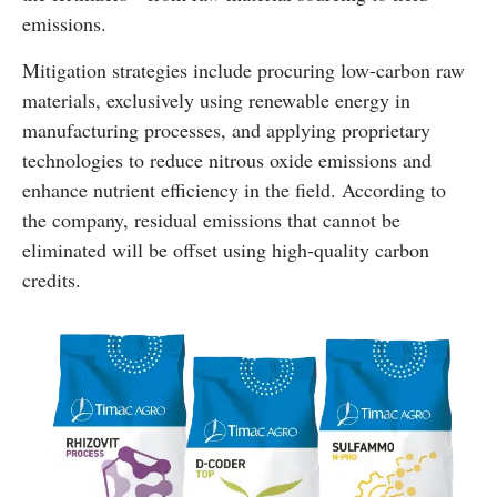
emissions.
Mitigation strategies include procuring low-carbon raw
materials, exclusively using renewable energy in
manufacturing processes, and applying proprietary
technologies to reduce nitrous oxide emissions and
enhance nutrient efficiency in the field. According to
the company, residual emissions that cannot be
eliminated will be offset using high-quality carbon
credits.