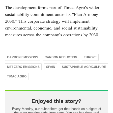
The development forms part of Timac Agro’s wider
sustainability commitment under its “Plan Armony
2030.” This corporate strategy will implement
environmental, economic, and social sustainability
measures across the company’s operations by 2030.
CARBON EMISSIONS
CARBON REDUCTION
EUROPE
NET ZERO EMISSIONS
SPAIN
SUSTAINABLE AGRICULTURE
TIMAC AGRO
Enjoyed this story?
Every Monday, our subscribers get their hands on a digest of
the most trending agriculture news. You can join them too!