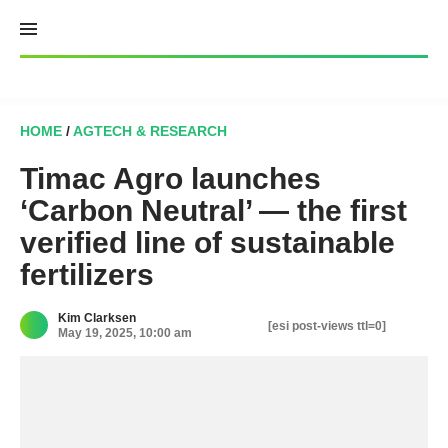
Skip
to
content
HOME
/
AGTECH & RESEARCH
Timac Agro launches
‘Carbon Neutral’ — the first
verified line of sustainable
fertilizers
Kim Clarksen
[esi post-views ttl=0]
May 19, 2025, 10:00 am