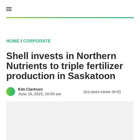
Skip
to
content
HOME
/
CORPORATE
Shell invests in Northern
Nutrients to triple fertilizer
production in Saskatoon
Kim Clarksen
[esi post-views ttl=0]
June 16, 2025, 10:00 am