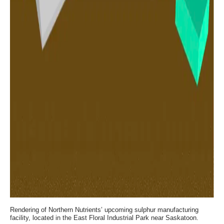
Rendering of Northern Nutrients’ upcoming sulphur manufacturing
facility, located in the East Floral Industrial Park near Saskatoon.