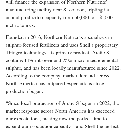
will finance the expansion of Northern Nutrients’
manufacturing facility near Saskatoon, tripling its
annual production capacity from 50,000 to 150,000
metric tonnes.
Founded in 2016, Northern Nutrients specializes in
sulphur-focused fertilizers and uses Shell’s proprietary
Thiogro technology. Its primary product, Arctic S,
contains 11% nitrogen and 75% micronized elemental
sulphur, and has been locally manufactured since 2022.
According to the company, market demand across
North America has outpaced expectations since
production began.
“Since local production of Arctic S began in 2022, the
market response across North America has exceeded
our expectations, making now the perfect time to
expand our production capacity—and Shell the perfect