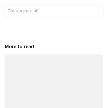
What’s on your mind?
More to read