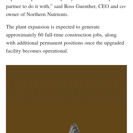
partner to do it with,” said Ross Guenther, CEO and co-
owner of Northern Nutrients.
The plant expansion is expected to generate
approximately 60 full-time construction jobs, along
with additional permanent positions once the upgraded
facility becomes operational.