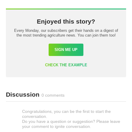
Enjoyed this story?
Every Monday, our subscribers get their hands on a digest of
the most trending agriculture news. You can join them too!
SIGN ME UP
CHECK THE EXAMPLE
Discussion
0 comments
Congratulations, you can be the first to start the
conversation.
Do you have a question or suggestion? Please leave
your comment to ignite conversation.