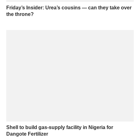
Friday’s Insider: Urea’s cousins — can they take over
the throne?
Shell to build gas-supply facility in Nigeria for
Dangote Fertilizer