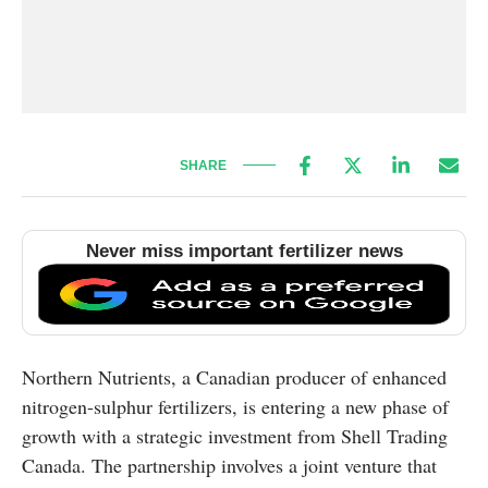
SHARE
Never miss important fertilizer news
Northern Nutrients, a Canadian producer of enhanced
nitrogen-sulphur fertilizers, is entering a new phase of
growth with a strategic investment from Shell Trading
Canada. The partnership involves a joint venture that