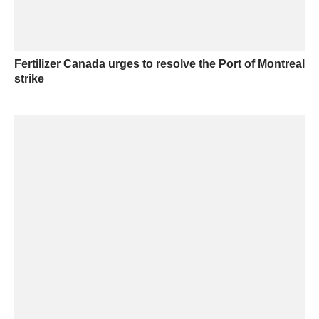
Fertilizer Canada urges to resolve the Port of Montreal
strike