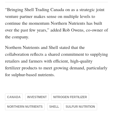
“Bringing Shell Trading Canada on as a strategic joint
venture partner makes sense on multiple levels to
continue the momentum Northern Nutrients has built
over the past few years,” added Rob Owens, co-owner of
the company.
Northern Nutrients and Shell stated that the
collaboration reflects a shared commitment to supplying
retailers and farmers with efficient, high-quality
fertilizer products to meet growing demand, particularly
for sulphur-based nutrients.
CANADA
INVESTMENT
NITROGEN FERTILIZER
NORTHERN NUTRIENTS
SHELL
SULFUR NUTRITION