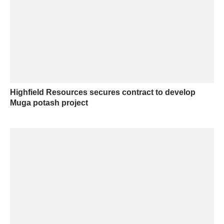
Highfield Resources secures contract to develop
Muga potash project