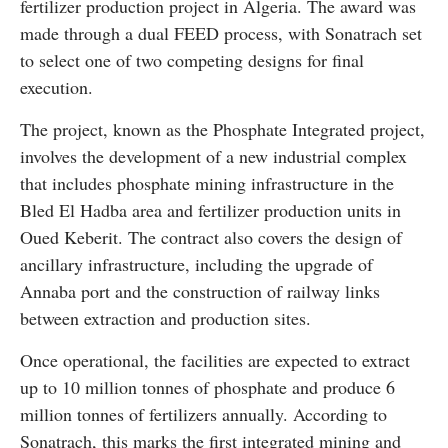
fertilizer production project in Algeria. The award was
made through a dual FEED process, with Sonatrach set
to select one of two competing designs for final
execution.
The project, known as the Phosphate Integrated project,
involves the development of a new industrial complex
that includes phosphate mining infrastructure in the
Bled El Hadba area and fertilizer production units in
Oued Keberit. The contract also covers the design of
ancillary infrastructure, including the upgrade of
Annaba port and the construction of railway links
between extraction and production sites.
Once operational, the facilities are expected to extract
up to 10 million tonnes of phosphate and produce 6
million tonnes of fertilizers annually. According to
Sonatrach, this marks the first integrated mining and