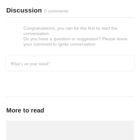
Discussion
0 comments
Congratulations, you can be the first to start the
conversation.
Do you have a question or suggestion? Please leave
your comment to ignite conversation.
What’s on your mind?
More to read