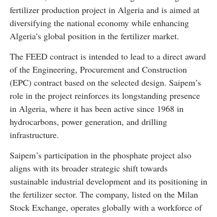
fertilizer production project in Algeria and is aimed at
diversifying the national economy while enhancing
Algeria’s global position in the fertilizer market.
The FEED contract is intended to lead to a direct award
of the Engineering, Procurement and Construction
(EPC) contract based on the selected design. Saipem’s
role in the project reinforces its longstanding presence
in Algeria, where it has been active since 1968 in
hydrocarbons, power generation, and drilling
infrastructure.
Saipem’s participation in the phosphate project also
aligns with its broader strategic shift towards
sustainable industrial development and its positioning in
the fertilizer sector. The company, listed on the Milan
Stock Exchange, operates globally with a workforce of