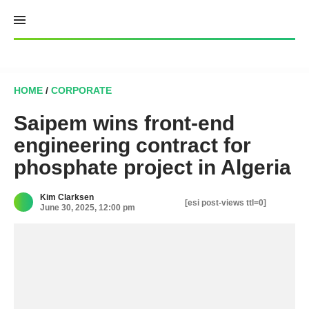
Skip
to
content
HOME
/
CORPORATE
Saipem wins front-end
engineering contract for
phosphate project in Algeria
Kim Clarksen
[esi post-views ttl=0]
June 30, 2025, 12:00 pm