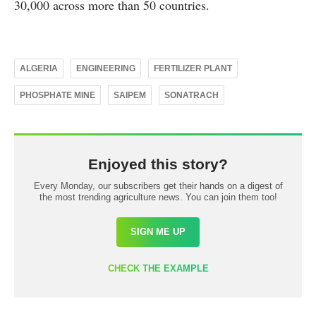
30,000 across more than 50 countries.
ALGERIA
ENGINEERING
FERTILIZER PLANT
PHOSPHATE MINE
SAIPEM
SONATRACH
Enjoyed this story?
Every Monday, our subscribers get their hands on a digest of
the most trending agriculture news. You can join them too!
SIGN ME UP
CHECK THE EXAMPLE