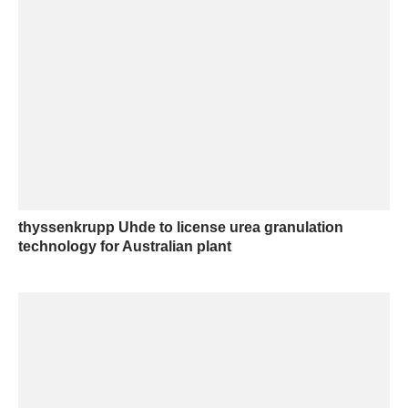
thyssenkrupp Uhde to license urea granulation
technology for Australian plant