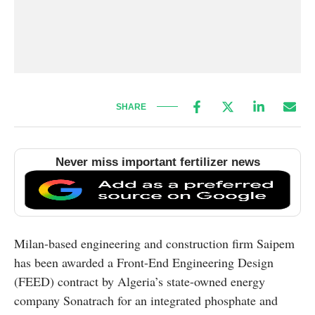
SHARE
Never miss important fertilizer news
Milan-based engineering and construction firm Saipem
has been awarded a Front-End Engineering Design
(FEED) contract by Algeria’s state-owned energy
company Sonatrach for an integrated phosphate and