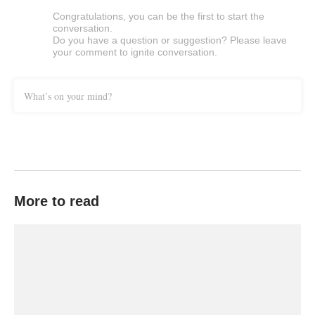
Congratulations, you can be the first to start the
conversation.
Do you have a question or suggestion? Please leave
your comment to ignite conversation.
What’s on your mind?
More to read