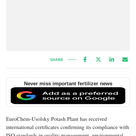
SHARE
Never miss important fertilizer news
EuroChem-Usolsky Potash Plant has received
international certificates confirming its compliance with
ISO standards in quality management, environmental