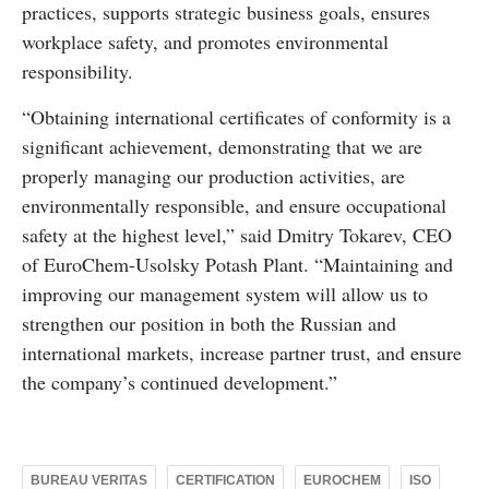
practices, supports strategic business goals, ensures
workplace safety, and promotes environmental
responsibility.
“Obtaining international certificates of conformity is a
significant achievement, demonstrating that we are
properly managing our production activities, are
environmentally responsible, and ensure occupational
safety at the highest level,” said Dmitry Tokarev, CEO
of EuroChem-Usolsky Potash Plant. “Maintaining and
improving our management system will allow us to
strengthen our position in both the Russian and
international markets, increase partner trust, and ensure
the company’s continued development.”
BUREAU VERITAS
CERTIFICATION
EUROCHEM
ISO