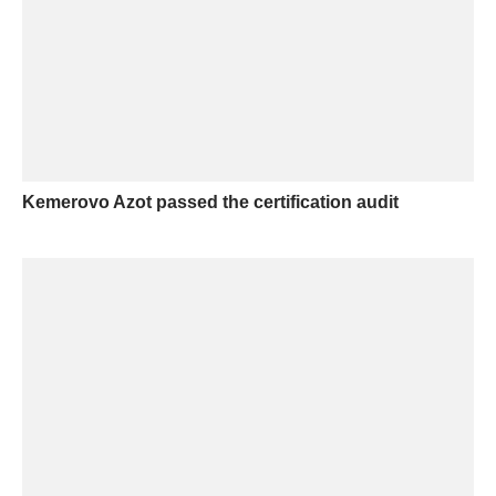
Kemerovo Azot passed the certification audit