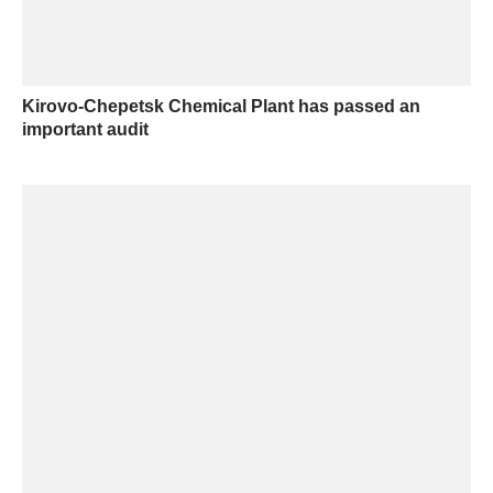
Kirovo-Chepetsk Chemical Plant has passed an
important audit