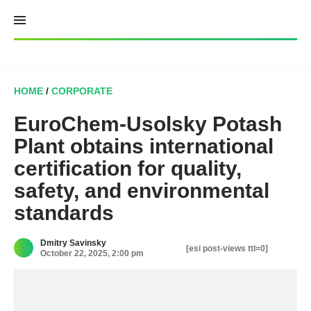
Skip
to
content
HOME
/
CORPORATE
EuroChem-Usolsky Potash
Plant obtains international
certification for quality,
safety, and environmental
standards
Dmitry Savinsky
[esi post-views ttl=0]
October 22, 2025, 2:00 pm