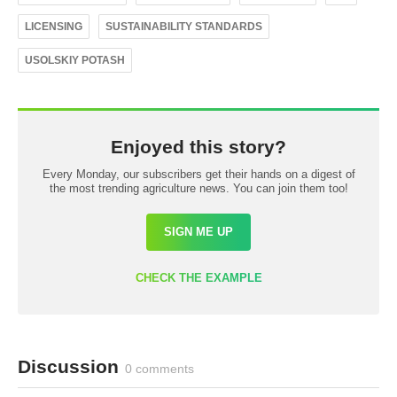
LICENSING
SUSTAINABILITY STANDARDS
USOLSKIY POTASH
Enjoyed this story?
Every Monday, our subscribers get their hands on a digest of
the most trending agriculture news. You can join them too!
SIGN ME UP
CHECK THE EXAMPLE
Discussion
0 comments