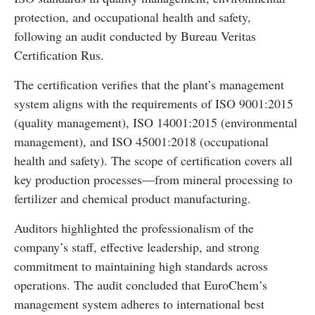
protection, and occupational health and safety,
following an audit conducted by Bureau Veritas
Certification Rus.
The certification verifies that the plant’s management
system aligns with the requirements of ISO 9001:2015
(quality management), ISO 14001:2015 (environmental
management), and ISO 45001:2018 (occupational
health and safety). The scope of certification covers all
key production processes—from mineral processing to
fertilizer and chemical product manufacturing.
Auditors highlighted the professionalism of the
company’s staff, effective leadership, and strong
commitment to maintaining high standards across
operations. The audit concluded that EuroChem’s
management system adheres to international best