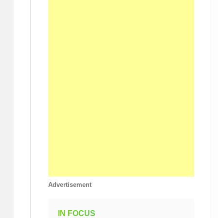
Advertisement
IN FOCUS