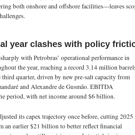
ering both onshore and offshore facilities—leaves sc
hallenges.
l year clashes with policy fricti
 sharply with Petrobras’ operational performance in
hout the year, reaching a record 3.14 million barrel
e third quarter, driven by new pre-salt capacity from
Tamandaré and Alexandre de Gusmão. EBITDA
he period, with net income around $6 billion.
usted its capex trajectory once before, cutting 2025
 an earlier $21 billion to better reflect financial