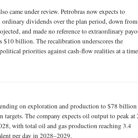
lso came under review. Petrobras now expects to
n ordinary dividends over the plan period, down from
rojected, and made no reference to extraordinary payo
s $10 billion. The recalibration underscores the
litical priorities against cash-flow realities at a time
spending on exploration and production to $78 billion
on targets. The company expects oil output to peak at 
028, with total oil and gas production reaching 3.4
valent per day in 2028–2029.