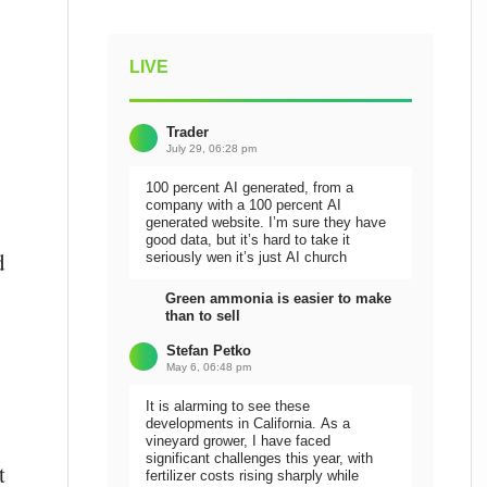
LIVE
Trader
July 29, 06:28 pm
100 percent AI generated, from a
company with a 100 percent AI
generated website. I’m sure they have
good data, but it’s hard to take it
d
seriously wen it’s just AI church
Green ammonia is easier to make
than to sell
Stefan Petko
May 6, 06:48 pm
It is alarming to see these
developments in California. As a
vineyard grower, I have faced
significant challenges this year, with
t
fertilizer costs rising sharply while