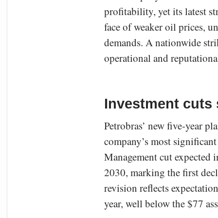
profitability, yet its latest
face of weaker oil prices, u
demands. A nationwide stri
operational and reputational
Investment cuts 
Petrobras’ new five-year pla
company’s most significant s
Management cut expected in
2030, marking the first dec
revision reflects expectatio
year, well below the $77 as