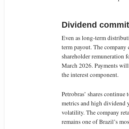
Dividend commitm
Even as long-term distribut
term payout. The company co
shareholder remuneration fo
March 2026. Payments will 
the interest component.
Petrobras’ shares continue 
metrics and high dividend y
volatility. The company ret
remains one of Brazil’s mos