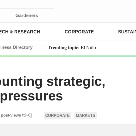
Gardeners
ECH & RESEARCH
CORPORATE
SUSTAI
Trending topic:
El Niño
iness Directory
unting strategic,
 pressures
i post-views ttl=0]
CORPORATE
MARKETS