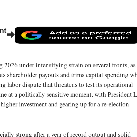
nt
ng 2026 under intensifying strain on several fronts, as
uts shareholder payouts and trims capital spending wh
g labor dispute that threatens to test its operational
me at a politically sensitive moment, with President 
 higher investment and gearing up for a re-election
ally strong after a year of record output and solid