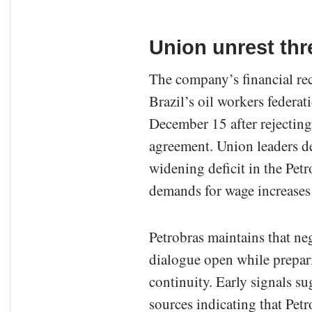
Union unrest thre
The company’s financial rec
Brazil’s oil workers federat
December 15 after rejecting
agreement. Union leaders des
widening deficit in the Pet
demands for wage increases f
Petrobras maintains that ne
dialogue open while prepar
continuity. Early signals s
sources indicating that Pet