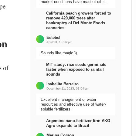
market conditions have made it difficult
ope
to sell the harvest.
California peach growers forced to
remove 420,000 trees after
bankruptcy of Del Monte Foods
canneries
Estebel
on
April 23, 10:26 pm
Sounds like magic ))
MIT study: rice seeds germinate
s of
faster when exposed to rainfall
sounds
Isabelita Barreiro
December 11, 2025, 01:54 am
Excellent management of water
resources and effective use of water-
soluble fertilizers!
Argentine nano-fertilizer firm AKO
Agro expands to Brazil
Meripa Corson