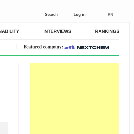
Search
Log in
EN
NABILITY
INTERVIEWS
RANKINGS
Featured company: