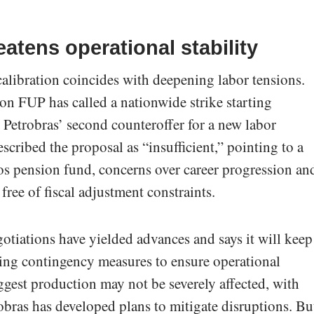
atens operational stability
alibration coincides with deepening labor tensions.
ion FUP has called a nationwide strike starting
 Petrobras’ second counteroffer for a new labor
cribed the proposal as “insufficient,” pointing to a
ros pension fund, concerns over career progression an
ree of fiscal adjustment constraints.
gotiations have yielded advances and says it will keep
ing contingency measures to ensure operational
uggest production may not be severely affected, with
robras has developed plans to mitigate disruptions. Bu