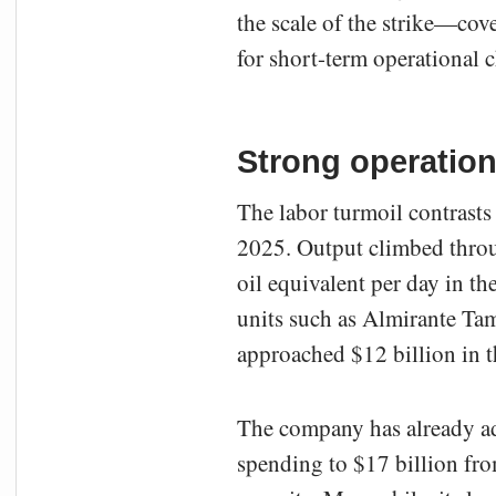
the scale of the strike—cov
for short-term operational c
Strong operationa
The labor turmoil contrasts
2025. Output climbed throug
oil equivalent per day in th
units such as Almirante 
approached $12 billion in t
The company has already adj
spending to $17 billion from