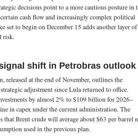
 strategic decisions point to a more cautious posture in 
ncertain cash flow and increasingly complex political
ke set to begin on December 15 adds another layer of
 risk.
signal shift in Petrobras outlook
n, released at the end of November, outlines the
trategic adjustment since Lula returned to office.
vestments by almost 2% to $109 billion for 2026–
line in capex under the current administration. The
ns that Brent crude will average about $63 per barrel 
sumption used in the previous plan.