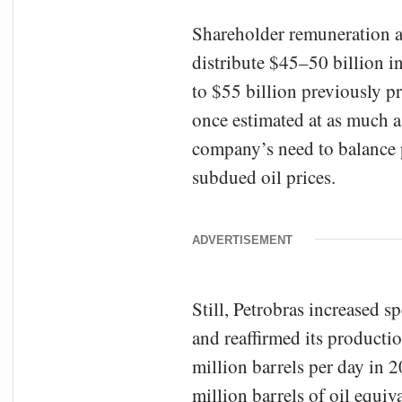
Shareholder remuneration a
distribute $45–50 billion i
to $55 billion previously p
once estimated at as much a
company’s need to balance po
subdued oil prices.
ADVERTISEMENT
Still, Petrobras increased 
and reaffirmed its producti
million barrels per day in 2
million barrels of oil equi