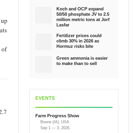
Koch and OCP expand
50/50 phosphate JV to 2.5
 up
million metric tons at Jorf
Lasfar
uts
Fertilizer prices could
climb 30% in 2026 as
Hormuz risks bite
 of
Green ammonia is easier
to make than to sell
EVENTS
2.7
Farm Progress Show
Boone (IA), USA
Sep 1 — 3, 2026