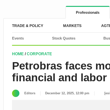
Skip
to
content
Professionals
TRADE & POLICY
MARKETS
AGT
Events
Stock Quotes
Bus
HOME
/
CORPORATE
Petrobras faces mo
financial and labor
Editors
December 12, 2025, 12:00 pm
[es