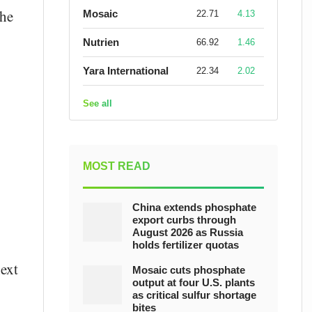
the
Mosaic
22.71
4.13
Nutrien
66.92
1.46
Yara International
22.34
2.02
See all
MOST READ
China extends phosphate
export curbs through
August 2026 as Russia
holds fertilizer quotas
next
Mosaic cuts phosphate
output at four U.S. plants
as critical sulfur shortage
bites