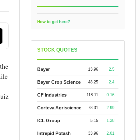
How to get here?
STOCK QUOTES
 the
Bayer
13.96
2.5
ile
Bayer Crop Science
48.25
2.4
Luiz
CF Industries
118.11
0.16
Corteva Agriscience
78.31
2.99
ICL Group
5.15
1.38
Intrepid Potash
33.96
2.01