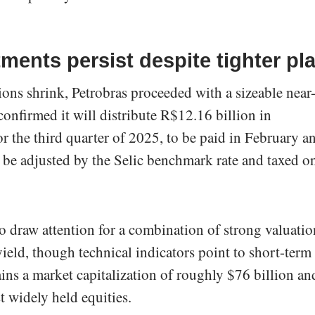
ents persist despite tighter pl
ions shrink, Petrobras proceeded with a sizeable near
nfirmed it will distribute R$12.16 billion in
r the third quarter of 2025, to be paid in February a
be adjusted by the Selic benchmark rate and taxed o
to draw attention for a combination of strong valuatio
ield, though technical indicators point to short-term
ains a market capitalization of roughly $76 billion an
t widely held equities.