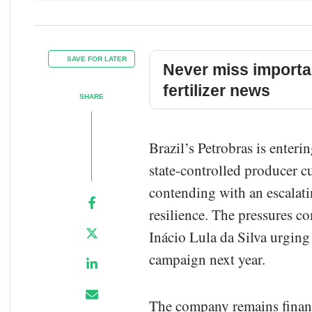
SAVE FOR LATER
Never miss importa
fertilizer news
SHARE
Brazil’s Petrobras is enteri
state-controlled producer c
contending with an escalatin
resilience. The pressures co
Inácio Lula da Silva urging
campaign next year.
The company remains financi