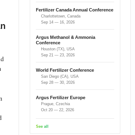
Fertilizer Canada Annual Conference
Charlottetown, Canada
Sep 14 — 16, 2026
an
Argus Methanol & Ammonia
-
Conference
Houston (TX), USA
Sep 21 — 23, 2026
nd
n
World Fertilizer Conference
San Diego (CA), USA
Sep 28 — 30, 2026
n
Argus Fertilizer Europe
Prague, Czechia
Oct 20 — 22, 2026
d
See all