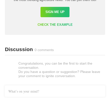
SIGN ME UP
CHECK THE EXAMPLE
Discussion
0 comments
Congratulations, you can be the first to start the
conversation.
Do you have a question or suggestion? Please leave
your comment to ignite conversation.
What’s on your mind?