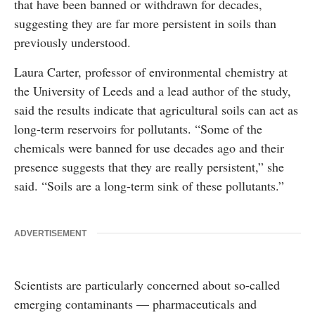
that have been banned or withdrawn for decades,
suggesting they are far more persistent in soils than
previously understood.
Laura Carter, professor of environmental chemistry at
the University of Leeds and a lead author of the study,
said the results indicate that agricultural soils can act as
long-term reservoirs for pollutants. “Some of the
chemicals were banned for use decades ago and their
presence suggests that they are really persistent,” she
said. “Soils are a long-term sink of these pollutants.”
ADVERTISEMENT
Scientists are particularly concerned about so-called
emerging contaminants — pharmaceuticals and