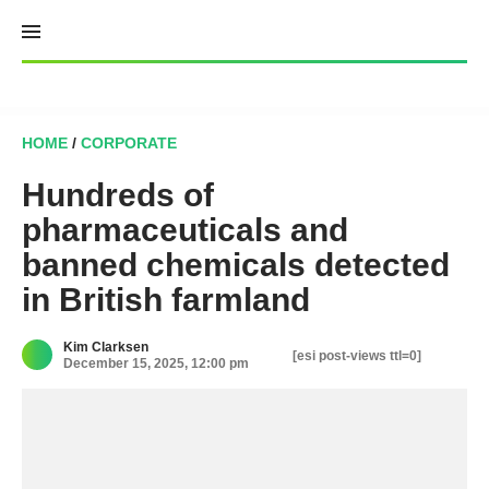
Skip
to
content
HOME
/
CORPORATE
Hundreds of
pharmaceuticals and
banned chemicals detected
in British farmland
Kim Clarksen
[esi post-views ttl=0]
December 15, 2025, 12:00 pm