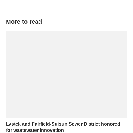
More to read
Lystek and Fairfield-Suisun Sewer District honored
for wastewater innovation