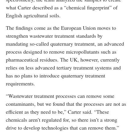
what Carter described as a “chemical fingerprint” of
English agricultural soils.
The findings come as the European Union moves to
strengthen wastewater treatment standards by
mandating so-called quaternary treatment, an advanced
process designed to remove micropollutants such as
pharmaceutical residues. The UK, however, currently
relies on less advanced tertiary treatment systems and
has no plans to introduce quaternary treatment
requirements.
“Wastewater treatment processes can remove some
contaminants, but we found that the processes are not as
efficient as they need to be,” Carter said. “These
chemicals aren’t regulated for, so there isn’t a strong
drive to develop technologies that can remove them.”