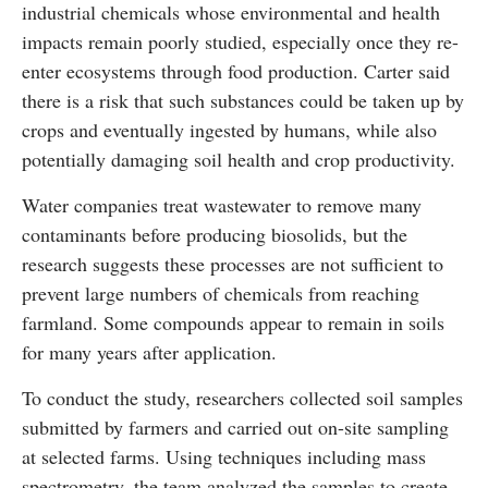
industrial chemicals whose environmental and health
impacts remain poorly studied, especially once they re-
enter ecosystems through food production. Carter said
there is a risk that such substances could be taken up by
crops and eventually ingested by humans, while also
potentially damaging soil health and crop productivity.
Water companies treat wastewater to remove many
contaminants before producing biosolids, but the
research suggests these processes are not sufficient to
prevent large numbers of chemicals from reaching
farmland. Some compounds appear to remain in soils
for many years after application.
To conduct the study, researchers collected soil samples
submitted by farmers and carried out on-site sampling
at selected farms. Using techniques including mass
spectrometry, the team analyzed the samples to create