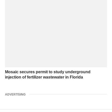
Mosaic secures permit to study underground
injection of fertilizer wastewater in Florida
ADVERTISING