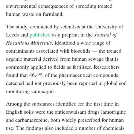
environmental consequences of spreading treated
human waste on farmland.
The study, conducted by scientists at the University of
Leeds and
published
as a preprint in the
Journal of
Hazardous Materials
, identified a wide range of
contaminants associated with biosolids — the treated
organic material derived from human sewage that is
commonly applied to fields as fertilizer. Researchers
found that 46.4% of the pharmaceutical compounds
detected had not previously been reported in global soil
monitoring campaigns.
Among the substances identified for the first time in
English soils were the anticonvulsant drugs lamotrigine
and carbamazepine, both widely prescribed for human
use. The findings also included a number of chemicals