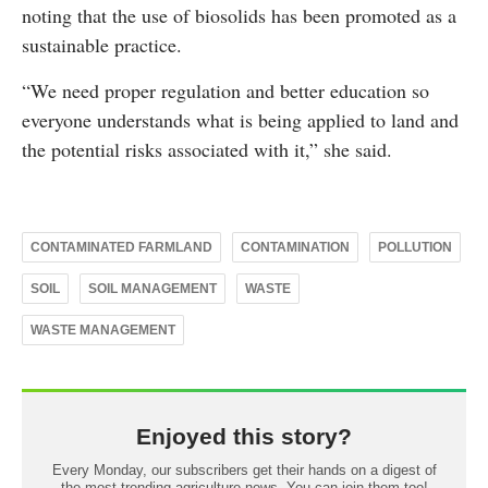
noting that the use of biosolids has been promoted as a
sustainable practice.
“We need proper regulation and better education so
everyone understands what is being applied to land and
the potential risks associated with it,” she said.
CONTAMINATED FARMLAND
CONTAMINATION
POLLUTION
SOIL
SOIL MANAGEMENT
WASTE
WASTE MANAGEMENT
Enjoyed this story?
Every Monday, our subscribers get their hands on a digest of
the most trending agriculture news. You can join them too!