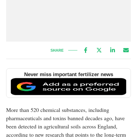
SHARE
Never miss important fertilizer news
More than 520 chemical substances, including
pharmaceuticals and toxins banned decades ago, have
been detected in agricultural soils across England,
according to new research that points to the long-term