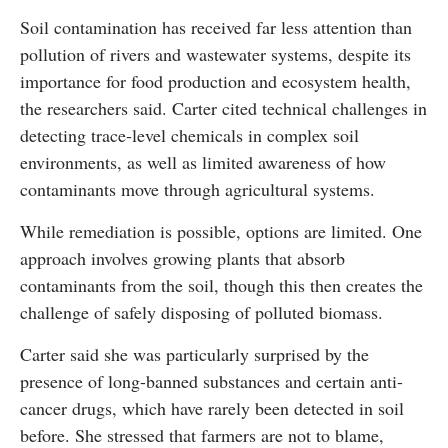
Soil contamination has received far less attention than
pollution of rivers and wastewater systems, despite its
importance for food production and ecosystem health,
the researchers said. Carter cited technical challenges in
detecting trace-level chemicals in complex soil
environments, as well as limited awareness of how
contaminants move through agricultural systems.
While remediation is possible, options are limited. One
approach involves growing plants that absorb
contaminants from the soil, though this then creates the
challenge of safely disposing of polluted biomass.
Carter said she was particularly surprised by the
presence of long-banned substances and certain anti-
cancer drugs, which have rarely been detected in soil
before. She stressed that farmers are not to blame,