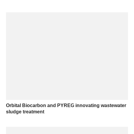
Orbital Biocarbon and PYREG innovating wastewater
sludge treatment