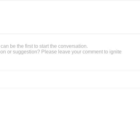
an be the first to start the conversation.
on or suggestion? Please leave your comment to ignite