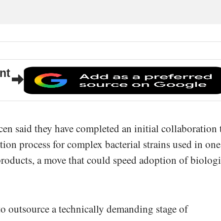
nt
n said they have completed an initial collaboration 
tion process for complex bacterial strains used in one
roducts, a move that could speed adoption of biologi
o outsource a technically demanding stage of