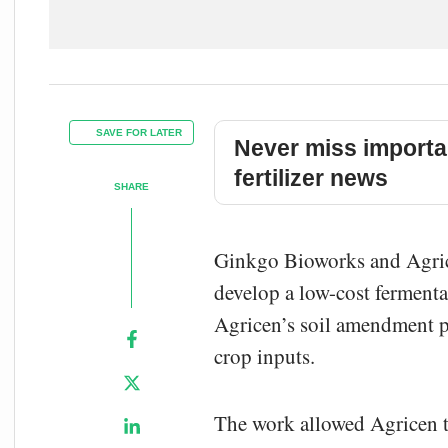
SAVE FOR LATER
Never miss importa
fertilizer news
SHARE
Ginkgo Bioworks and Agrice
develop a low-cost fermenta
Agricen’s soil amendment p
crop inputs.
The work allowed Agricen t