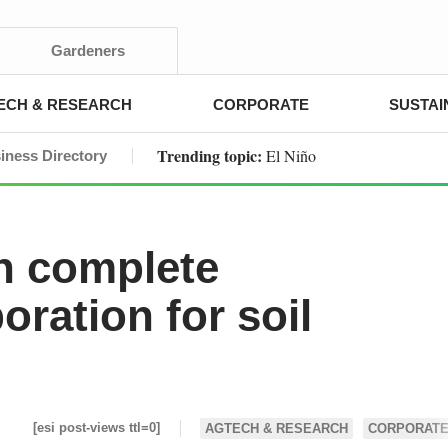
Gardeners
ECH & RESEARCH
CORPORATE
SUSTAI
Trending topic:
El Niño
iness Directory
n complete
oration for soil
[esi post-views ttl=0]
AGTECH & RESEARCH
CORPORAT