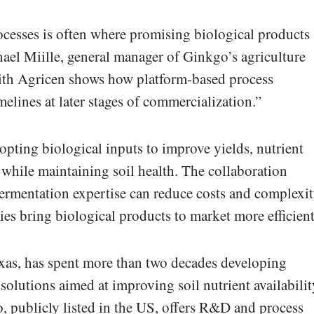
cesses is often where promising biological products
chael Miille, general manager of Ginkgo’s agriculture
ith Agricen shows how platform-based process
elines at later stages of commercialization.”
opting biological inputs to improve yields, nutrient
e while maintaining soil health. The collaboration
 fermentation expertise can reduce costs and complexit
es bring biological products to market more efficient
exas, has spent more than two decades developing
solutions aimed at improving soil nutrient availabilit
o, publicly listed in the US, offers R&D and process