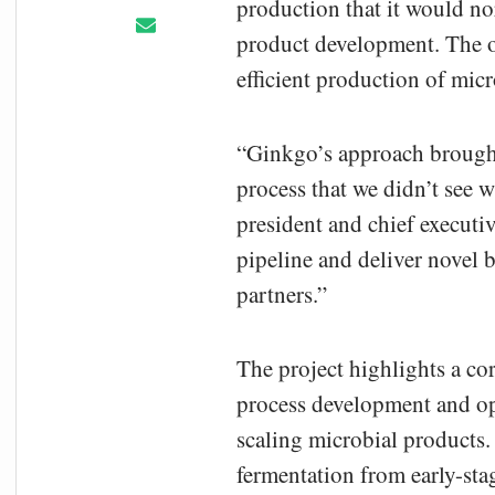
production that it would no
product development. The op
efficient production of mic
“Ginkgo’s approach brought
process that we didn’t see w
president and chief executiv
pipeline and deliver novel 
partners.”
The project highlights a co
process development and op
scaling microbial products
fermentation from early-st