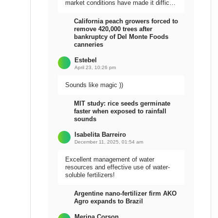
market conditions have made it difficult
to sell the harvest.
California peach growers forced to
remove 420,000 trees after
bankruptcy of Del Monte Foods
canneries
Estebel
April 23, 10:26 pm
Sounds like magic ))
MIT study: rice seeds germinate
faster when exposed to rainfall
sounds
Isabelita Barreiro
December 11, 2025, 01:54 am
Excellent management of water
resources and effective use of water-
soluble fertilizers!
Argentine nano-fertilizer firm AKO
Agro expands to Brazil
Meripa Corson