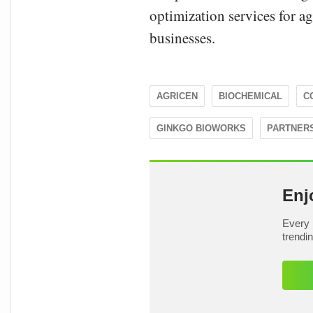
optimization services for a
businesses.
AGRICEN
BIOCHEMICAL
C
GINKGO BIOWORKS
PARTNER
Enj
Every 
trendi