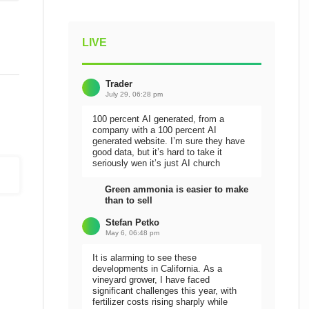
LIVE
Trader
July 29, 06:28 pm
100 percent AI generated, from a
company with a 100 percent AI
generated website. I’m sure they have
good data, but it’s hard to take it
seriously wen it’s just AI church
Green ammonia is easier to make
than to sell
Stefan Petko
May 6, 06:48 pm
It is alarming to see these
developments in California. As a
vineyard grower, I have faced
significant challenges this year, with
fertilizer costs rising sharply while