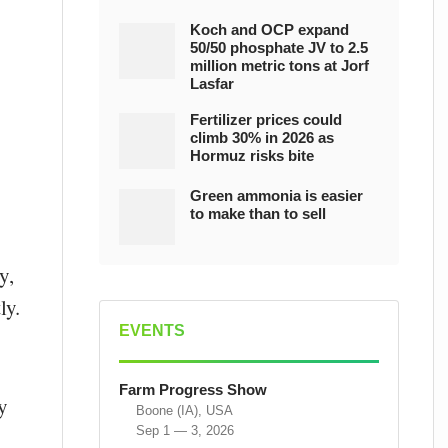
Koch and OCP expand
50/50 phosphate JV to 2.5
million metric tons at Jorf
Lasfar
Fertilizer prices could
climb 30% in 2026 as
Hormuz risks bite
Green ammonia is easier
to make than to sell
y,
ly.
EVENTS
Farm Progress Show
y
Boone (IA), USA
Sep 1 — 3, 2026