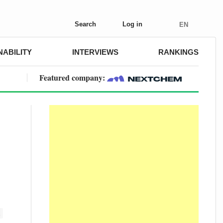
Search
Log in
EN
NABILITY
INTERVIEWS
RANKINGS
Featured company:
E