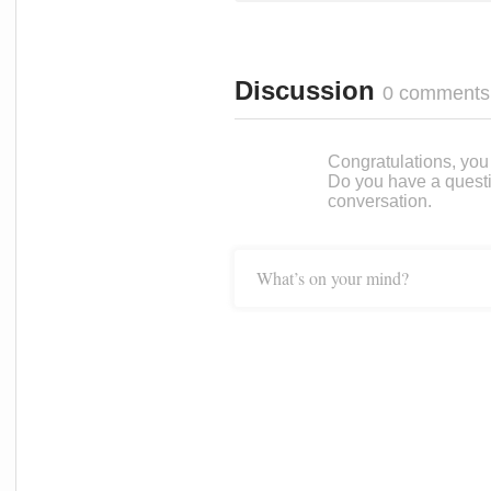
Discussion
0 comments
Congratulations, you c
Do you have a questi
conversation.
What’s on your mind?