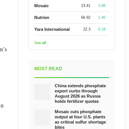
Mosaic
23.41
3.08
Nutrien
66.92
1.46
Yara International
22.3
0.18
See all
n’s
MOST READ
China extends phosphate
export curbs through
August 2026 as Russia
holds fertilizer quotas
in
Mosaic cuts phosphate
output at four U.S. plants
as critical sulfur shortage
bites