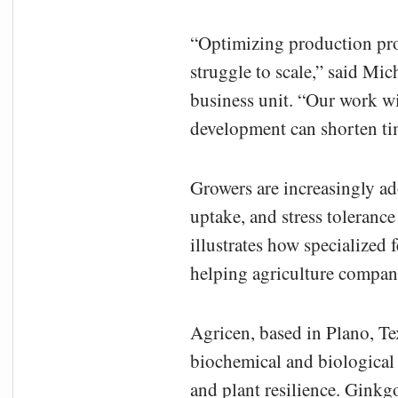
“Optimizing production pro
struggle to scale,” said Mi
business unit. “Our work w
development can shorten tim
Growers are increasingly ad
uptake, and stress toleranc
illustrates how specialized
helping agriculture compani
Agricen, based in Plano, T
biochemical and biological 
and plant resilience. Ginkg