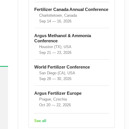
Fertilizer Canada Annual Conference
Charlottetown, Canada
Sep 14 — 16, 2026
Argus Methanol & Ammonia
Conference
Houston (TX), USA
Sep 21 — 23, 2026
World Fertilizer Conference
San Diego (CA), USA
Sep 28 — 30, 2026
Argus Fertilizer Europe
Prague, Czechia
Oct 20 — 22, 2026
See all