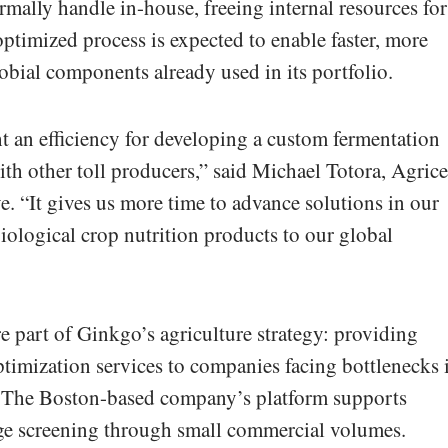
rmally handle in-house, freeing internal resources for
timized process is expected to enable faster, more
robial components already used in its portfolio.
 an efficiency for developing a custom fermentation
ith other toll producers,” said Michael Totora, Agrice
e. “It gives us more time to advance solutions in our
biological crop nutrition products to our global
re part of Ginkgo’s agriculture strategy: providing
timization services to companies facing bottlenecks 
. The Boston-based company’s platform supports
age screening through small commercial volumes.