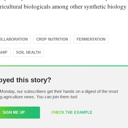
gricultural biologicals among other synthetic biology
OLLABORATION
CROP NUTRITION
FERMENTATION
SHIP
SOIL HEALTH
oyed this story?
Monday, our subscribers get their hands on a digest of the most
ng agriculture news. You can join them too!
SIGN ME UP
CHECK THE EXAMPLE