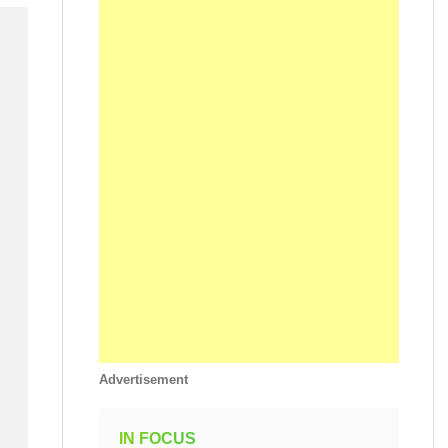
Advertisement
IN FOCUS