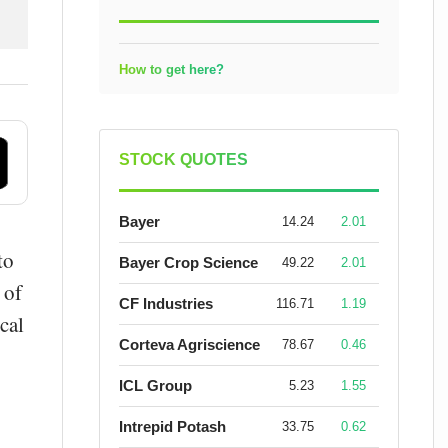
How to get here?
STOCK QUOTES
Bayer
14.24
2.01
to
Bayer Crop Science
49.22
2.01
 of
CF Industries
116.71
1.19
cal
Corteva Agriscience
78.67
0.46
ICL Group
5.23
1.55
Intrepid Potash
33.75
0.62