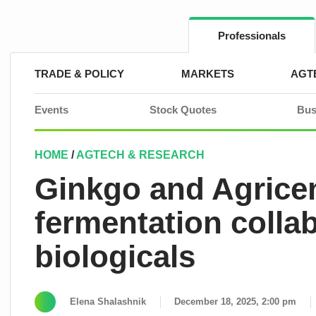
Skip
to
content
Professionals
TRADE & POLICY
MARKETS
AGT
Events
Stock Quotes
Bus
HOME
/
AGTECH & RESEARCH
Ginkgo and Agrice
fermentation collab
biologicals
Elena Shalashnik
December 18, 2025, 2:00 pm