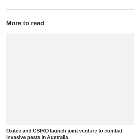
More to read
Oxitec and CSIRO launch joint venture to combat
invasive pests in Australia