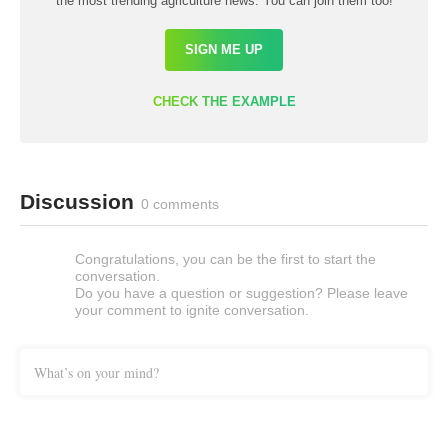
the most trending agriculture news. You can join them too!
SIGN ME UP
CHECK THE EXAMPLE
Discussion
0 comments
Congratulations, you can be the first to start the
conversation.
Do you have a question or suggestion? Please leave
your comment to ignite conversation.
What’s on your mind?