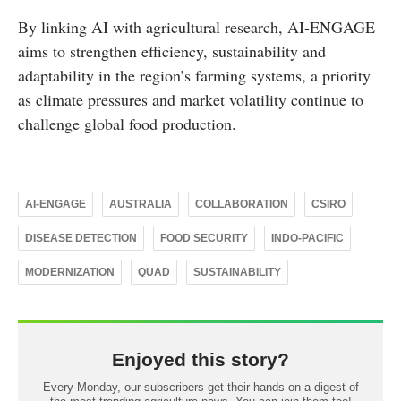
By linking AI with agricultural research, AI-ENGAGE
aims to strengthen efficiency, sustainability and
adaptability in the region’s farming systems, a priority
as climate pressures and market volatility continue to
challenge global food production.
AI-ENGAGE
AUSTRALIA
COLLABORATION
CSIRO
DISEASE DETECTION
FOOD SECURITY
INDO-PACIFIC
MODERNIZATION
QUAD
SUSTAINABILITY
Enjoyed this story?
Every Monday, our subscribers get their hands on a digest of