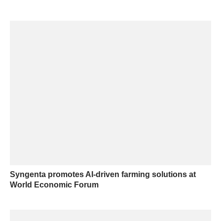
Syngenta promotes AI-driven farming solutions at
World Economic Forum