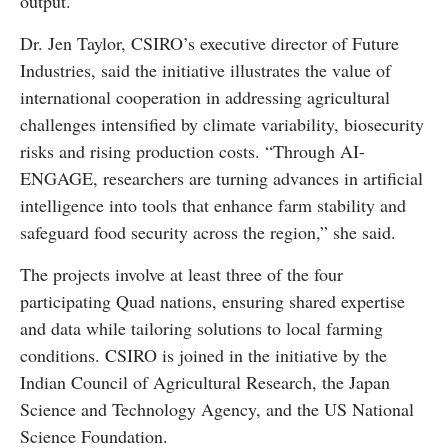
output.
Dr. Jen Taylor, CSIRO’s executive director of Future
Industries, said the initiative illustrates the value of
international cooperation in addressing agricultural
challenges intensified by climate variability, biosecurity
risks and rising production costs. “Through AI-
ENGAGE, researchers are turning advances in artificial
intelligence into tools that enhance farm stability and
safeguard food security across the region,” she said.
The projects involve at least three of the four
participating Quad nations, ensuring shared expertise
and data while tailoring solutions to local farming
conditions. CSIRO is joined in the initiative by the
Indian Council of Agricultural Research, the Japan
Science and Technology Agency, and the US National
Science Foundation.