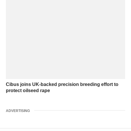
Cibus joins UK-backed precision breeding effort to
protect oilseed rape
ADVERTISING