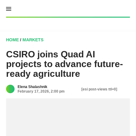
Skip
to
content
HOME
/
MARKETS
CSIRO joins Quad AI
projects to advance future-
ready agriculture
Elena Shalashnik
[esi post-views ttl=0]
February 17, 2026, 2:00 pm