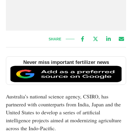
SHARE
Never miss important fertilizer news
Australia’s national science agency, CSIRO, has
partnered with counterparts from India, Japan and the
United States to develop a series of artificial
intelligence projects aimed at modernizing agriculture
across the Indo-Pacific.