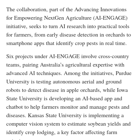
The collaboration, part of the Advancing Innovations
for Empowering NextGen Agriculture (AI-ENGAGE)
initiative, seeks to turn AI research into practical tools
for farmers, from early disease detection in orchards to
smartphone apps that identify crop pests in real time.
Six projects under AI-ENGAGE involve cross-country
teams, pairing Australia’s agricultural expertise with
advanced AI techniques. Among the initiatives, Purdue
University is testing autonomous aerial and ground
robots to detect disease in apple orchards, while Iowa
State University is developing an AI-based app and
chatbot to help farmers monitor and manage pests and
diseases. Kansas State University is implementing a
computer vision system to estimate soybean yields and
identify crop lodging, a key factor affecting farm