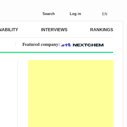
Search
Log in
EN
NABILITY
INTERVIEWS
RANKINGS
Featured company: