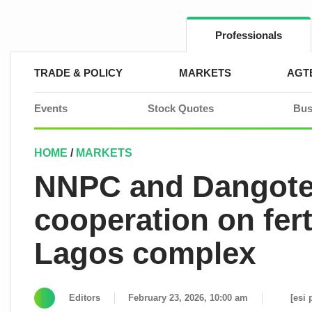
Skip
to
content
Professionals
TRADE & POLICY
MARKETS
AGT
Events
Stock Quotes
Bus
HOME
/
MARKETS
NNPC and Dangote 
cooperation on ferti
Lagos complex
Editors
February 23, 2026, 10:00 am
[esi 