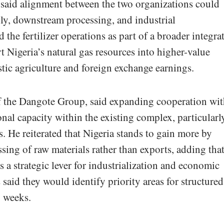
 said alignment between the two organizations could
ply, downstream processing, and industrial
the fertilizer operations as part of a broader integra
t Nigeria’s natural gas resources into higher-value
ic agriculture and foreign exchange earnings.
of the Dangote Group, said expanding cooperation wi
l capacity within the existing complex, particularl
s. He reiterated that Nigeria stands to gain more by
sing of raw materials rather than exports, adding tha
s a strategic lever for industrialization and economic
s said they would identify priority areas for structured
g weeks.