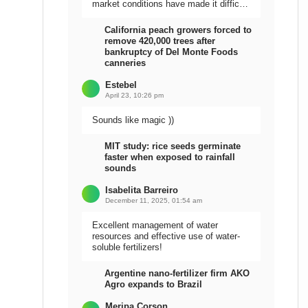
market conditions have made it difficult
to sell the harvest.
California peach growers forced to
remove 420,000 trees after
bankruptcy of Del Monte Foods
canneries
Estebel
April 23, 10:26 pm
Sounds like magic ))
MIT study: rice seeds germinate
faster when exposed to rainfall
sounds
Isabelita Barreiro
December 11, 2025, 01:54 am
Excellent management of water
resources and effective use of water-
soluble fertilizers!
Argentine nano-fertilizer firm AKO
Agro expands to Brazil
Meripa Corson