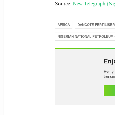
Source:
New Telegraph (Nig
AFRICA
DANGOTE FERTILISER
NIGERIAN NATIONAL PETROLEUM
Enj
Every 
trendi