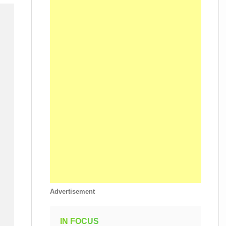
Advertisement
IN FOCUS