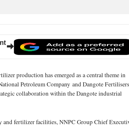
nt
rtilizer production has emerged as a central theme in
 National Petroleum Company
and
Dangote Fertiliser
rategic collaboration within the Dangote industrial
ry and fertilizer facilities, NNPC Group Chief Executi