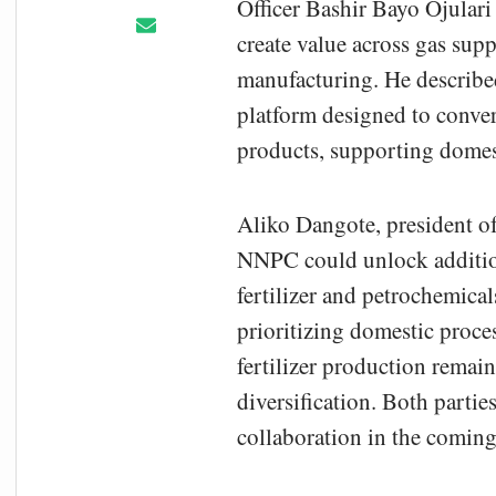
Officer Bashir Bayo Ojulari
create value across gas sup
manufacturing. He described 
platform designed to conver
products, supporting domest
Aliko Dangote
, president 
NNPC could unlock additiona
fertilizer and petrochemical
prioritizing domestic proces
fertilizer production remain
diversification. Both partie
collaboration in the comin