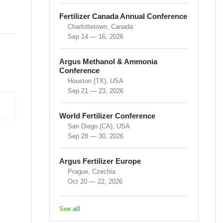
Fertilizer Canada Annual Conference
Charlottetown, Canada
Sep 14 — 16, 2026
Argus Methanol & Ammonia
Conference
Houston (TX), USA
Sep 21 — 23, 2026
World Fertilizer Conference
San Diego (CA), USA
Sep 28 — 30, 2026
Argus Fertilizer Europe
Prague, Czechia
Oct 20 — 22, 2026
See all