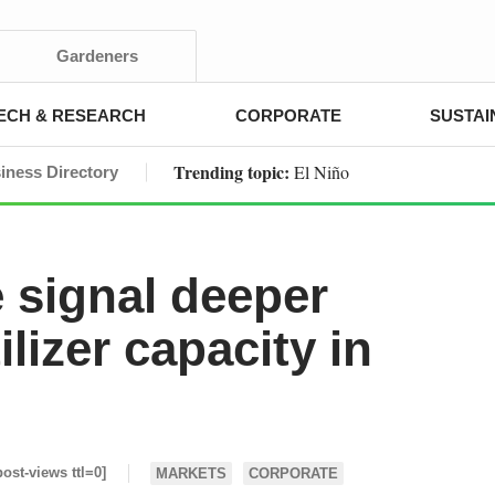
Gardeners
ECH & RESEARCH
CORPORATE
SUSTAI
Trending topic:
El Niño
iness Directory
signal deeper
lizer capacity in
post-views ttl=0]
MARKETS
CORPORATE