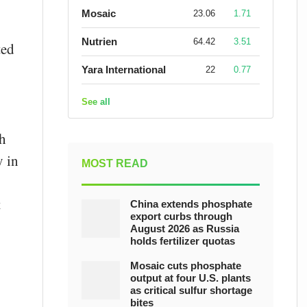
Mosaic
23.06
1.71
Nutrien
64.42
3.51
ted
Yara International
22
0.77
See all
th
y in
MOST READ
t
China extends phosphate
export curbs through
August 2026 as Russia
holds fertilizer quotas
Mosaic cuts phosphate
output at four U.S. plants
as critical sulfur shortage
bites