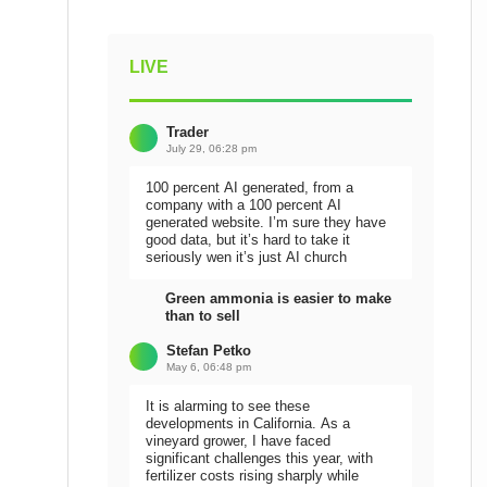
LIVE
Trader
July 29, 06:28 pm
100 percent AI generated, from a
company with a 100 percent AI
generated website. I’m sure they have
good data, but it’s hard to take it
seriously wen it’s just AI church
Green ammonia is easier to make
than to sell
Stefan Petko
May 6, 06:48 pm
It is alarming to see these
developments in California. As a
vineyard grower, I have faced
significant challenges this year, with
fertilizer costs rising sharply while