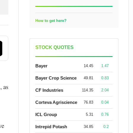
How to get here?
STOCK QUOTES
Bayer
14.45
1.47
Bayer Crop Science
49.81
0.83
s
, as
CF Industries
114.35
2.04
Corteva Agriscience
76.83
0.04
ICL Group
5.31
0.76
ve
Intrepid Potash
34.85
0.2