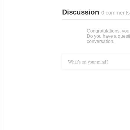
Discussion
0 comments
Congratulations, you c
Do you have a questi
conversation.
What’s on your mind?