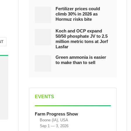
Fertilizer prices could
climb 30% in 2026 as
Hormuz risks bite
Koch and OCP expand
50/50 phosphate JV to 2.5
million metric tons at Jorf
NT
Lasfar
Green ammonia is easier
to make than to sell
EVENTS
Farm Progress Show
Boone (IA), USA
Sep 1 — 3, 2026