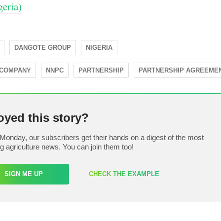
eria)
DANGOTE GROUP
NIGERIA
 COMPANY
NNPC
PARTNERSHIP
PARTNERSHIP AGREEME
oyed this story?
Monday, our subscribers get their hands on a digest of the most
ng agriculture news. You can join them too!
SIGN ME UP
CHECK THE EXAMPLE