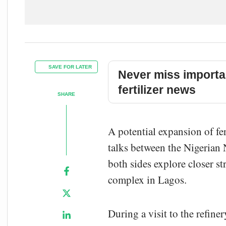
SAVE FOR LATER
Never miss importa
fertilizer news
SHARE
A potential expansion of fe
talks between the
Nigerian
both sides explore closer st
complex in Lagos.
During a visit to the refine