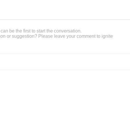
an be the first to start the conversation.
on or suggestion? Please leave your comment to ignite