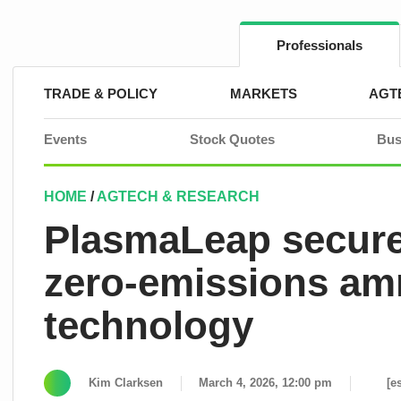
Skip
to
content
Professionals
TRADE & POLICY
MARKETS
AGT
Events
Stock Quotes
Bus
HOME
/
AGTECH & RESEARCH
PlasmaLeap secures
zero-emissions amm
technology
Kim Clarksen
March 4, 2026, 12:00 pm
[e