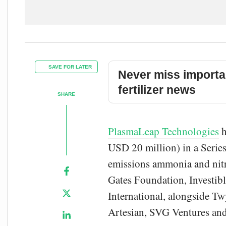
SAVE FOR LATER
Never miss importa
fertilizer news
SHARE
PlasmaLeap Technologies
h
USD 20 million) in a Series
emissions ammonia and nitr
Gates Foundation, Investib
International, alongside T
Artesian, SVG Ventures and