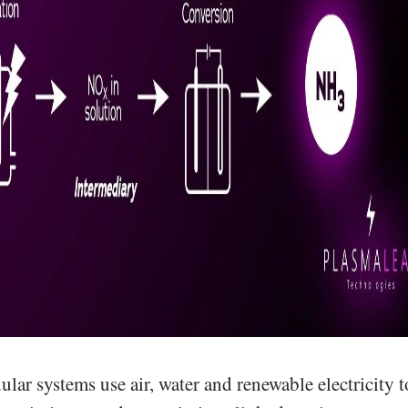
ar systems use air, water and renewable electricity t