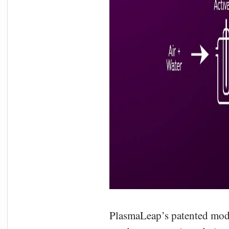
PlasmaLeap’s patented modul