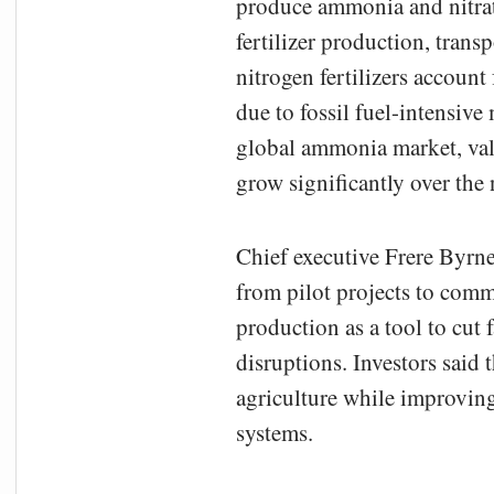
produce ammonia and nitrat
fertilizer production, trans
nitrogen fertilizers accoun
due to fossil fuel-intensive
global ammonia market, valu
grow significantly over the
Chief executive Frere Byrne
from pilot projects to comm
production as a tool to cut
disruptions. Investors said
agriculture while improving
systems.