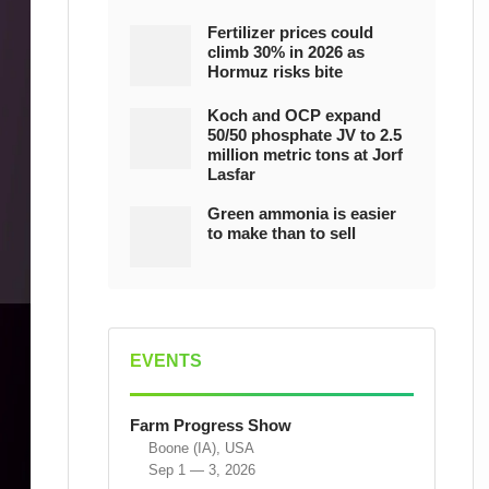
Fertilizer prices could
climb 30% in 2026 as
Hormuz risks bite
Koch and OCP expand
50/50 phosphate JV to 2.5
million metric tons at Jorf
Lasfar
Green ammonia is easier
to make than to sell
EVENTS
Farm Progress Show
Boone (IA), USA
Sep 1 — 3, 2026