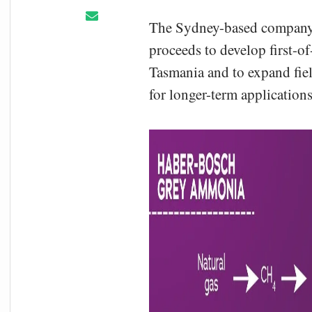
The Sydney-based company, 
proceeds to develop first-o
Tasmania and to expand field
for longer-term applications