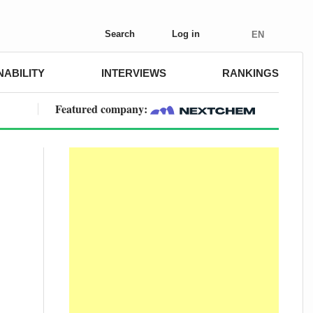
Search
Log in
EN
NABILITY
INTERVIEWS
RANKINGS
Featured company: