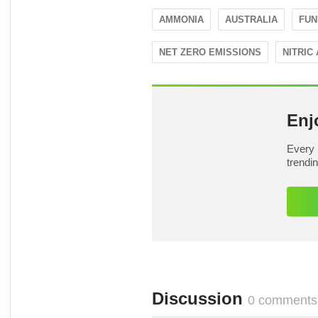
AMMONIA
AUSTRALIA
FUN
NET ZERO EMISSIONS
NITRIC 
Enj
Every 
trendi
Discussion
0 comments