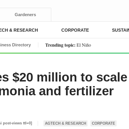
Gardeners
ECH & RESEARCH
CORPORATE
SUSTAI
Trending topic:
El Niño
iness Directory
 $20 million to scale
onia and fertilizer
si post-views ttl=0]
AGTECH & RESEARCH
CORPORATE