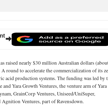
nt
as raised nearly $30 million Australian dollars (abou
 A round to accelerate the commercialization of its z
ic acid production systems. The funding was led by 
le and Yara Growth Ventures, the venture arm of Yara
wynam, GrainCorp Ventures, Uniseed/UniSuper,
 Agnition Ventures, part of Ravensdown.