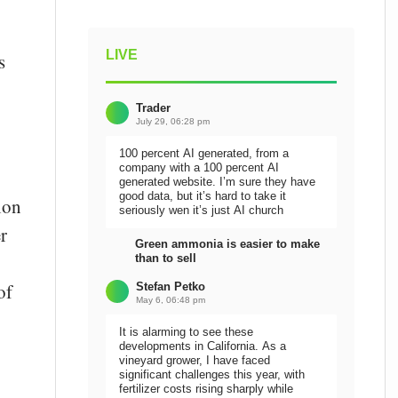
LIVE
s
Trader
July 29, 06:28 pm
100 percent AI generated, from a
company with a 100 percent AI
generated website. I’m sure they have
good data, but it’s hard to take it
ion
seriously wen it’s just AI church
r
Green ammonia is easier to make
than to sell
of
Stefan Petko
May 6, 06:48 pm
It is alarming to see these
developments in California. As a
vineyard grower, I have faced
significant challenges this year, with
fertilizer costs rising sharply while