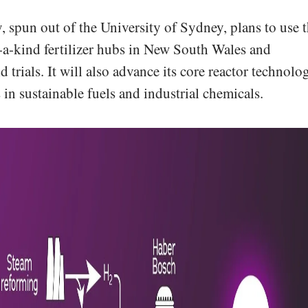
spun out of the University of Sydney, plans to use 
f-a-kind fertilizer hubs in New South Wales and
 trials. It will also advance its core reactor technolo
 in sustainable fuels and industrial chemicals.