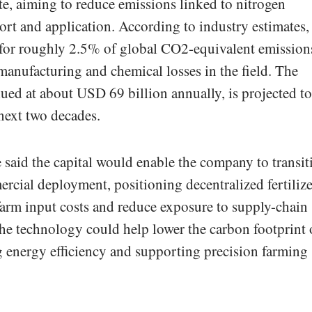
e, aiming to reduce emissions linked to nitrogen
port and application. According to industry estimates,
t for roughly 2.5% of global CO2-equivalent emission
 manufacturing and chemical losses in the field. The
ed at about USD 69 billion annually, is projected to
 next two decades.
 said the capital would enable the company to transit
ercial deployment, positioning decentralized fertilize
 farm input costs and reduce exposure to supply-chain
 the technology could help lower the carbon footprint 
 energy efficiency and supporting precision farming