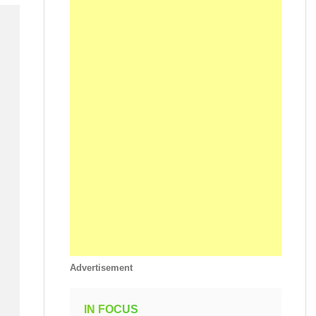
Advertisement
IN FOCUS