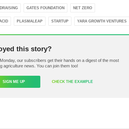
DRAISING
GATES FOUNDATION
NET ZERO
ACID
PLASMALEAP
STARTUP
YARA GROWTH VENTURES
oyed this story?
Monday, our subscribers get their hands on a digest of the most
ng agriculture news. You can join them too!
SIGN ME UP
CHECK THE EXAMPLE