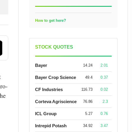
How to get here?
STOCK QUOTES
Bayer
14.24
2.01
t
Bayer Crop Science
49.4
0.37
ero-
CF Industries
116.73
0.02
the
Corteva Agriscience
76.86
2.3
ICL Group
5.27
0.76
Intrepid Potash
34.92
3.47