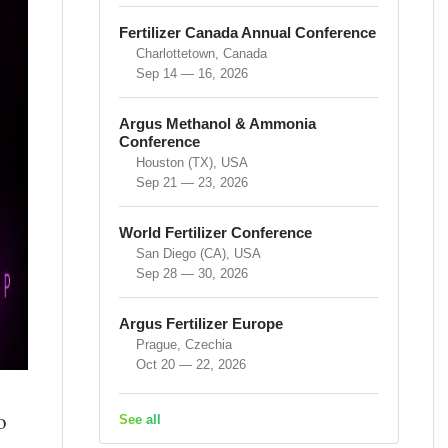
Fertilizer Canada Annual Conference
Charlottetown, Canada
Sep 14 — 16, 2026
Argus Methanol & Ammonia
Conference
Houston (TX), USA
Sep 21 — 23, 2026
World Fertilizer Conference
San Diego (CA), USA
Sep 28 — 30, 2026
Argus Fertilizer Europe
Prague, Czechia
Oct 20 — 22, 2026
o
See all