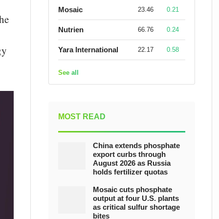
Mosaic
23.46
0.21
the
Nutrien
66.76
0.24
gy
Yara International
22.17
0.58
See all
MOST READ
China extends phosphate
export curbs through
August 2026 as Russia
holds fertilizer quotas
Mosaic cuts phosphate
output at four U.S. plants
as critical sulfur shortage
bites