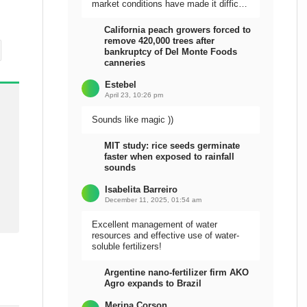
market conditions have made it difficult
to sell the harvest.
California peach growers forced to
remove 420,000 trees after
bankruptcy of Del Monte Foods
canneries
Estebel
April 23, 10:26 pm
Sounds like magic ))
MIT study: rice seeds germinate
faster when exposed to rainfall
sounds
Isabelita Barreiro
December 11, 2025, 01:54 am
Excellent management of water
resources and effective use of water-
soluble fertilizers!
Argentine nano-fertilizer firm AKO
Agro expands to Brazil
Meripa Corson