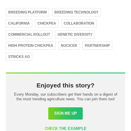
BREEDING PLATFORM
BREEDING TECHNOLOGY
CALIFORNIA
CHICKPEA
COLLABORATION
COMMERCIAL ROLLOUT
GENETIC DIVERSITY
HIGH-PROTEIN CHICKPEA
NUCICER
PARTNERSHIP
STRICKS AG
Enjoyed this story?
Every Monday, our subscribers get their hands on a digest of
the most trending agriculture news. You can join them too!
SIGN ME UP
CHECK THE EXAMPLE