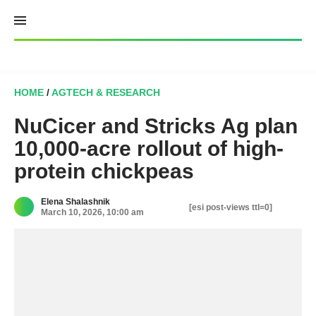
Skip
to
content
HOME
/
AGTECH & RESEARCH
NuCicer and Stricks Ag plan
10,000-acre rollout of high-
protein chickpeas
Elena Shalashnik
[esi post-views ttl=0]
March 10, 2026, 10:00 am