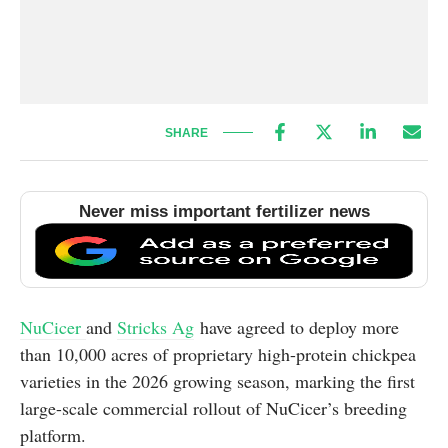
SHARE
Never miss important fertilizer news
NuCicer
and
Stricks Ag
have agreed to deploy more
than 10,000 acres of proprietary high-protein chickpea
varieties in the 2026 growing season, marking the first
large-scale commercial rollout of NuCicer’s breeding
platform.