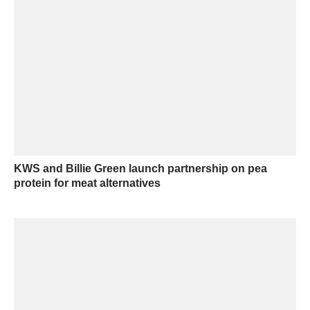
KWS and Billie Green launch partnership on pea
protein for meat alternatives