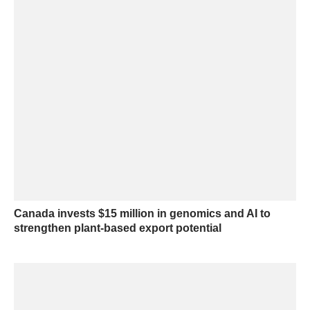
Canada invests $15 million in genomics and AI to
strengthen plant-based export potential