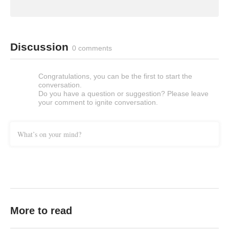
Discussion
0 comments
Congratulations, you can be the first to start the
conversation.
Do you have a question or suggestion? Please leave
your comment to ignite conversation.
What’s on your mind?
More to read