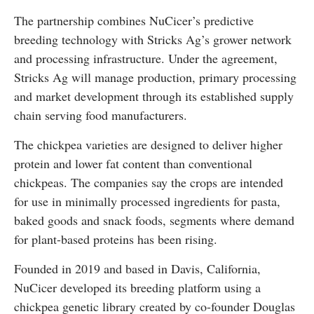
The partnership combines NuCicer’s predictive
breeding technology with Stricks Ag’s grower network
and processing infrastructure. Under the agreement,
Stricks Ag will manage production, primary processing
and market development through its established supply
chain serving food manufacturers.
The chickpea varieties are designed to deliver higher
protein and lower fat content than conventional
chickpeas. The companies say the crops are intended
for use in minimally processed ingredients for pasta,
baked goods and snack foods, segments where demand
for plant-based proteins has been rising.
Founded in 2019 and based in
Davis, California
,
NuCicer developed its breeding platform using a
chickpea genetic library created by co-founder
Douglas