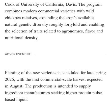
Cook
of
University of California, Davis
. The program
combines modern commercial varieties with wild
chickpea relatives, expanding the crop’s available
natural genetic diversity roughly fortyfold and enabling
the selection of traits related to agronomics, flavor and
nutritional density.
ADVERTISEMENT
Planting of the new varieties is scheduled for late spring
2026, with the first commercial-scale harvest expected
in August. The production is intended to supply
ingredient manufacturers seeking higher-protein pulse-
based inputs.