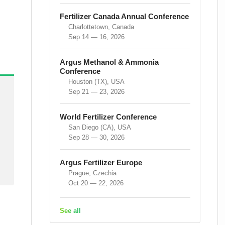
Fertilizer Canada Annual Conference
Charlottetown, Canada
Sep 14 — 16, 2026
Argus Methanol & Ammonia
Conference
Houston (TX), USA
Sep 21 — 23, 2026
World Fertilizer Conference
San Diego (CA), USA
Sep 28 — 30, 2026
Argus Fertilizer Europe
Prague, Czechia
Oct 20 — 22, 2026
See all