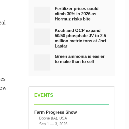
Fertilizer prices could
climb 30% in 2026 as
Hormuz risks bite
eal
Koch and OCP expand
50/50 phosphate JV to 2.5
million metric tons at Jorf
Lasfar
Green ammonia is easier
to make than to sell
hes
low
EVENTS
Farm Progress Show
Boone (IA), USA
Sep 1 — 3, 2026