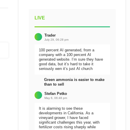
LIVE
Trader
July 29, 06:28 pm
100 percent AI generated, from a
company with a 100 percent AI
generated website. I’m sure they have
good data, but it’s hard to take it
seriously wen it’s just AI church
Green ammonia is easier to make
than to sell
Stefan Petko
May 6, 06:48 pm
It is alarming to see these
developments in California. As a
vineyard grower, I have faced
significant challenges this year, with
fertilizer costs rising sharply while