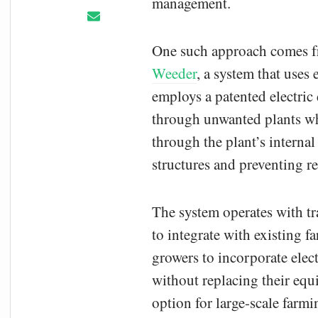
management.
One such approach comes 
Weeder
, a system that uses
employs a patented electric 
through unwanted plants wh
through the plant’s internal
structures and preventing r
The system operates with t
to integrate with existing 
growers to incorporate elect
without replacing their eq
option for large-scale farmi