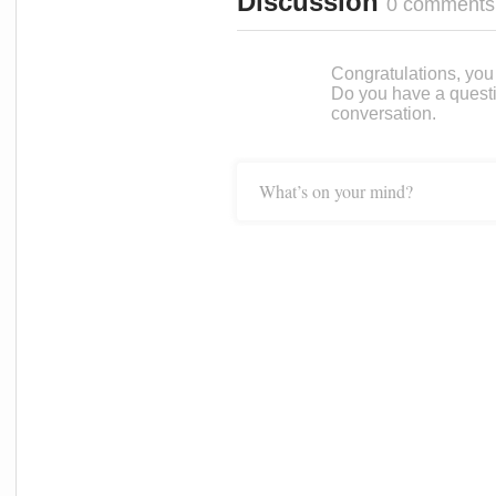
Discussion
0 comments
Congratulations, you c
Do you have a questi
conversation.
What’s on your mind?