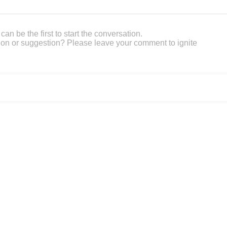
an be the first to start the conversation.
on or suggestion? Please leave your comment to ignite