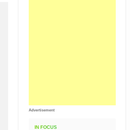
Advertisement
IN FOCUS