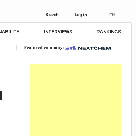
Search
Log in
EN
NABILITY
INTERVIEWS
RANKINGS
Featured company:
d