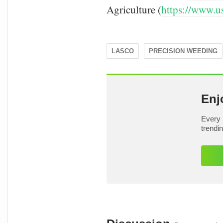
Agriculture (
https://www.u
LASCO
PRECISION WEEDING
Enj
Every 
trendi