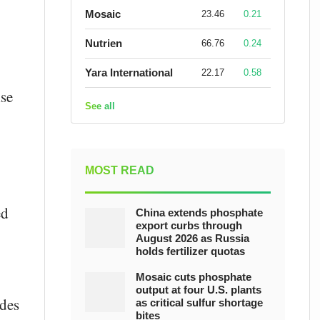
Mosaic
23.46
0.21
Nutrien
66.76
0.24
Yara International
22.17
0.58
lse
See all
MOST READ
ed
China extends phosphate
export curbs through
August 2026 as Russia
holds fertilizer quotas
Mosaic cuts phosphate
output at four U.S. plants
ides
as critical sulfur shortage
bites