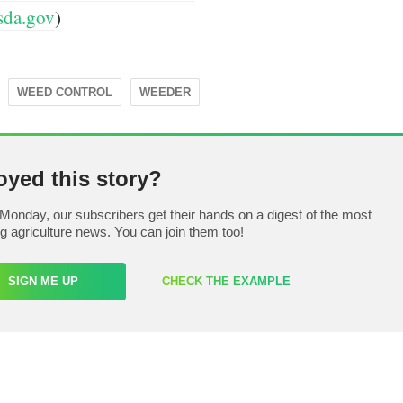
sda.gov
)
WEED CONTROL
WEEDER
oyed this story?
Monday, our subscribers get their hands on a digest of the most
ng agriculture news. You can join them too!
SIGN ME UP
CHECK THE EXAMPLE