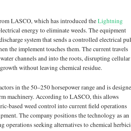
from LASCO, which has introduced the
Lightning
 electrical energy to eliminate weeds. The equipment
discharge system that sends a controlled electrical pu
en the implement touches them. The current travels
 water channels and into the roots, disrupting cellular
egrowth without leaving chemical residue.
ractors in the 50–250 horsepower range and is design
farm machinery. According to LASCO, this allows
ric-based weed control into current field operations
uipment. The company positions the technology as an
ng operations seeking alternatives to chemical herbic