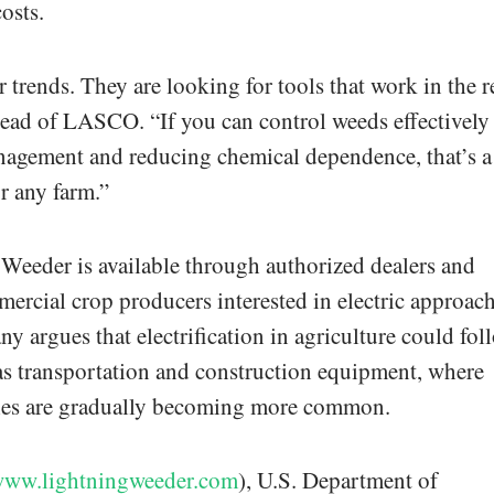
osts.
 trends. They are looking for tools that work in the r
head of LASCO. “If you can control weeds effectively
agement and reducing chemical dependence, that’s a
 any farm.”
eeder is available through authorized dealers and
mercial crop producers interested in electric approac
y argues that electrification in agriculture could fol
 as transportation and construction equipment, where
gies are gradually becoming more common.
/www.lightningweeder.com
), U.S. Department of