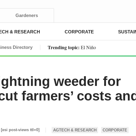
Gardeners
ECH & RESEARCH
CORPORATE
SUSTAI
Trending topic:
El Niño
iness Directory
ghtning weeder for
 cut farmers’ costs an
[esi post-views ttl=0]
AGTECH & RESEARCH
CORPORATE