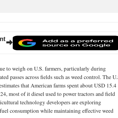
nt
ue to weigh on U.S. farmers, particularly during
ated passes across fields such as weed control. The U.
estimates that American farms spent about USD 15.4
024, most of it diesel used to power tractors and field
icultural technology developers are exploring
e fuel consumption while maintaining effective weed