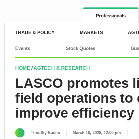
Skip
to
content
Professionals
TRADE & POLICY
MARKETS
AGT
Events
Stock Quotes
Bus
HOME
/
AGTECH & RESEARCH
LASCO promotes li
field operations to
improve efficiency
Timothy Bueno
March 16, 2026, 12:00 pm