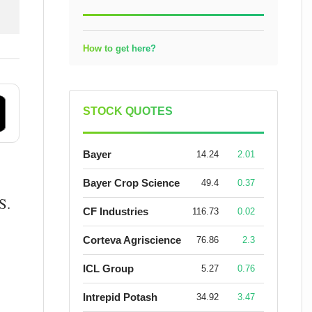
How to get here?
STOCK QUOTES
Bayer
14.24
2.01
Bayer Crop Science
49.4
0.37
S.
CF Industries
116.73
0.02
Corteva Agriscience
76.86
2.3
ICL Group
5.27
0.76
Intrepid Potash
34.92
3.47