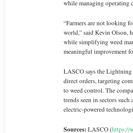
while managing operating c
“Farmers are not looking for
world,” said Kevin Olson, 
while simplifying weed man
meaningful improvement for
LASCO says the Lightning W
direct orders, targeting com
to weed control. The compan
trends seen in sectors such
electric-powered technolo
Sources:
LASCO (
https:/