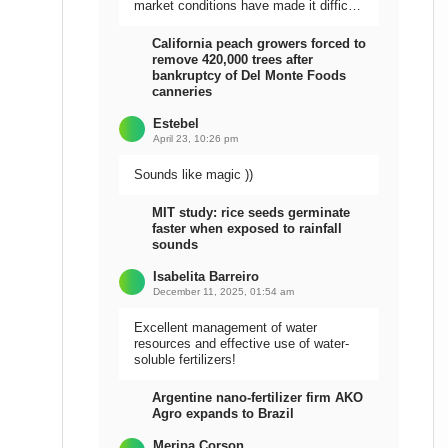
market conditions have made it difficult
to sell the harvest.
California peach growers forced to
remove 420,000 trees after
bankruptcy of Del Monte Foods
canneries
Estebel
April 23, 10:26 pm
Sounds like magic ))
MIT study: rice seeds germinate
faster when exposed to rainfall
sounds
Isabelita Barreiro
December 11, 2025, 01:54 am
Excellent management of water
resources and effective use of water-
soluble fertilizers!
Argentine nano-fertilizer firm AKO
Agro expands to Brazil
Meripa Corson