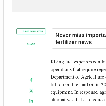
SAVE FOR LATER
Never miss importa
fertilizer news
SHARE
Rising fuel expenses contin
operations that require repe
Department of Agriculture 
billion on fuel and oil in 2
equipment. In response, agr
alternatives that can reduc