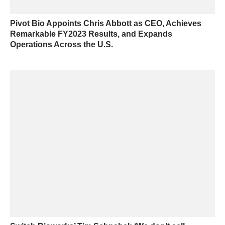
Pivot Bio Appoints Chris Abbott as CEO, Achieves
Remarkable FY2023 Results, and Expands
Operations Across the U.S.