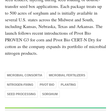
transfer seed box applications. Each package treats up
to 500 acres of sorghum and is initially available in
several U.S. states across the Midwest and South,
including Kansas, Nebraska, Texas and Arkansas. The
launch follows recent introductions of Pivot Bio
PROVEN G3 for corn and Pivot Bio CERT-N Dry for
cotton as the company expands its portfolio of microbial
nitrogen products.
MICROBIAL CONSORTIA
MICROBIAL FERTILIZERS
NITROGEN-FIXING
PIVOT BIO
PLANTING
SEED PROCESSING
SORGHUM