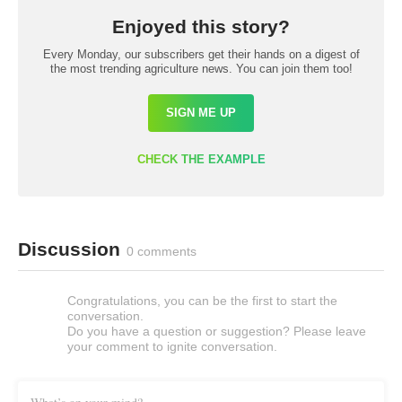
Enjoyed this story?
Every Monday, our subscribers get their hands on a digest of
the most trending agriculture news. You can join them too!
SIGN ME UP
CHECK THE EXAMPLE
Discussion
0 comments
Congratulations, you can be the first to start the
conversation.
Do you have a question or suggestion? Please leave
your comment to ignite conversation.