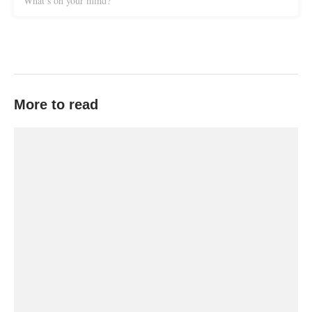
What’s on your mind?
More to read