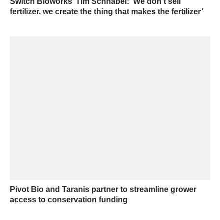
Switch Bioworks’ Tim Schnabel: ‘We don’t sell
fertilizer, we create the thing that makes the fertilizer’
Pivot Bio and Taranis partner to streamline grower
access to conservation funding