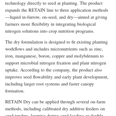
technology directly to seed at planting. The product
expands the RETAIN line to three application methods
—liquid in-furrow, on-seed, and dry—aimed at giving
farmers more flexibility in integrating biological
nitrogen solutions into crop nutrition programs.
The dry formulation is designed to fit existing planting
workflows and includes micronutrients such as zinc,
iron, manganese, boron, copper and molybdenum to
support microbial nitrogen fixation and plant nitrogen
uptake. According to the company, the product also
improves seed flowability and early plant development,
including larger root systems and faster canopy
formation.
RETAIN Dry can be applied through several on-farm
methods, including calibrated dry additive feeders on
seed tenders, layering during seed loading or double-