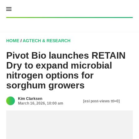
Skip
to
content
HOME
/
AGTECH & RESEARCH
Pivot Bio launches RETAIN
Dry to expand microbial
nitrogen options for
sorghum growers
Kim Clarksen
[esi post-views ttl=0]
March 16, 2026, 10:00 am