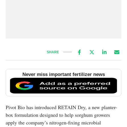
SHARE
Never miss important fertilizer news
Pivot Bio has introduced RETAIN Dry, a new planter-
box formulation designed to help sorghum growers
apply the company’s nitrogen-fixing microbial