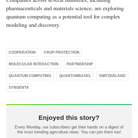
pharmaceuticals and materials science, are exploring
quantum computing as a potential tool for complex
modeling and discovery.
COOPERATION
CROP PROTECTION
MOLECULAR INTERACTION
PARTNERSHIP
QUANTUM COMPUTING
QUANTUMBASEL
SWITZERLAND
SYNGENTA
Enjoyed this story?
Every Monday, our subscribers get their hands on a digest of
the most trending agriculture news. You can join them too!