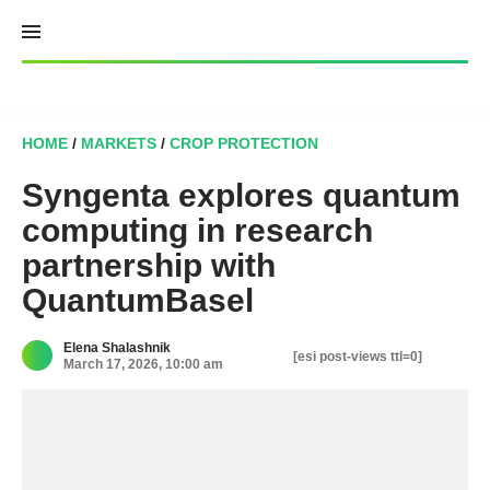
Skip
to
content
HOME
/
MARKETS
/
CROP PROTECTION
Syngenta explores quantum
computing in research
partnership with
QuantumBasel
Elena Shalashnik
[esi post-views ttl=0]
March 17, 2026, 10:00 am