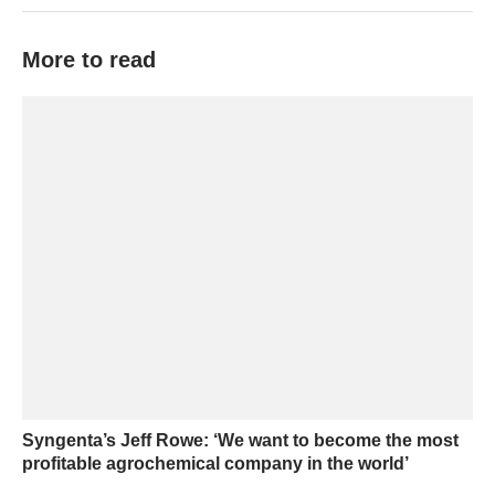
More to read
Syngenta’s Jeff Rowe: ‘We want to become the most
profitable agrochemical company in the world’