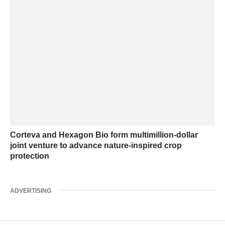
Corteva and Hexagon Bio form multimillion-dollar
joint venture to advance nature-inspired crop
protection
ADVERTISING