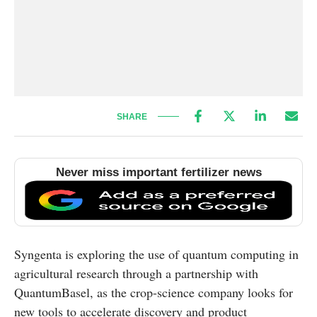
SHARE
Never miss important fertilizer news
Syngenta is exploring the use of quantum computing in
agricultural research through a partnership with
QuantumBasel
, as the crop-science company looks for
new tools to accelerate discovery and product