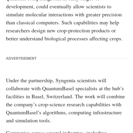
development, could eventually allow scientists to
simulate molecular interactions with greater precision
than classical computers. Such capabilities may help
researchers design new crop-protection products or
better understand biological processes affecting crops.
ADVERTISEMENT
Under the partnership, Syngenta scientists will
collaborate with QuantumBasel specialists at the hub’s
facilities in Basel, Switzerland. The work will combine
the company’s crop-science research capabilities with
QuantumBasel’s algorithms, computing infrastructure
and simulation tools.
Companies across several industries, including