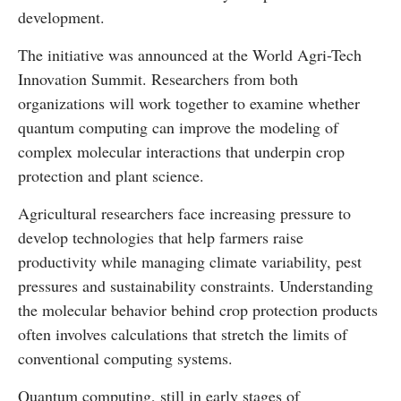
development.
The initiative was announced at the
World Agri-Tech
Innovation Summit
. Researchers from both
organizations will work together to examine whether
quantum computing can improve the modeling of
complex molecular interactions that underpin crop
protection and plant science.
Agricultural researchers face increasing pressure to
develop technologies that help farmers raise
productivity while managing climate variability, pest
pressures and sustainability constraints. Understanding
the molecular behavior behind crop protection products
often involves calculations that stretch the limits of
conventional computing systems.
Quantum computing, still in early stages of