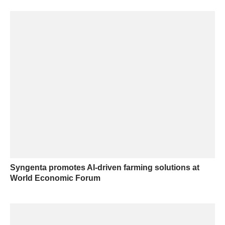
Syngenta promotes AI-driven farming solutions at
World Economic Forum