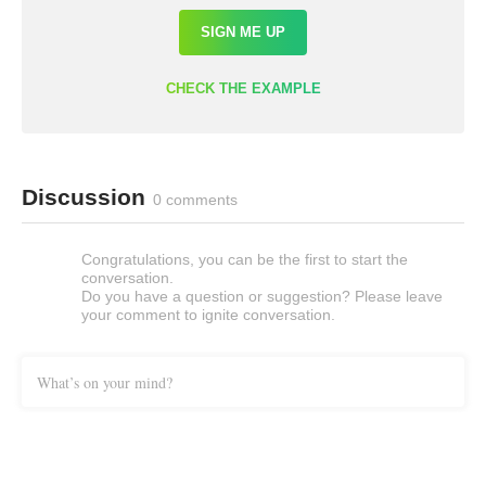
SIGN ME UP
CHECK THE EXAMPLE
Discussion
0 comments
Congratulations, you can be the first to start the
conversation.
Do you have a question or suggestion? Please leave
your comment to ignite conversation.
What’s on your mind?