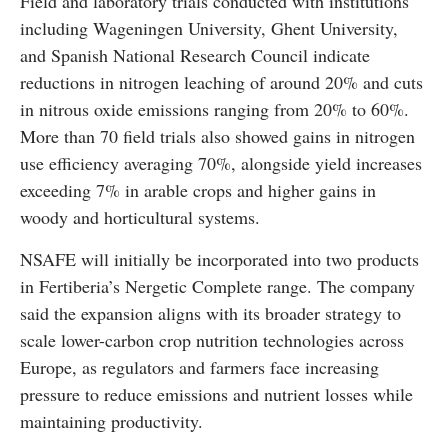
Field and laboratory trials conducted with institutions
including Wageningen University, Ghent University,
and Spanish National Research Council indicate
reductions in nitrogen leaching of around 20% and cuts
in nitrous oxide emissions ranging from 20% to 60%.
More than 70 field trials also showed gains in nitrogen
use efficiency averaging 70%, alongside yield increases
exceeding 7% in arable crops and higher gains in
woody and horticultural systems.
NSAFE will initially be incorporated into two products
in Fertiberia’s Nergetic Complete range. The company
said the expansion aligns with its broader strategy to
scale lower-carbon crop nutrition technologies across
Europe, as regulators and farmers face increasing
pressure to reduce emissions and nutrient losses while
maintaining productivity.