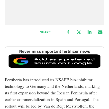
SHARE
Never miss important fertilizer news
Fertiberia has introduced its NSAFE bio-inhibitor
technology to Germany and the Netherlands, marking
its first expansion beyond the Iberian Peninsula after
earlier commercialization in Spain and Portugal. The
rollout will be led by Van de Reijt Meststoffen, the