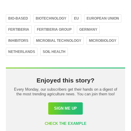
BIO-BASED
BIOTECHNOLOGY
EU
EUROPEAN UNION
FERTIBERIA
FERTIBERIA GROUP
GERMANY
INHIBITORS
MICROBIAL TECHNOLOGY
MICROBIOLOGY
NETHERLANDS
SOIL HEALTH
Enjoyed this story?
Every Monday, our subscribers get their hands on a digest of
the most trending agriculture news. You can join them too!
SIGN ME UP
CHECK THE EXAMPLE