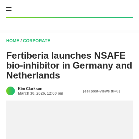
Skip
to
content
HOME
/
CORPORATE
Fertiberia launches NSAFE
bio-inhibitor in Germany and
Netherlands
Kim Clarksen
[esi post-views ttl=0]
March 30, 2026, 12:00 pm