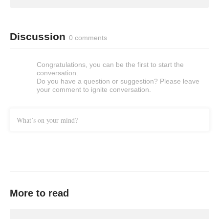
Discussion
0 comments
Congratulations, you can be the first to start the
conversation.
Do you have a question or suggestion? Please leave
your comment to ignite conversation.
What’s on your mind?
More to read