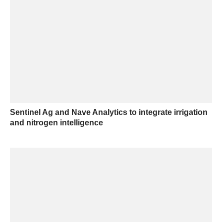
Sentinel Ag and Nave Analytics to integrate irrigation
and nitrogen intelligence