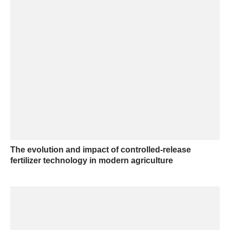
The evolution and impact of controlled-release
fertilizer technology in modern agriculture