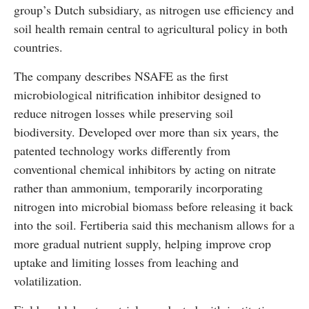
group’s Dutch subsidiary, as nitrogen use efficiency and
soil health remain central to agricultural policy in both
countries.
The company describes NSAFE as the first
microbiological nitrification inhibitor designed to
reduce nitrogen losses while preserving soil
biodiversity. Developed over more than six years, the
patented technology works differently from
conventional chemical inhibitors by acting on nitrate
rather than ammonium, temporarily incorporating
nitrogen into microbial biomass before releasing it back
into the soil. Fertiberia said this mechanism allows for a
more gradual nutrient supply, helping improve crop
uptake and limiting losses from leaching and
volatilization.