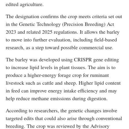
edited agriculture.
The designation confirms the crop meets criteria set out
in the
Genetic Technology (Precision Breeding) Act
2023
and related 2025 regulations. It allows the barley
to move into further evaluation, including field-based
research, as a step toward possible commercial use.
The barley was developed using
CRISPR gene editing
to increase lipid levels in plant tissues. The aim is to
produce a higher-energy forage crop for ruminant
livestock such as cattle and sheep. Higher lipid content
in feed can improve energy intake efficiency and may
help reduce methane emissions during digestion.
According to researchers, the genetic changes involve
targeted edits that could also arise through conventional
breeding. The crop was reviewed by the
Advisory