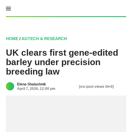
Skip
to
content
HOME
/
AGTECH & RESEARCH
UK clears first gene-edited
barley under precision
breeding law
Elena Shalashnik
[esi post-views ttl=0]
April 7, 2026, 12:00 pm