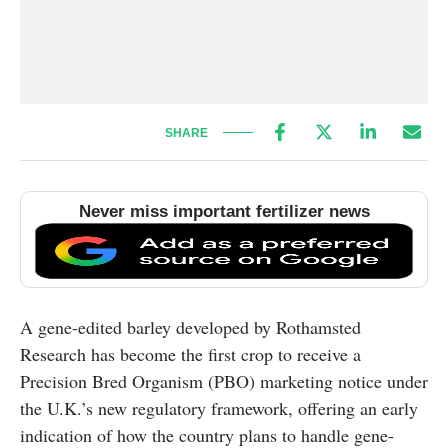
SHARE
Never miss important fertilizer news
A gene-edited barley developed by
Rothamsted
Research
has become the first crop to receive a
Precision Bred Organism (PBO) marketing notice under
the U.K.’s new regulatory framework, offering an early
indication of how the country plans to handle gene-