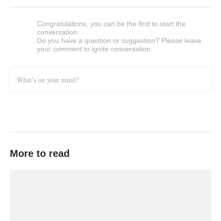
Congratulations, you can be the first to start the
conversation.
Do you have a question or suggestion? Please leave
your comment to ignite conversation.
What’s on your mind?
More to read