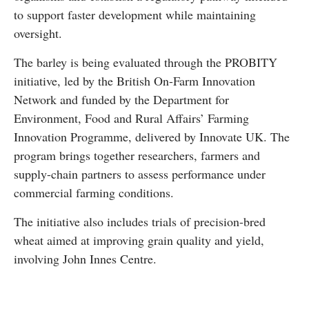
to support faster development while maintaining
oversight.
The barley is being evaluated through the PROBITY
initiative, led by the
British On-Farm Innovation
Network
and funded by the Department for
Environment, Food and Rural Affairs’ Farming
Innovation Programme, delivered by
Innovate UK
. The
program brings together researchers, farmers and
supply-chain partners to assess performance under
commercial farming conditions.
The initiative also includes trials of precision-bred
wheat aimed at improving grain quality and yield,
involving
John Innes Centre
.