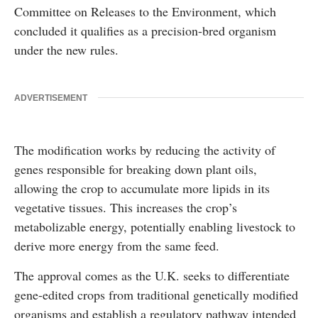
Committee on Releases to the Environment
, which
concluded it qualifies as a precision-bred organism
under the new rules.
ADVERTISEMENT
The modification works by reducing the activity of
genes responsible for breaking down plant oils,
allowing the crop to accumulate more lipids in its
vegetative tissues. This increases the crop’s
metabolizable energy, potentially enabling livestock to
derive more energy from the same feed.
The approval comes as the U.K. seeks to differentiate
gene-edited crops from traditional genetically modified
organisms and establish a regulatory pathway intended