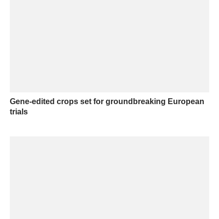
Gene-edited crops set for groundbreaking European
trials