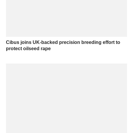
Cibus joins UK-backed precision breeding effort to
protect oilseed rape