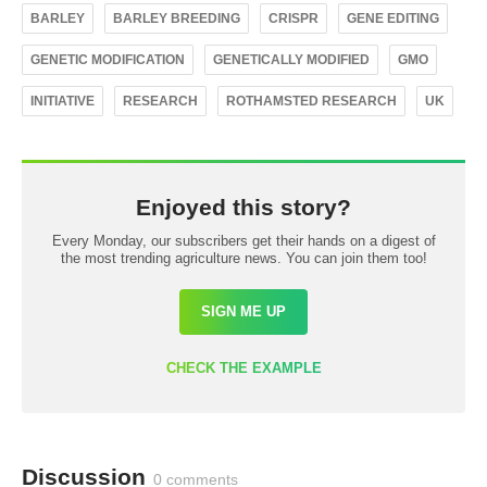
BARLEY
BARLEY BREEDING
CRISPR
GENE EDITING
GENETIC MODIFICATION
GENETICALLY MODIFIED
GMO
INITIATIVE
RESEARCH
ROTHAMSTED RESEARCH
UK
Enjoyed this story?
Every Monday, our subscribers get their hands on a digest of
the most trending agriculture news. You can join them too!
SIGN ME UP
CHECK THE EXAMPLE
Discussion
0 comments