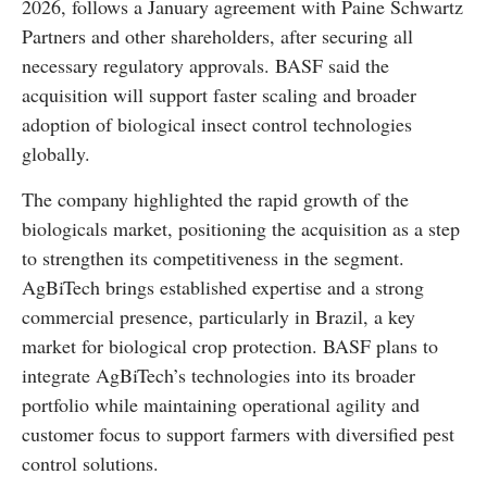
2026, follows a January agreement with Paine Schwartz
Partners and other shareholders, after securing all
necessary regulatory approvals. BASF said the
acquisition will support faster scaling and broader
adoption of biological insect control technologies
globally.
The company highlighted the rapid growth of the
biologicals market, positioning the acquisition as a step
to strengthen its competitiveness in the segment.
AgBiTech brings established expertise and a strong
commercial presence, particularly in Brazil, a key
market for biological crop protection. BASF plans to
integrate AgBiTech’s technologies into its broader
portfolio while maintaining operational agility and
customer focus to support farmers with diversified pest
control solutions.