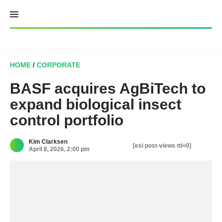
Skip
to
content
HOME
/
CORPORATE
BASF acquires AgBiTech to
expand biological insect
control portfolio
Kim Clarksen
[esi post-views ttl=0]
April 8, 2026, 2:00 pm