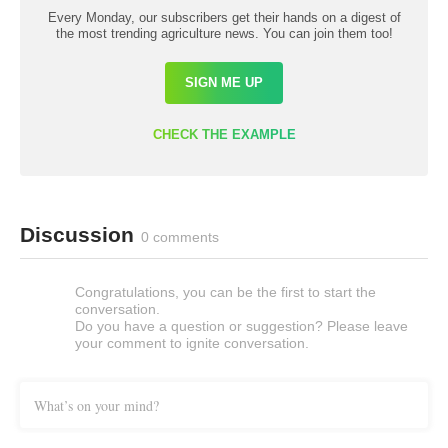
Every Monday, our subscribers get their hands on a digest of
the most trending agriculture news. You can join them too!
SIGN ME UP
CHECK THE EXAMPLE
Discussion
0 comments
Congratulations, you can be the first to start the
conversation.
Do you have a question or suggestion? Please leave
your comment to ignite conversation.
What’s on your mind?