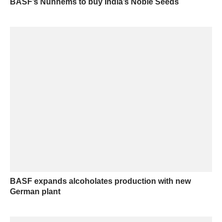
BASF’s Nunhems to buy India’s Noble Seeds
BASF expands alcoholates production with new
German plant