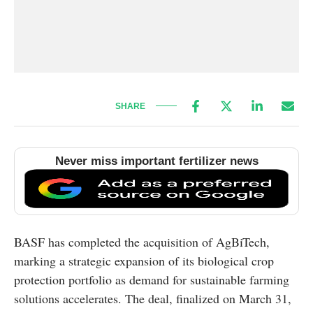
SHARE
Never miss important fertilizer news
BASF has completed the acquisition of AgBiTech,
marking a strategic expansion of its biological crop
protection portfolio as demand for sustainable farming
solutions accelerates. The deal, finalized on March 31,