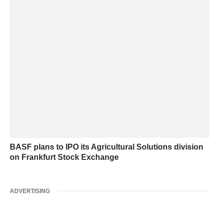
BASF plans to IPO its Agricultural Solutions division
on Frankfurt Stock Exchange
ADVERTISING