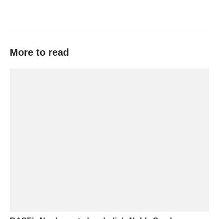
More to read