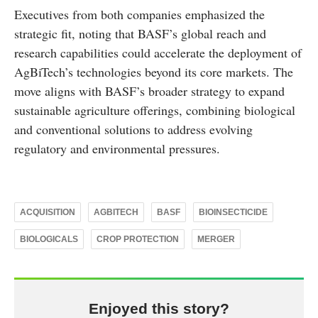
Executives from both companies emphasized the
strategic fit, noting that BASF’s global reach and
research capabilities could accelerate the deployment of
AgBiTech’s technologies beyond its core markets. The
move aligns with BASF’s broader strategy to expand
sustainable agriculture offerings, combining biological
and conventional solutions to address evolving
regulatory and environmental pressures.
ACQUISITION
AGBITECH
BASF
BIOINSECTICIDE
BIOLOGICALS
CROP PROTECTION
MERGER
Enjoyed this story?