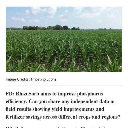
Image Credits: Phospholutions
FD: RhizoSorb aims to improve phosphorus
efficiency. Can you share any independent data or
field results showing yield improvements and
fertilizer savings across different crops and regions?