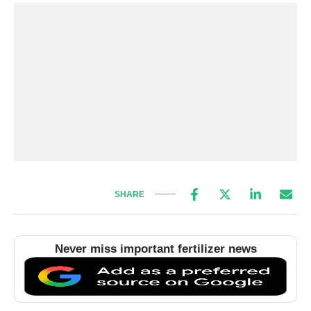
SHARE
Never miss important fertilizer news