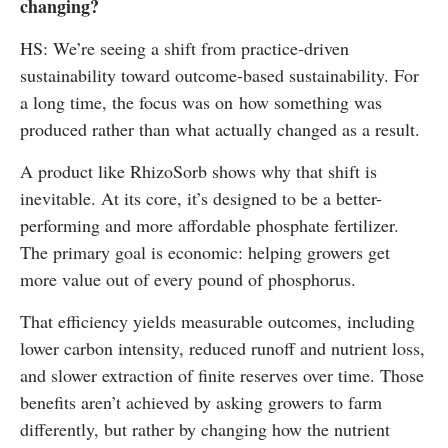
changing?
HS: We’re seeing a shift from practice-driven
sustainability toward outcome-based sustainability. For
a long time, the focus was on how something was
produced rather than what actually changed as a result.
A product like RhizoSorb shows why that shift is
inevitable. At its core, it’s designed to be a better-
performing and more affordable phosphate fertilizer.
The primary goal is economic: helping growers get
more value out of every pound of phosphorus.
That efficiency yields measurable outcomes, including
lower carbon intensity, reduced runoff and nutrient loss,
and slower extraction of finite reserves over time. Those
benefits aren’t achieved by asking growers to farm
differently, but rather by changing how the nutrient