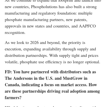
As we continue to expand that footprint and launch into
new countries, Phospholutions has also built a strong
manufacturing and regulatory foundation: multiple
phosphate manufacturing partners, new patents,
approvals in new states and countries, and AAPFCO
recognition.
As we look to 2026 and beyond, the priority is
execution, expanding availability through supply and
distribution partnerships. With supply tight and prices
volatile, phosphate use efficiency is no longer optional.
FD: You have partnered with distributors such as
The Andersons in the U.S. and MustGrow in
Canada, indicating a focus on market access. How
are these partnerships driving real adoption among
farmers?