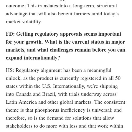
outcome. This translates into a long-term, structural
advantage that will also benefit farmers amid today’s
market volatility.
FD: Getting regulatory approvals seems important
for your growth. What is the current status in major
markets, and what challenges remain before you can
expand internationally?
HS: Regulatory alignment has been a meaningful
unlock, as the product is currently registered in all 50
states within the U.S. Internationally, we’re shipping
into Canada and Brazil, with trials underway across
Latin America and other global markets. The consistent
theme is that phosphorus inefficiency is universal; and
therefore, so is the demand for solutions that allow
stakeholders to do more with less and that work within