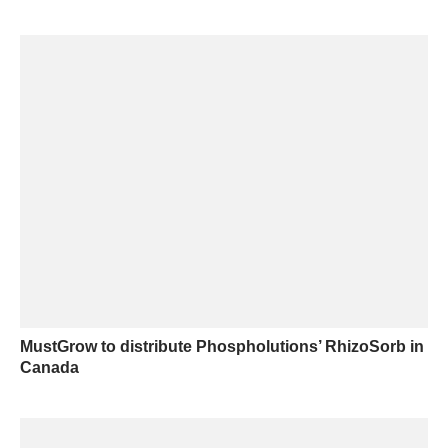
MustGrow to distribute Phospholutions’ RhizoSorb in
Canada