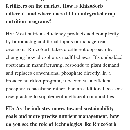
fertilizers on the market. How is RhizoSorb
different, and where does it fit in integrated crop
nutrition programs?
HS: Most nutrient-efficiency products add complexity
by introducing additional inputs or management
decisions. RhizoSorb takes a different approach by
changing how phosphorus itself behaves. It’s embedded
upstream in manufacturing, responds to plant demand,
and replaces conventional phosphate directly. In a
broader nutrition program, it becomes an efficient
phosphorus backbone rather than an additional cost or a
new practice to supplement inefficient commodities.
FD: As the industry moves toward sustainability
goals and more precise nutrient management, how
do you see the role of technologies like RhizoSorb