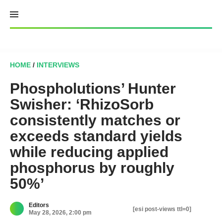
Skip
to
content
HOME
/
INTERVIEWS
Phospholutions’ Hunter
Swisher: ‘RhizoSorb
consistently matches or
exceeds standard yields
while reducing applied
phosphorus by roughly
50%’
Editors
[esi post-views ttl=0]
May 28, 2026, 2:00 pm