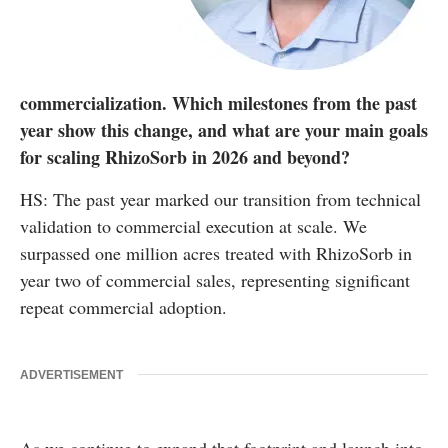
commercialization. Which milestones from the past
year show this change, and what are your main goals
for scaling RhizoSorb in 2026 and beyond?
HS: The past year marked our transition from technical
validation to commercial execution at scale. We
surpassed one million acres treated with RhizoSorb in
year two of commercial sales, representing significant
repeat commercial adoption.
ADVERTISEMENT