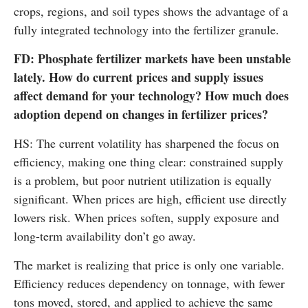
crops, regions, and soil types shows the advantage of a
fully integrated technology into the fertilizer granule.
FD: Phosphate fertilizer markets have been unstable
lately. How do current prices and supply issues
affect demand for your technology? How much does
adoption depend on changes in fertilizer prices?
HS: The current volatility has sharpened the focus on
efficiency, making one thing clear: constrained supply
is a problem, but poor nutrient utilization is equally
significant. When prices are high, efficient use directly
lowers risk. When prices soften, supply exposure and
long-term availability don’t go away.
The market is realizing that price is only one variable.
Efficiency reduces dependency on tonnage, with fewer
tons moved, stored, and applied to achieve the same