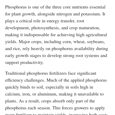
Phosphorus is one of the three core nutrients essential
for plant growth, alongside nitrogen and potassium. It
plays a critical role in energy transfer, root
development, photosynthesis, and crop maturation,
making it indispensable for achieving high agricultural
yields. Major crops, including corn, wheat, soybeans,
and rice, rely heavily on phosphorus availability during
early growth stages to develop strong root systems and
support productivity.
Traditional phosphorus fertilizers face significant
efficiency challenges. Much of the applied phosphorus
quickly binds to soil, especially in soils high in
calcium, iron, or aluminum, making it unavailable to
plants. As a result, crops absorb only part of the
phosphorus each season. This forces growers to apply
more fertilizer to maintain yields, increasing both costs