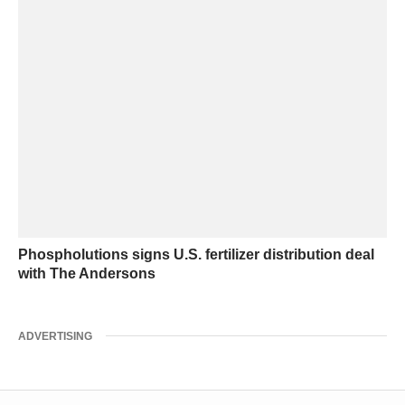
Phospholutions signs U.S. fertilizer distribution deal
with The Andersons
ADVERTISING