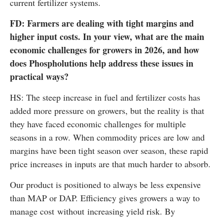
current fertilizer systems.
FD: Farmers are dealing with tight margins and
higher input costs. In your view, what are the main
economic challenges for growers in 2026, and how
does Phospholutions help address these issues in
practical ways?
HS: The steep increase in fuel and fertilizer costs has
added more pressure on growers, but the reality is that
they have faced economic challenges for multiple
seasons in a row. When commodity prices are low and
margins have been tight season over season, these rapid
price increases in inputs are that much harder to absorb.
Our product is positioned to always be less expensive
than MAP or DAP. Efficiency gives growers a way to
manage cost without increasing yield risk. By