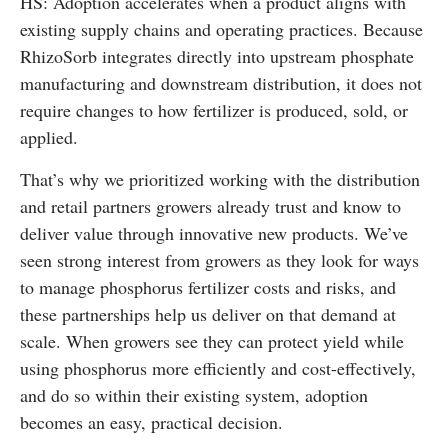
HS: Adoption accelerates when a product aligns with
existing supply chains and operating practices. Because
RhizoSorb integrates directly into upstream phosphate
manufacturing and downstream distribution, it does not
require changes to how fertilizer is produced, sold, or
applied.
That’s why we prioritized working with the distribution
and retail partners growers already trust and know to
deliver value through innovative new products. We’ve
seen strong interest from growers as they look for ways
to manage phosphorus fertilizer costs and risks, and
these partnerships help us deliver on that demand at
scale. When growers see they can protect yield while
using phosphorus more efficiently and cost-effectively,
and do so within their existing system, adoption
becomes an easy, practical decision.