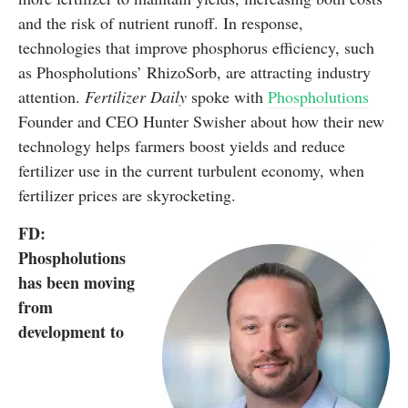
and the risk of nutrient runoff. In response,
technologies that improve phosphorus efficiency, such
as Phospholutions’ RhizoSorb, are attracting industry
attention.
Fertilizer Daily
spoke with
Phospholutions
Founder and CEO Hunter Swisher about how their new
technology helps farmers boost yields and reduce
fertilizer use in the current turbulent economy, when
fertilizer prices are skyrocketing.
FD:
Phospholutions
has been moving
from
development to