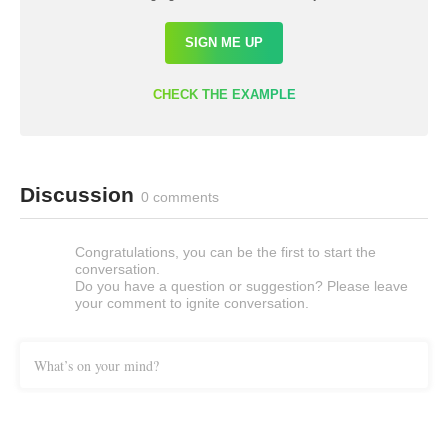
SIGN ME UP
CHECK THE EXAMPLE
Discussion
0 comments
Congratulations, you can be the first to start the
conversation.
Do you have a question or suggestion? Please leave
your comment to ignite conversation.
What’s on your mind?