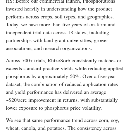
HS: Before our commercial launch, Phospholutions
invested heavily in understanding how the product
performs across crops, soil types, and geographies.
Today, we have more than five years of on-farm and
independent trial data across 18 states, including
partnerships with land-grant universities, grower
associations, and research organizations.
Across 700+ trials, RhizoSorb consistently matches or
exceeds standard practice yields while reducing applied
phosphorus by approximately 50%. Over a five-year
dataset, the combination of reduced application rates
and yield performance has delivered an average
~$20/acre improvement in returns, with substantially
lower exposure to phosphorus price volatility.
We see that same performance trend across corn, soy,
wheat, canola, and potatoes. The consistency across