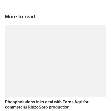
More to read
Phospholutions inks deal with Toros Agri for
commercial RhizoSorb production