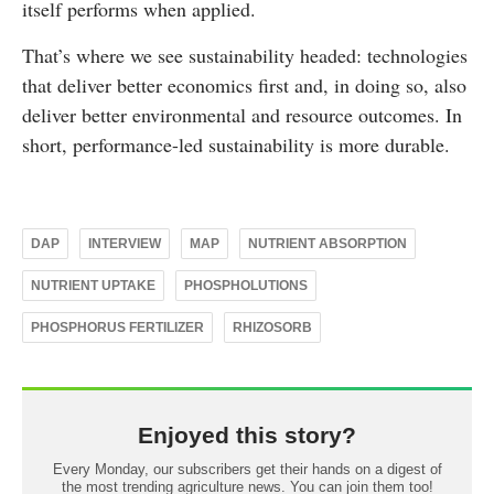
itself performs when applied.
That’s where we see sustainability headed: technologies
that deliver better economics first and, in doing so, also
deliver better environmental and resource outcomes. In
short, performance-led sustainability is more durable.
DAP
INTERVIEW
MAP
NUTRIENT ABSORPTION
NUTRIENT UPTAKE
PHOSPHOLUTIONS
PHOSPHORUS FERTILIZER
RHIZOSORB
Enjoyed this story?
Every Monday, our subscribers get their hands on a digest of
the most trending agriculture news. You can join them too!