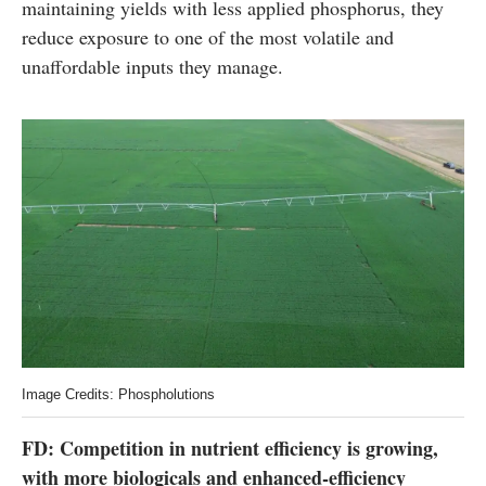
maintaining yields with less applied phosphorus, they
reduce exposure to one of the most volatile and
unaffordable inputs they manage.
Image Credits: Phospholutions
FD: Competition in nutrient efficiency is growing,
with more biologicals and enhanced-efficiency