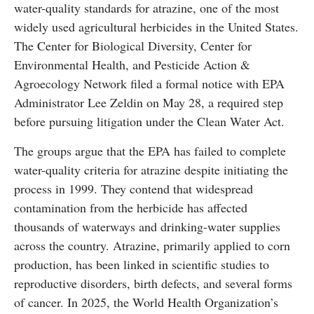
water-quality standards for atrazine, one of the most
widely used agricultural herbicides in the United States.
The Center for Biological Diversity, Center for
Environmental Health, and Pesticide Action &
Agroecology Network filed a formal notice with EPA
Administrator Lee Zeldin on May 28, a required step
before pursuing litigation under the Clean Water Act.
The groups argue that the EPA has failed to complete
water-quality criteria for atrazine despite initiating the
process in 1999. They contend that widespread
contamination from the herbicide has affected
thousands of waterways and drinking-water supplies
across the country. Atrazine, primarily applied to corn
production, has been linked in scientific studies to
reproductive disorders, birth defects, and several forms
of cancer. In 2025, the World Health Organization’s