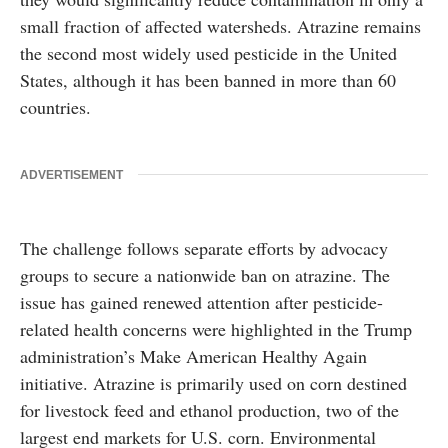
small fraction of affected watersheds. Atrazine remains
the second most widely used pesticide in the United
States, although it has been banned in more than 60
countries.
ADVERTISEMENT
The challenge follows separate efforts by advocacy
groups to secure a nationwide ban on atrazine. The
issue has gained renewed attention after pesticide-
related health concerns were highlighted in the Trump
administration’s Make American Healthy Again
initiative. Atrazine is primarily used on corn destined
for livestock feed and ethanol production, two of the
largest end markets for U.S. corn. Environmental