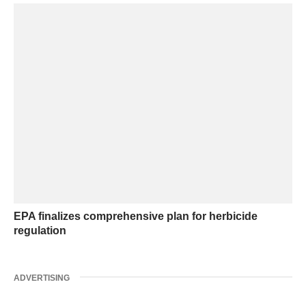
EPA finalizes comprehensive plan for herbicide
regulation
ADVERTISING