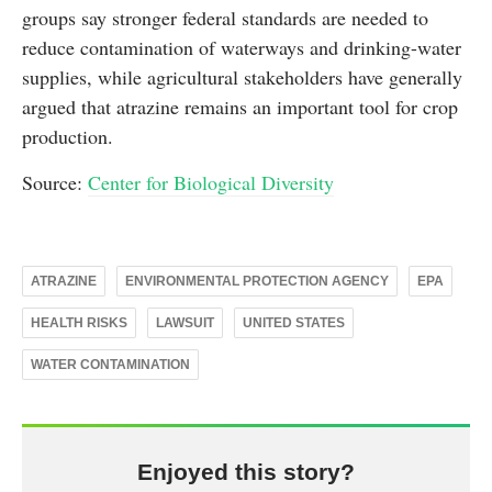
groups say stronger federal standards are needed to
reduce contamination of waterways and drinking-water
supplies, while agricultural stakeholders have generally
argued that atrazine remains an important tool for crop
production.
Source:
Center for Biological Diversity
ATRAZINE
ENVIRONMENTAL PROTECTION AGENCY
EPA
HEALTH RISKS
LAWSUIT
UNITED STATES
WATER CONTAMINATION
Enjoyed this story?