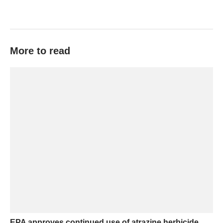
More to read
EPA approves continued use of atrazine herbicide