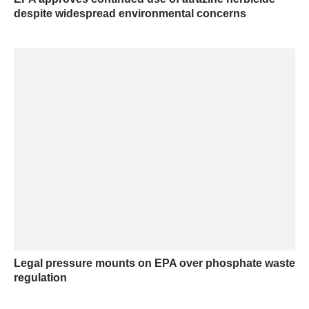
despite widespread environmental concerns
Legal pressure mounts on EPA over phosphate waste
regulation