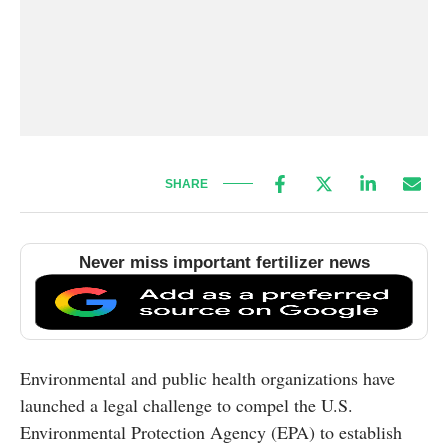
SHARE
Never miss important fertilizer news
Environmental and public health organizations have
launched a legal challenge to compel the U.S.
Environmental Protection Agency (EPA) to establish