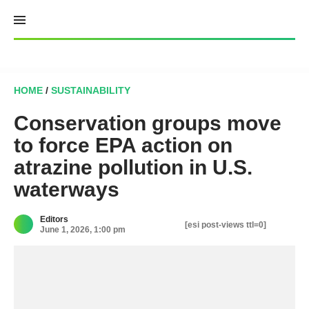
Skip
to
content
HOME
/
SUSTAINABILITY
Conservation groups move
to force EPA action on
atrazine pollution in U.S.
waterways
Editors
[esi post-views ttl=0]
June 1, 2026, 1:00 pm