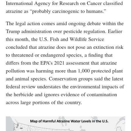
International Agency for Research on Cancer classified
atrazine as “probably carcinogenic to humans.”
The legal action comes amid ongoing debate within the
Trump administration over pesticide regulation. Earlier
this month, the U.S. Fish and Wildlife Service
concluded that atrazine does not pose an extinction risk
to threatened or endangered species, a finding that
differs from the EPA’s 2021 assessment that atrazine
pollution was harming more than 1,000 protected plant
and animal species. Conservation groups said the latest
federal review understates the environmental impacts of
the herbicide and ignores evidence of contamination
across large portions of the country.