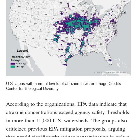
U.S. areas with harmful levels of atrazine in water. Image Credits:
Center for Biological Diversity
According to the organizations, EPA data indicate that
atrazine concentrations exceed agency safety thresholds
in more than 11,000 U.S. watersheds. The groups also
criticized previous EPA mitigation proposals, arguing
they would significantly reduce contamination in only a