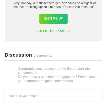
Every Monday, our subscribers get their hands on a digest of
the most trending agriculture news. You can join them too!
SIGN ME UP
CHECK THE EXAMPLE
Discussion
0 comments
Congratulations, you can be the first to start the
conversation.
Do you have a question or suggestion? Please leave
your comment to ignite conversation.
What’s on your mind?