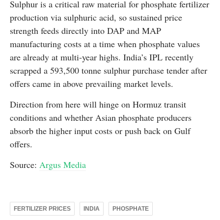
Sulphur is a critical raw material for phosphate fertilizer
production via sulphuric acid, so sustained price
strength feeds directly into DAP and MAP
manufacturing costs at a time when phosphate values
are already at multi-year highs. India’s IPL recently
scrapped a 593,500 tonne sulphur purchase tender after
offers came in above prevailing market levels.
Direction from here will hinge on Hormuz transit
conditions and whether Asian phosphate producers
absorb the higher input costs or push back on Gulf
offers.
Source:
Argus Media
FERTILIZER PRICES
INDIA
PHOSPHATE