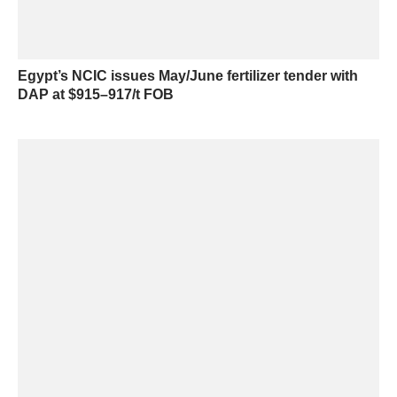
Egypt’s NCIC issues May/June fertilizer tender with
DAP at $915–917/t FOB