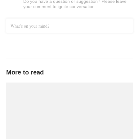
Do you have a question or suggestion? Please leave
your comment to ignite conversation.
What’s on your mind?
More to read