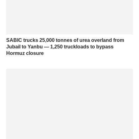
SABIC trucks 25,000 tonnes of urea overland from
Jubail to Yanbu — 1,250 truckloads to bypass
Hormuz closure