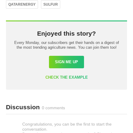
QATARENERGY
SULFUR
Enjoyed this story?
Every Monday, our subscribers get their hands on a digest of
the most trending agriculture news. You can join them too!
SIGN ME UP
CHECK THE EXAMPLE
Discussion
0 comments
Congratulations, you can be the first to start the
conversation.