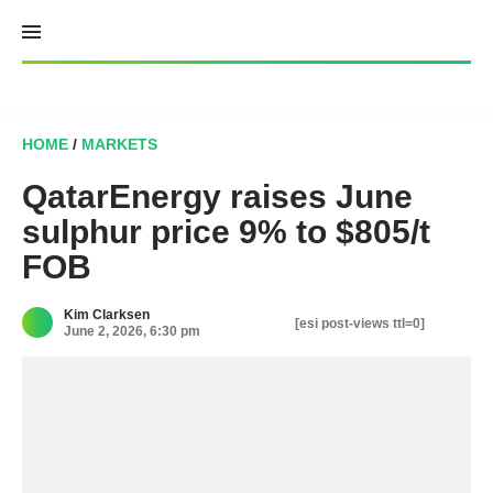
Skip
to
content
HOME
/
MARKETS
QatarEnergy raises June
sulphur price 9% to $805/t
FOB
Kim Clarksen
[esi post-views ttl=0]
June 2, 2026, 6:30 pm