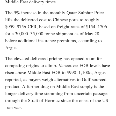
Middle East delivery times.
The 9% increase in the monthly Qatar Sulphur Price
lifts the delivered cost to Chinese ports to roughly
$959–975/t CFR, based on freight rates of $154–170/t
for a 30,000–35,000 tonne shipment as of May 28,
before additional insurance premiums, according to
Argus.
The elevated delivered pricing has opened room for
competing origins to climb. Vancouver FOB levels have
risen above Middle East FOB to $990–1,100/t, Argus
reported, as buyers weigh alternatives to Gulf-sourced
product. A further drag on Middle East supply is the
longer delivery time stemming from uncertain passage
through the Strait of Hormuz since the onset of the US-
Iran war.