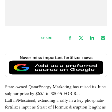
SHARE
Never miss important fertilizer news
State-owned QatarEnergy Marketing has raised its June
sulphur price by $65/t to $805/t FOB Ras
Laffan/Mesaieed, extending a rally in a key phosphate-
fertilizer input as Strait of Hormuz disruption lengthens