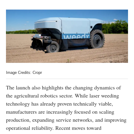
Image Credits: Cropr
The launch also highlights the changing dynamics of
the agricultural robotics sector. While laser weeding
technology has already proven technically viable,
manufacturers are increasingly focused on scaling
production, expanding service networks, and improving
operational reliability. Recent moves toward