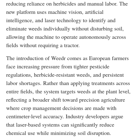
reducing reliance on herbicides and manual labor. The
new platform uses machine vision, artificial
intelligence, and laser technology to identify and
eliminate weeds individually without disturbing soil,
allowing the machine to operate autonomously across
fields without requiring a tractor.
The introduction of Weedr comes as European farmers
face increasing pressure from tighter pesticide
regulations, herbicide-resistant weeds, and persistent
labor shortages. Rather than applying treatments across
entire fields, the system targets weeds at the plant level,
reflecting a broader shift toward precision agriculture
where crop management decisions are made with
centimeter-level accuracy. Industry developers argue
that laser-based systems can significantly reduce
chemical use while minimizing soil disruption.