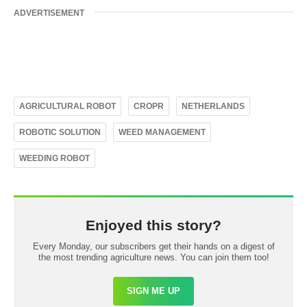
ADVERTISEMENT
AGRICULTURAL ROBOT
CROPR
NETHERLANDS
ROBOTIC SOLUTION
WEED MANAGEMENT
WEEDING ROBOT
Enjoyed this story?
Every Monday, our subscribers get their hands on a digest of
the most trending agriculture news. You can join them too!
SIGN ME UP