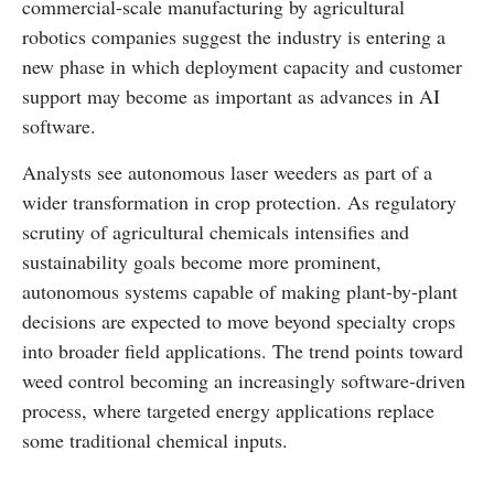
commercial-scale manufacturing by agricultural
robotics companies suggest the industry is entering a
new phase in which deployment capacity and customer
support may become as important as advances in AI
software.
Analysts see autonomous laser weeders as part of a
wider transformation in crop protection. As regulatory
scrutiny of agricultural chemicals intensifies and
sustainability goals become more prominent,
autonomous systems capable of making plant-by-plant
decisions are expected to move beyond specialty crops
into broader field applications. The trend points toward
weed control becoming an increasingly software-driven
process, where targeted energy applications replace
some traditional chemical inputs.