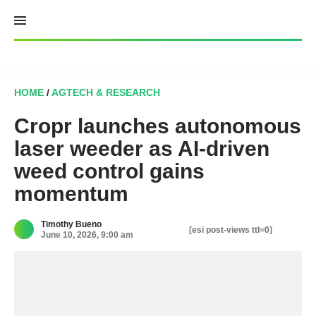
Skip
to
content
HOME
/
AGTECH & RESEARCH
Cropr launches autonomous
laser weeder as AI-driven
weed control gains
momentum
Timothy Bueno
[esi post-views ttl=0]
June 10, 2026, 9:00 am