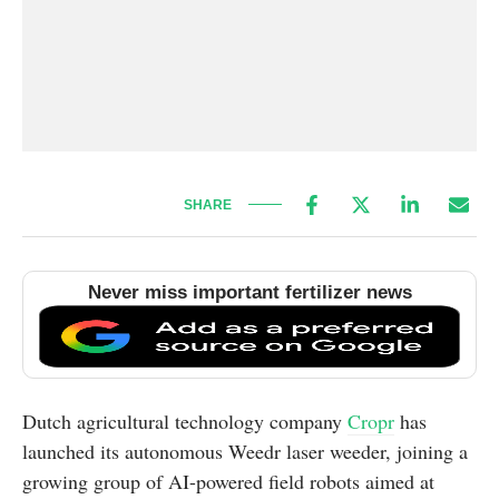
SHARE
Never miss important fertilizer news
Dutch agricultural technology company
Cropr
has
launched its autonomous Weedr laser weeder, joining a
growing group of AI-powered field robots aimed at