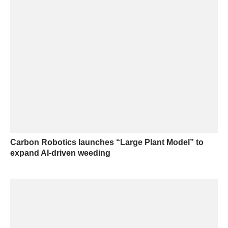
Carbon Robotics launches “Large Plant Model” to
expand AI-driven weeding