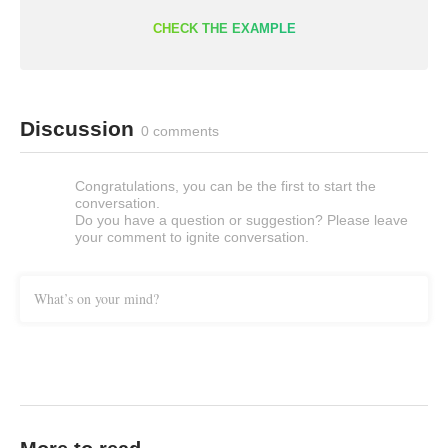
CHECK THE EXAMPLE
Discussion
0 comments
Congratulations, you can be the first to start the
conversation.
Do you have a question or suggestion? Please leave
your comment to ignite conversation.
What’s on your mind?