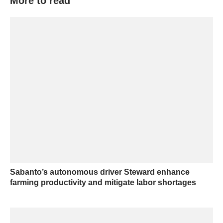
More to read
Sabanto’s autonomous driver Steward enhance
farming productivity and mitigate labor shortages