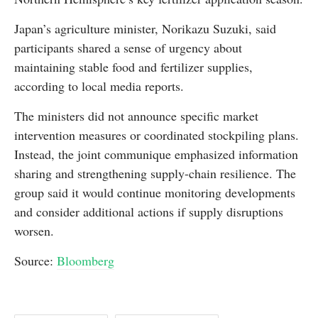
Japan’s agriculture minister, Norikazu Suzuki, said
participants shared a sense of urgency about
maintaining stable food and fertilizer supplies,
according to local media reports.
The ministers did not announce specific market
intervention measures or coordinated stockpiling plans.
Instead, the joint communique emphasized information
sharing and strengthening supply-chain resilience. The
group said it would continue monitoring developments
and consider additional actions if supply disruptions
worsen.
Source:
Bloomberg