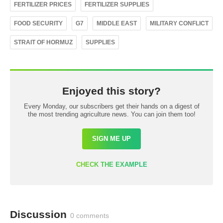
FERTILIZER PRICES
FERTILIZER SUPPLIES
FOOD SECURITY
G7
MIDDLE EAST
MILITARY CONFLICT
STRAIT OF HORMUZ
SUPPLIES
Enjoyed this story?
Every Monday, our subscribers get their hands on a digest of
the most trending agriculture news. You can join them too!
SIGN ME UP
CHECK THE EXAMPLE
Discussion
0 comments