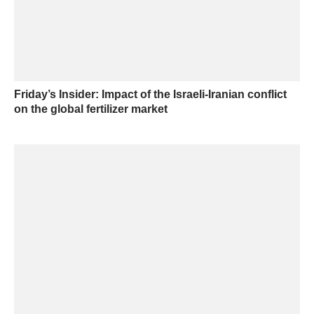
Friday’s Insider: Impact of the Israeli-Iranian conflict
on the global fertilizer market