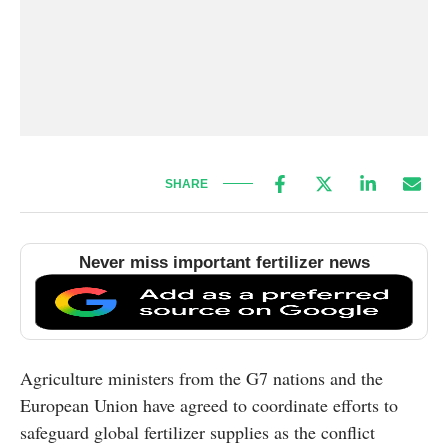
SHARE
Never miss important fertilizer news
Agriculture ministers from the G7 nations and the
European Union have agreed to coordinate efforts to
safeguard global fertilizer supplies as the conflict