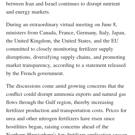
between Iran and Israel continues to disrupt nutrient
and energy markets.
During an extraordinary virtual meeting on June 8,
ministers from Canada, France, Germany, Italy, Japan,
the United Kingdom, the United States, and the EU
committed to closely monitoring fertilizer supply
disruptions, diversifying supply chains, and promoting
market transparency, according to a statement released
by the French government.
The discussions come amid growing concerns that the
conflict could disrupt ammonia exports and natural gas
flows through the Gulf region, thereby increasing
fertilizer production and transportation costs. Prices for
urea and other nitrogen fertilizers have risen since
hostilities began, raising concerns ahead of the
Northern Hemisphere’s key fertilizer application season.