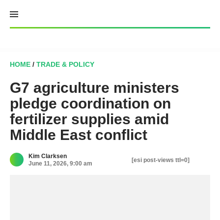
Skip
to
content
HOME
/
TRADE & POLICY
G7 agriculture ministers
pledge coordination on
fertilizer supplies amid
Middle East conflict
Kim Clarksen
[esi post-views ttl=0]
June 11, 2026, 9:00 am