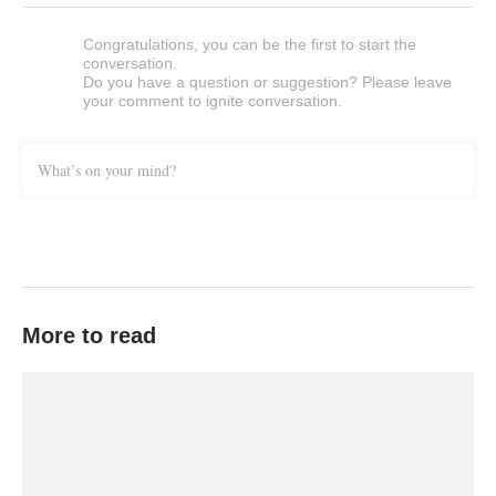
Congratulations, you can be the first to start the
conversation.
Do you have a question or suggestion? Please leave
your comment to ignite conversation.
What’s on your mind?
More to read