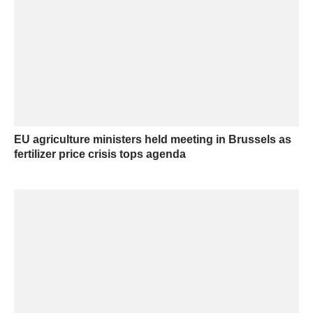
EU agriculture ministers held meeting in Brussels as
fertilizer price crisis tops agenda