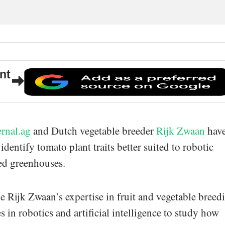
nt
ernal.ag
and Dutch vegetable breeder
Rijk Zwaan
hav
identify tomato plant traits better suited to robotic
ed greenhouses.
 Rijk Zwaan’s expertise in fruit and vegetable breed
es in robotics and artificial intelligence to study how