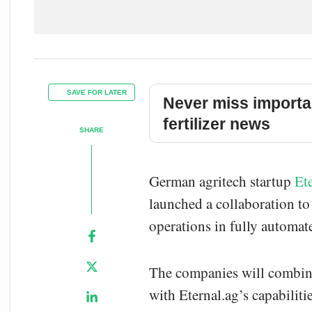
SAVE FOR LATER
Never miss importa
fertilizer news
SHARE
German agritech startup
Et
launched a collaboration to 
operations in fully automat
The companies will combine
with Eternal.ag’s capabiliti