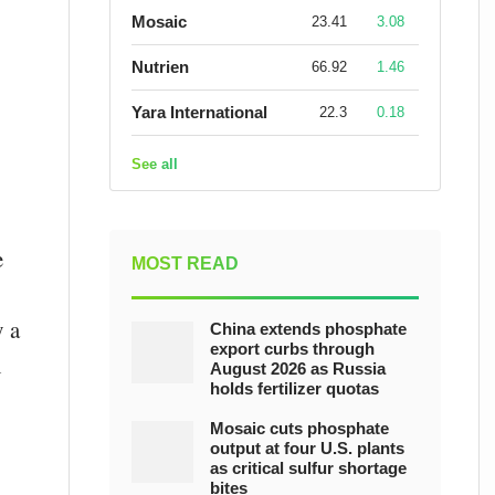
Mosaic
23.41
3.08
Nutrien
66.92
1.46
Yara International
22.3
0.18
See all
e
MOST READ
y a
China extends phosphate
export curbs through
n
August 2026 as Russia
holds fertilizer quotas
Mosaic cuts phosphate
output at four U.S. plants
as critical sulfur shortage
bites