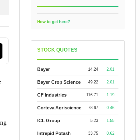
How to get here?
STOCK QUOTES
Bayer
14.24
2.01
e
Bayer Crop Science
49.22
2.01
CF Industries
116.71
1.19
Corteva Agriscience
78.67
0.46
ICL Group
ing
5.23
1.55
Intrepid Potash
33.75
0.62