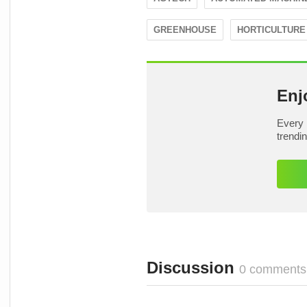
GREENHOUSE
HORTICULTURE
Enj
Every 
trendi
Discussion
0 comments