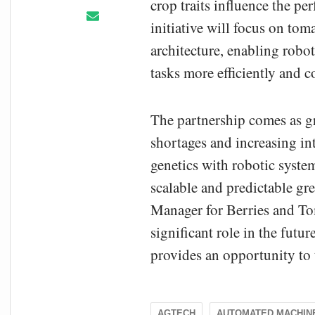
crop traits influence the 
initiative will focus on toma
architecture, enabling rob
tasks more efficiently and c
The partnership comes as g
shortages and increasing in
genetics with robotic syst
scalable and predictable g
Manager for Berries and Tom
significant role in the futu
provides an opportunity to 
AGTECH
AUTOMATED MACHIN