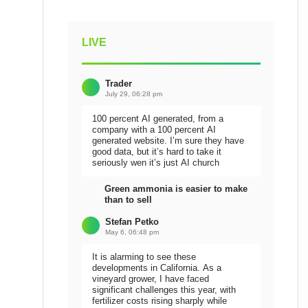
LIVE
Trader
July 29, 06:28 pm
100 percent AI generated, from a
company with a 100 percent AI
generated website. I’m sure they have
good data, but it’s hard to take it
seriously wen it’s just AI church
Green ammonia is easier to make
than to sell
Stefan Petko
May 6, 06:48 pm
It is alarming to see these
developments in California. As a
vineyard grower, I have faced
significant challenges this year, with
fertilizer costs rising sharply while