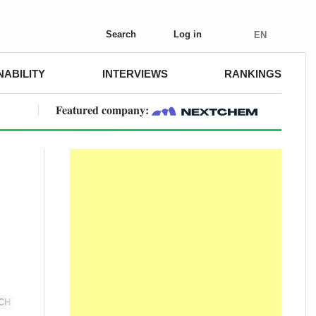
Search
Log in
EN
NABILITY
INTERVIEWS
RANKINGS
Featured company:
CH
DIGITAL FARMING