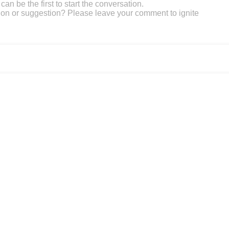
an be the first to start the conversation.
on or suggestion? Please leave your comment to ignite