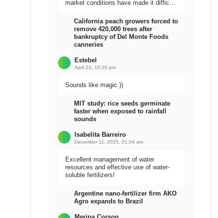
market conditions have made it difficult
to sell the harvest.
California peach growers forced to
remove 420,000 trees after
bankruptcy of Del Monte Foods
canneries
Estebel
April 23, 10:26 pm
Sounds like magic ))
MIT study: rice seeds germinate
faster when exposed to rainfall
sounds
Isabelita Barreiro
December 11, 2025, 01:54 am
Excellent management of water
resources and effective use of water-
soluble fertilizers!
Argentine nano-fertilizer firm AKO
Agro expands to Brazil
Meripa Corson