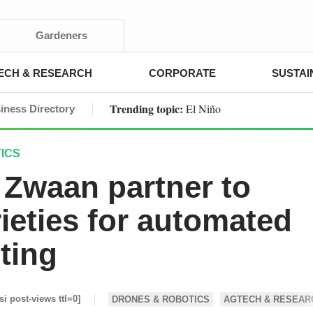
Gardeners
ECH & RESEARCH
CORPORATE
SUSTAI
Trending topic:
El Niño
iness Directory
ICS
k Zwaan partner to
ieties for automated
ting
si post-views ttl=0]
DRONES & ROBOTICS
AGTECH & RESEAR