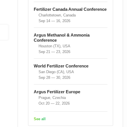
Fertilizer Canada Annual Conference
Charlottetown, Canada
Sep 14 — 16, 2026
Argus Methanol & Ammonia
Conference
Houston (TX), USA
Sep 21 — 23, 2026
World Fertilizer Conference
San Diego (CA), USA
Sep 28 — 30, 2026
Argus Fertilizer Europe
Prague, Czechia
Oct 20 — 22, 2026
See all