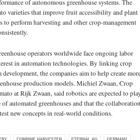
performance of autonomous greenhouse systems. The
to varieties that improve fruit accessibility and plant
ots to perform harvesting and other crop-management
onsistently.
reenhouse operators worldwide face ongoing labor
terest in automation technologies. By linking crop
em development, the companies aim to help create mor
reenhouse production models. Michiel Zwaan, Crop
ato at Rijk Zwaan, said robotics are expected to pla
re of automated greenhouses and that the collaboratio
test new concepts in real-world conditions.
ERY
COMBINE HARVESTER
ETERNAL.AG
GERMANY