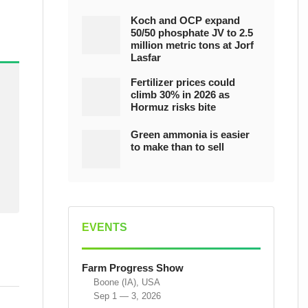
Koch and OCP expand
50/50 phosphate JV to 2.5
million metric tons at Jorf
Lasfar
Fertilizer prices could
climb 30% in 2026 as
Hormuz risks bite
Green ammonia is easier
to make than to sell
EVENTS
Farm Progress Show
Boone (IA), USA
Sep 1 — 3, 2026