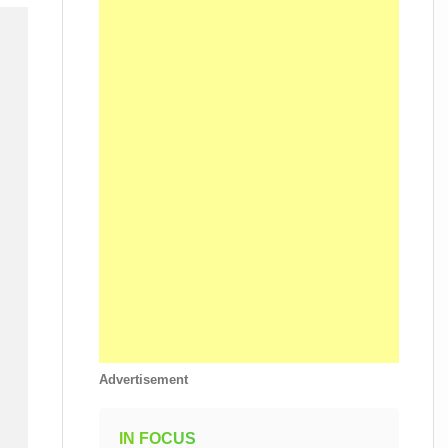
Advertisement
IN FOCUS