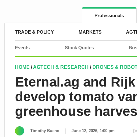
Skip
to
content
Professionals
TRADE & POLICY
MARKETS
AGT
Events
Stock Quotes
Bus
HOME
/
AGTECH & RESEARCH
/
DRONES & ROBOT
Eternal.ag and Rij
develop tomato var
greenhouse harves
Timothy Bueno
June 12, 2026, 1:00 pm
[e