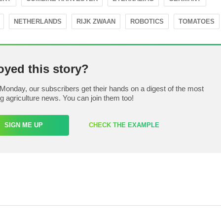
NETHERLANDS
RIJK ZWAAN
ROBOTICS
TOMATOES
oyed this story?
Monday, our subscribers get their hands on a digest of the most
ng agriculture news. You can join them too!
SIGN ME UP
CHECK THE EXAMPLE