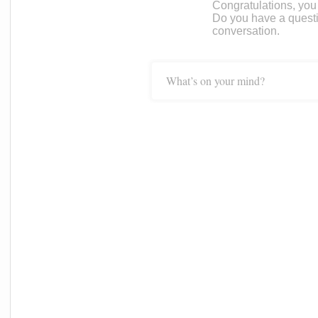
Congratulations, you c
Do you have a questi
conversation.
What’s on your mind?