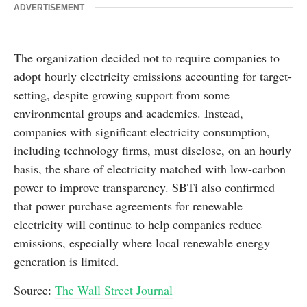
ADVERTISEMENT
The organization decided not to require companies to
adopt hourly electricity emissions accounting for target-
setting, despite growing support from some
environmental groups and academics. Instead,
companies with significant electricity consumption,
including technology firms, must disclose, on an hourly
basis, the share of electricity matched with low-carbon
power to improve transparency. SBTi also confirmed
that power purchase agreements for renewable
electricity will continue to help companies reduce
emissions, especially where local renewable energy
generation is limited.
Source:
The Wall Street Journal