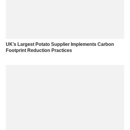
UK’s Largest Potato Supplier Implements Carbon
Footprint Reduction Practices