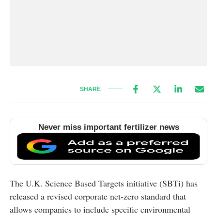
SHARE
Never miss important fertilizer news
The U.K. Science Based Targets initiative (SBTi) has
released a revised corporate net-zero standard that
allows companies to include specific environmental