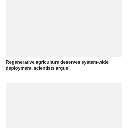
Regenerative agriculture deserves system-wide
deployment, scientists argue