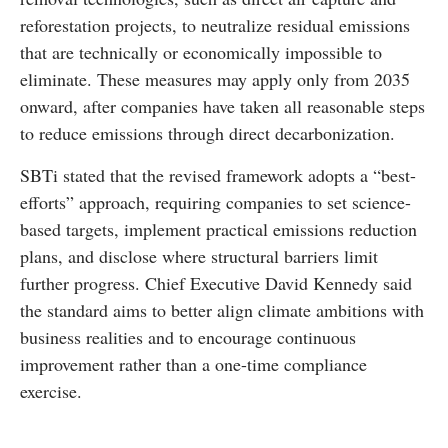
reforestation projects, to neutralize residual emissions
that are technically or economically impossible to
eliminate. These measures may apply only from 2035
onward, after companies have taken all reasonable steps
to reduce emissions through direct decarbonization.
SBTi stated that the revised framework adopts a “best-
efforts” approach, requiring companies to set science-
based targets, implement practical emissions reduction
plans, and disclose where structural barriers limit
further progress. Chief Executive David Kennedy said
the standard aims to better align climate ambitions with
business realities and to encourage continuous
improvement rather than a one-time compliance
exercise.