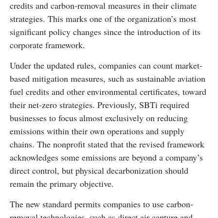
credits and carbon-removal measures in their climate
strategies. This marks one of the organization’s most
significant policy changes since the introduction of its
corporate framework.
Under the updated rules, companies can count market-
based mitigation measures, such as sustainable aviation
fuel credits and other environmental certificates, toward
their net-zero strategies. Previously, SBTi required
businesses to focus almost exclusively on reducing
emissions within their own operations and supply
chains. The nonprofit stated that the revised framework
acknowledges some emissions are beyond a company’s
direct control, but physical decarbonization should
remain the primary objective.
The new standard permits companies to use carbon-
removal technologies, such as direct air capture and