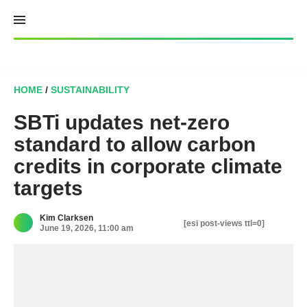
Skip
to
content
HOME
/
SUSTAINABILITY
SBTi updates net-zero
standard to allow carbon
credits in corporate climate
targets
Kim Clarksen
[esi post-views ttl=0]
June 19, 2026, 11:00 am