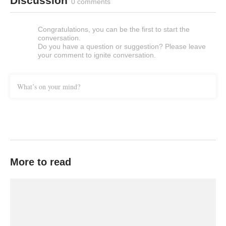
Discussion
0 comments
Congratulations, you can be the first to start the
conversation.
Do you have a question or suggestion? Please leave
your comment to ignite conversation.
What’s on your mind?
More to read