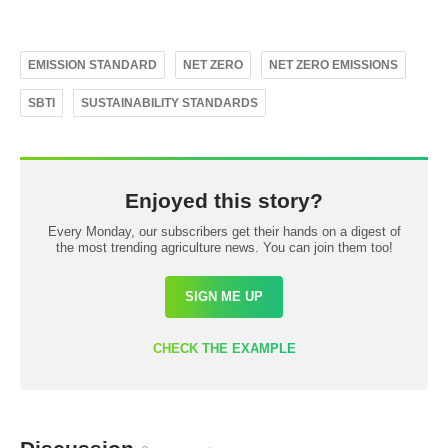
EMISSION STANDARD
NET ZERO
NET ZERO EMISSIONS
SBTI
SUSTAINABILITY STANDARDS
Enjoyed this story?
Every Monday, our subscribers get their hands on a digest of
the most trending agriculture news. You can join them too!
SIGN ME UP
CHECK THE EXAMPLE