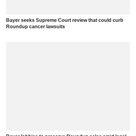
Bayer seeks Supreme Court review that could curb
Roundup cancer lawsuits