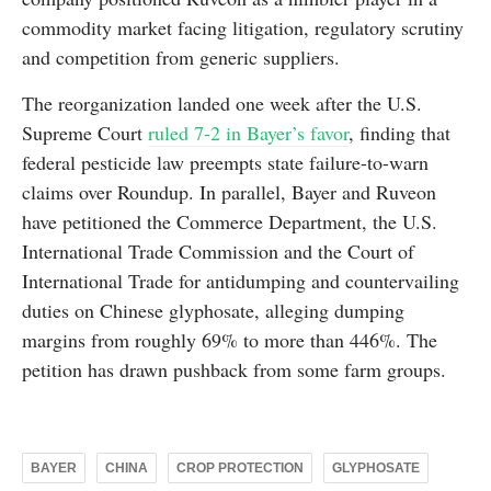
commodity market facing litigation, regulatory scrutiny
and competition from generic suppliers.
The reorganization landed one week after the U.S.
Supreme Court
ruled 7-2 in Bayer’s favor
, finding that
federal pesticide law preempts state failure-to-warn
claims over Roundup. In parallel, Bayer and Ruveon
have petitioned the Commerce Department, the U.S.
International Trade Commission and the Court of
International Trade for antidumping and countervailing
duties on Chinese glyphosate, alleging dumping
margins from roughly 69% to more than 446%. The
petition has drawn pushback from some farm groups.
BAYER
CHINA
CROP PROTECTION
GLYPHOSATE