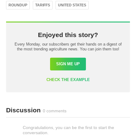
ROUNDUP
TARIFFS
UNITED STATES
Enjoyed this story?
Every Monday, our subscribers get their hands on a digest of
the most trending agriculture news. You can join them too!
SIGN ME UP
CHECK THE EXAMPLE
Discussion
0 comments
Congratulations, you can be the first to start the
conversation.