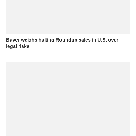
Bayer weighs halting Roundup sales in U.S. over
legal risks