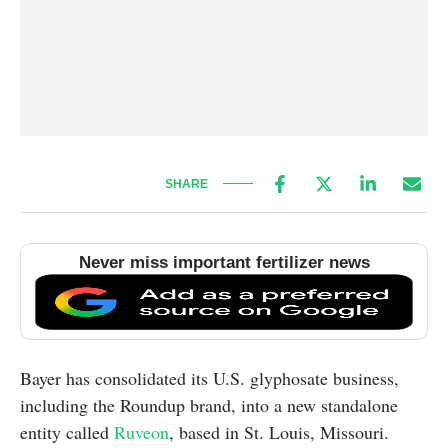
SHARE
Never miss important fertilizer news
Bayer has consolidated its U.S. glyphosate business,
including the Roundup brand, into a new standalone
entity called
Ruveon
, based in St. Louis, Missouri.