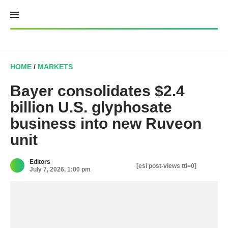
Skip
to
content
HOME
/
MARKETS
Bayer consolidates $2.4
billion U.S. glyphosate
business into new Ruveon
unit
Editors
[esi post-views ttl=0]
July 7, 2026, 1:00 pm