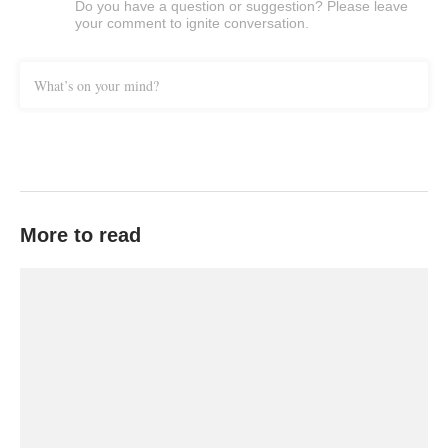
Do you have a question or suggestion? Please leave
your comment to ignite conversation.
What’s on your mind?
More to read