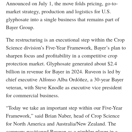
Announced on July 1, the move folds pricing, go-to-
market strategy, production and logistics for U.S.
glyphosate into a single business that remains part of
Bayer Group.
The restructuring is an executional step within the Crop
Science division’s Five-Year Framework, Bayer’s plan to
sharpen focus and profitability in a competitive crop
protection market. Glyphosate generated about $2.4
billion in revenue for Bayer in 2024. Ruveon is led by
chief executive Alfonso Alba Ordóñez, a 30-year Bayer
veteran, with Steve Knodle as executive vice president
for commercial business.
“Today we take an important step within our Five-Year
Framework,” said Brian Naber, head of Crop Science
for North America and Australia/New Zealand. The
company positioned Ruveon as a nimbler player in a