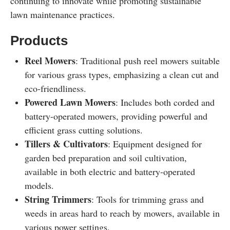
continuing to innovate while promoting sustainable
lawn maintenance practices.
Products
Reel Mowers
: Traditional push reel mowers suitable
for various grass types, emphasizing a clean cut and
eco-friendliness.
Powered Lawn Mowers
: Includes both corded and
battery-operated mowers, providing powerful and
efficient grass cutting solutions.
Tillers & Cultivators
: Equipment designed for
garden bed preparation and soil cultivation,
available in both electric and battery-operated
models.
String Trimmers
: Tools for trimming grass and
weeds in areas hard to reach by mowers, available in
various power settings.