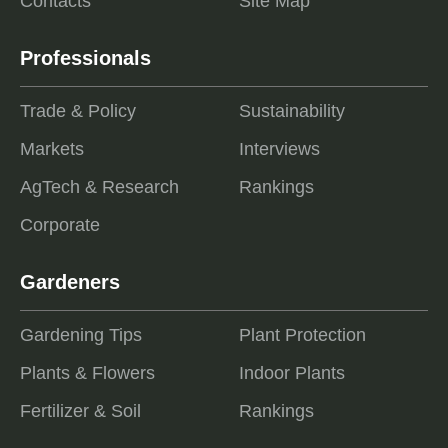
Contacts
Site Map
Professionals
Trade & Policy
Sustainability
Markets
Interviews
AgTech & Research
Rankings
Corporate
Gardeners
Gardening Tips
Plant Protection
Plants & Flowers
Indoor Plants
Fertilizer & Soil
Rankings