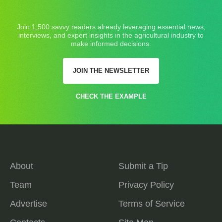
Join 1,500 savvy readers already leveraging essential news,
interviews, and expert insights in the agricultural industry to
make informed decisions.
JOIN THE NEWSLETTER
CHECK THE EXAMPLE
About
Submit a Tip
Team
Privacy Policy
Advertise
Terms of Service