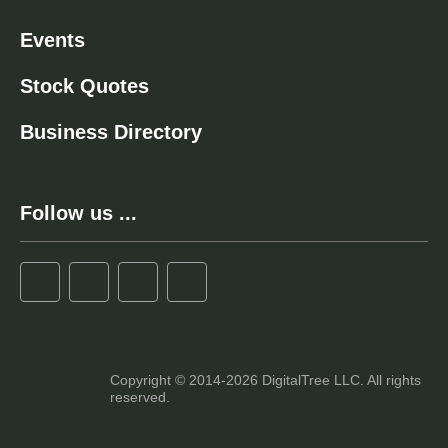
Events
Stock Quotes
Business Directory
Follow us ...
Copyright © 2014-2026 DigitalTree LLC. All rights
reserved.