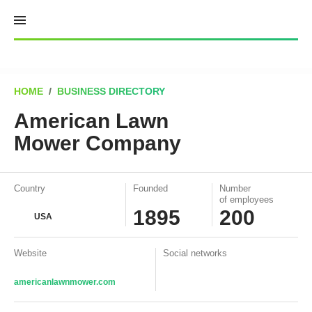
Skip
to
content
HOME
/
BUSINESS DIRECTORY
American Lawn
Mower Company
Country
Founded
Number
of employees
1895
200
USA
Website
Social networks
americanlawnmower.com