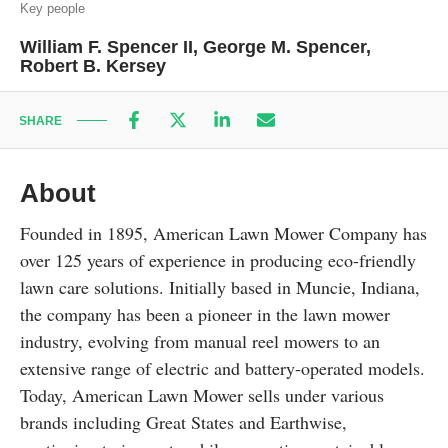
Key people
William F. Spencer II, George M. Spencer,
Robert B. Kersey
SHARE
About
Founded in 1895, American Lawn Mower Company has
over 125 years of experience in producing eco-friendly
lawn care solutions. Initially based in Muncie, Indiana,
the company has been a pioneer in the lawn mower
industry, evolving from manual reel mowers to an
extensive range of electric and battery-operated models.
Today, American Lawn Mower sells under various
brands including Great States and Earthwise,