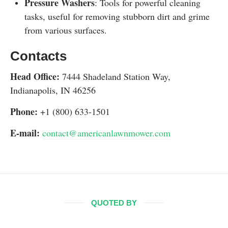
Pressure Washers
: Tools for powerful cleaning
tasks, useful for removing stubborn dirt and grime
from various surfaces.
Contacts
Head Office:
7444 Shadeland Station Way,
Indianapolis, IN 46256
Phone:
+1 (800) 633-1501
E-mail:
contact@americanlawnmower.com
QUOTED BY