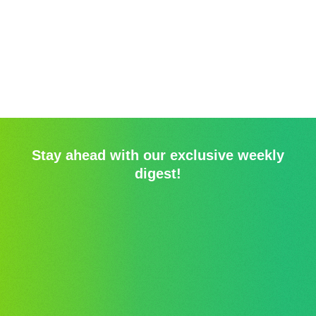
Stay ahead with our exclusive weekly
digest!