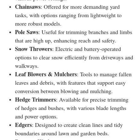
Chainsaws
: Offered for more demanding yard
tasks, with options ranging from lightweight to
more robust models.
Pole Saws
: Useful for trimming branches and limbs
that are high up, enhancing reach and safety.
Snow Throwers
: Electric and battery-operated
options to clear snow efficiently from driveways and
walkways.
Leaf Blowers & Mulchers
: Tools to manage fallen
leaves and debris, with features that support easy
conversion between blowing and mulching.
Hedge Trimmers
: Available for precise trimming
of hedges and bushes, with various blade lengths
and power options.
Edgers
: Designed to create clean lines and tidy
boundaries around lawn and garden beds.