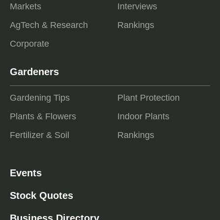
Markets
Interviews
AgTech & Research
Rankings
Corporate
Gardeners
Gardening Tips
Plant Protection
Plants & Flowers
Indoor Plants
Fertilizer & Soil
Rankings
Events
Stock Quotes
Business Directory