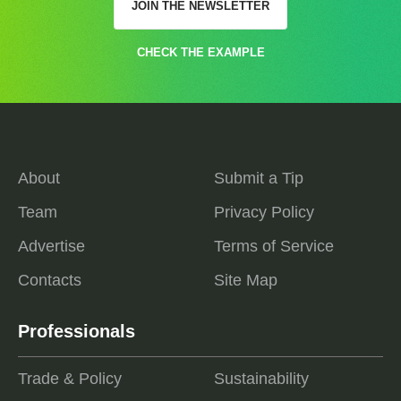
JOIN THE NEWSLETTER
CHECK THE EXAMPLE
About
Submit a Tip
Team
Privacy Policy
Advertise
Terms of Service
Contacts
Site Map
Professionals
Trade & Policy
Sustainability