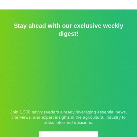
Stay ahead with our exclusive weekly
digest!
Join 1,500 savvy readers already leveraging essential news,
interviews, and expert insights in the agricultural industry to
make informed decisions.