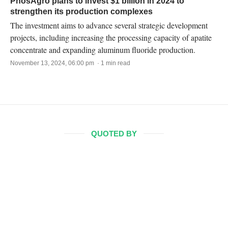
PhosAgro plans to invest $1 billion in 2024 to
strengthen its production complexes
The investment aims to advance several strategic development
projects, including increasing the processing capacity of apatite
concentrate and expanding aluminum fluoride production.
November 13, 2024, 06:00 pm · 1 min read
QUOTED BY