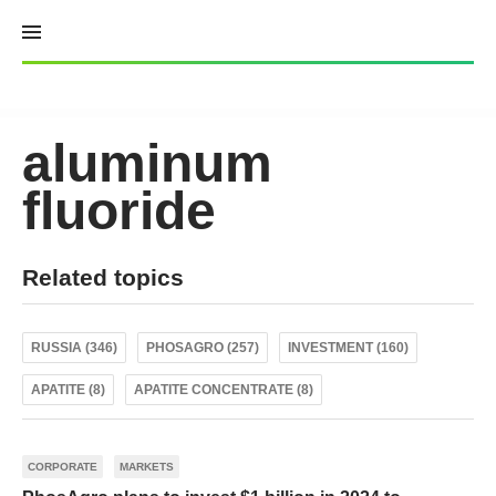
Skip
to
content
aluminum
fluoride
Related topics
RUSSIA (346)
PHOSAGRO (257)
INVESTMENT (160)
APATITE (8)
APATITE CONCENTRATE (8)
CORPORATE
MARKETS