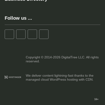
Follow us ...
Copyright © 2014-2026 DigitalTree LLC. All rights
reserved.
We deliver content lightning-fast thanks to the
managed cloud WordPress hosting with CDN.
16+