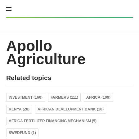
Skip
to
content
Apollo
Agriculture
Related topics
INVESTMENT (160)
FARMERS (111)
AFRICA (109)
KENYA (28)
AFRICAN DEVELOPMENT BANK (10)
AFRICA FERTILIZER FINANCING MECHANISM (5)
SWEDFUND (1)