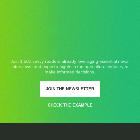
Join 1,500 savvy readers already leveraging essential news,
interviews, and expert insights in the agricultural industry to
make informed decisions.
JOIN THE NEWSLETTER
CHECK THE EXAMPLE