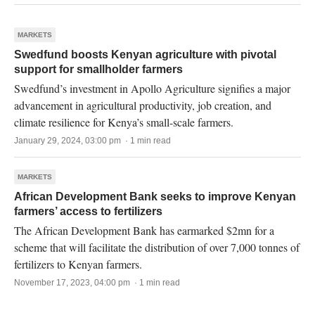
MARKETS
Swedfund boosts Kenyan agriculture with pivotal
support for smallholder farmers
Swedfund’s investment in Apollo Agriculture signifies a major
advancement in agricultural productivity, job creation, and
climate resilience for Kenya’s small-scale farmers.
January 29, 2024, 03:00 pm · 1 min read
MARKETS
African Development Bank seeks to improve Kenyan
farmers’ access to fertilizers
The African Development Bank has earmarked $2mn for a
scheme that will facilitate the distribution of over 7,000 tonnes of
fertilizers to Kenyan farmers.
November 17, 2023, 04:00 pm · 1 min read