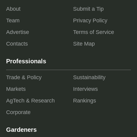
About
Submit a Tip
Team
Privacy Policy
Advertise
Terms of Service
Contacts
Site Map
Professionals
Trade & Policy
Sustainability
Markets
Interviews
AgTech & Research
Rankings
Corporate
Gardeners