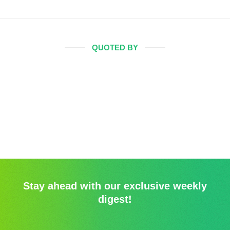
QUOTED BY
Stay ahead with our exclusive weekly
digest!