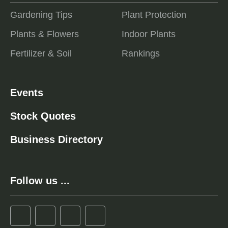
Gardening Tips
Plant Protection
Plants & Flowers
Indoor Plants
Fertilizer & Soil
Rankings
Events
Stock Quotes
Business Directory
Follow us ...