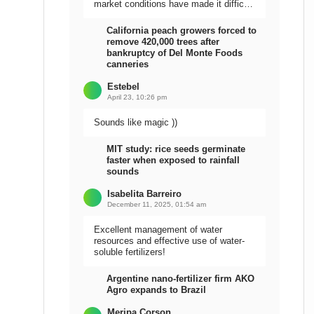
market conditions have made it difficult
to sell the harvest.
California peach growers forced to
remove 420,000 trees after
bankruptcy of Del Monte Foods
canneries
Estebel
April 23, 10:26 pm
Sounds like magic ))
MIT study: rice seeds germinate
faster when exposed to rainfall
sounds
Isabelita Barreiro
December 11, 2025, 01:54 am
Excellent management of water
resources and effective use of water-
soluble fertilizers!
Argentine nano-fertilizer firm AKO
Agro expands to Brazil
Meripa Corson