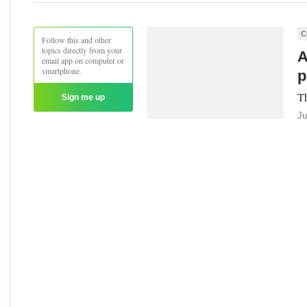
C
Follow this and other
topics directly from your
A
email app on computer or
smartphone.
p
Th
Sign me up
Ju