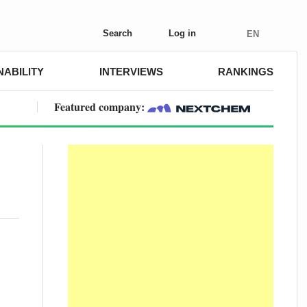
Search
Log in
EN
NABILITY
INTERVIEWS
RANKINGS
Featured company: