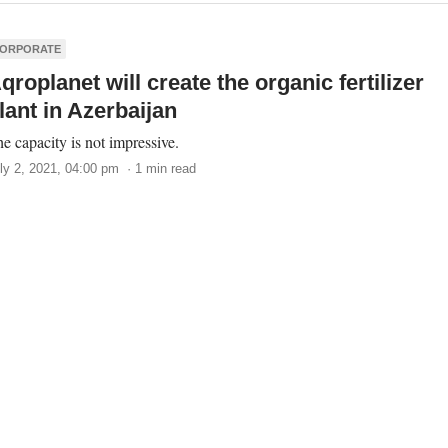
ORPORATE
qroplanet will create the organic fertilizer
lant in Azerbaijan
e capacity is not impressive.
ly 2, 2021, 04:00 pm · 1 min read