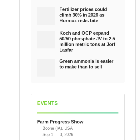
Fertilizer prices could
climb 30% in 2026 as
Hormuz risks bite
Koch and OCP expand
50/50 phosphate JV to 2.5
million metric tons at Jorf
Lasfar
Green ammonia is easier
to make than to sell
EVENTS
Farm Progress Show
Boone (IA), USA
Sep 1 — 3, 2026