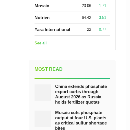
Mosaic
23.06
1.71
Nutrien
64.42
3.51
Yara International
22
0.77
See all
MOST READ
China extends phosphate
export curbs through
August 2026 as Russia
holds fertilizer quotas
Mosaic cuts phosphate
output at four U.S. plants
as critical sulfur shortage
bites