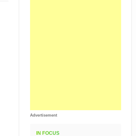
Advertisement
IN FOCUS