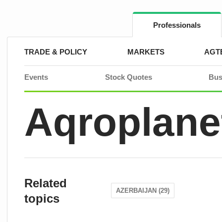
Skip
to
content
Professionals
TRADE & POLICY
MARKETS
AGT
Events
Stock Quotes
Bus
Aqroplane
Related
AZERBAIJAN (29)
topics