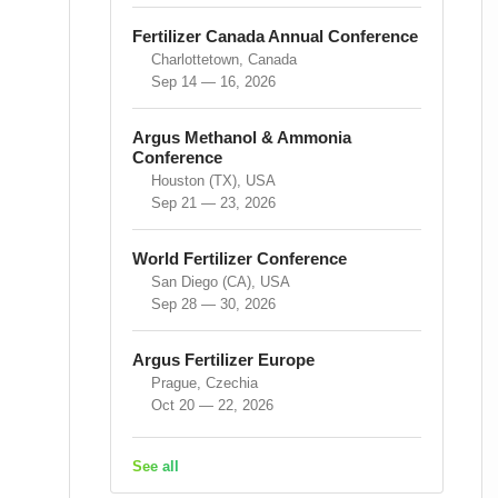
Fertilizer Canada Annual Conference
Charlottetown, Canada
Sep 14 — 16, 2026
Argus Methanol & Ammonia
Conference
Houston (TX), USA
Sep 21 — 23, 2026
World Fertilizer Conference
San Diego (CA), USA
Sep 28 — 30, 2026
Argus Fertilizer Europe
Prague, Czechia
Oct 20 — 22, 2026
See all