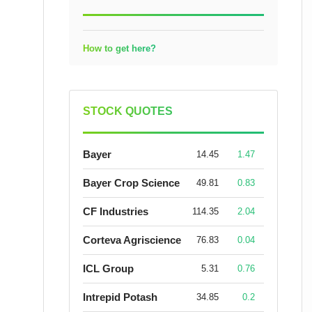
How to get here?
STOCK QUOTES
Bayer
14.45
1.47
Bayer Crop Science
49.81
0.83
CF Industries
114.35
2.04
Corteva Agriscience
76.83
0.04
ICL Group
5.31
0.76
Intrepid Potash
34.85
0.2