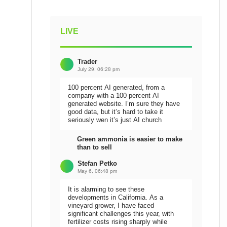
LIVE
Trader
July 29, 06:28 pm
100 percent AI generated, from a
company with a 100 percent AI
generated website. I’m sure they have
good data, but it’s hard to take it
seriously wen it’s just AI church
Green ammonia is easier to make
than to sell
Stefan Petko
May 6, 06:48 pm
It is alarming to see these
developments in California. As a
vineyard grower, I have faced
significant challenges this year, with
fertilizer costs rising sharply while