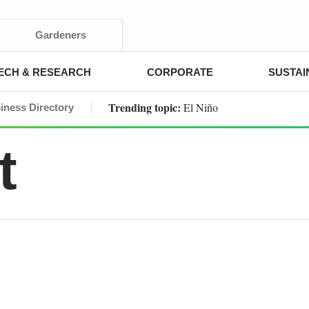
Gardeners
ECH & RESEARCH
CORPORATE
SUSTAI
Trending topic:
El Niño
iness Directory
t