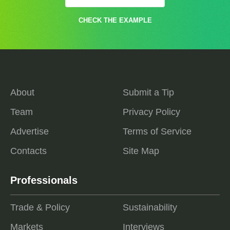
CHECK THE EXAMPLE
About
Submit a Tip
Team
Privacy Policy
Advertise
Terms of Service
Contacts
Site Map
Professionals
Trade & Policy
Sustainability
Markets
Interviews