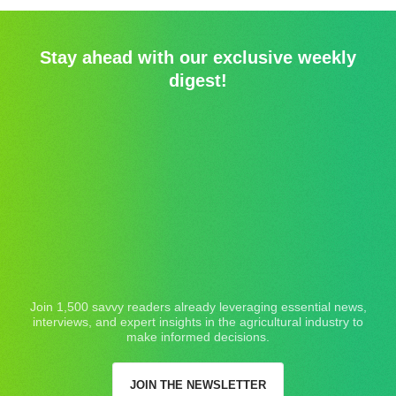
Stay ahead with our exclusive weekly
digest!
Join 1,500 savvy readers already leveraging essential news,
interviews, and expert insights in the agricultural industry to
make informed decisions.
JOIN THE NEWSLETTER