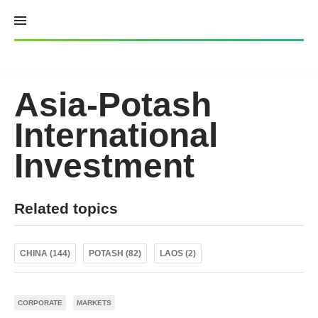
Skip
to
content
Asia-Potash
International
Investment
Related topics
CHINA (144)
POTASH (82)
LAOS (2)
CORPORATE
MARKETS