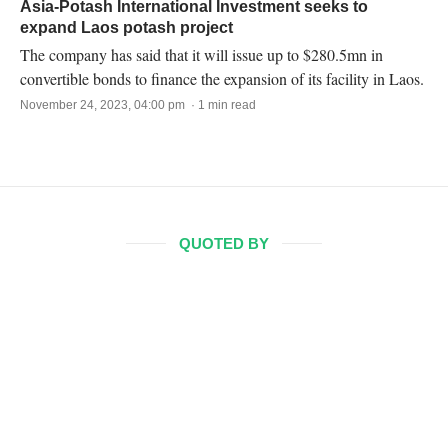
Asia-Potash International Investment seeks to
expand Laos potash project
The company has said that it will issue up to $280.5mn in
convertible bonds to finance the expansion of its facility in Laos.
November 24, 2023, 04:00 pm · 1 min read
QUOTED BY