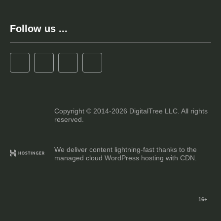
Follow us ...
Copyright © 2014-2026 DigitalTree LLC. All rights
reserved.
We deliver content lightning-fast thanks to the
managed cloud WordPress hosting with CDN.
16+