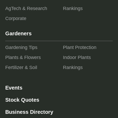
AgTech & Research
Rankings
Corporate
Gardeners
Gardening Tips
Plant Protection
Plants & Flowers
Indoor Plants
Fertilizer & Soil
Rankings
Events
Stock Quotes
Business Directory