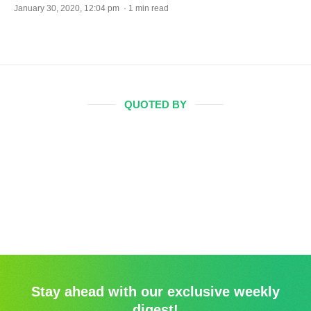
January 30, 2020, 12:04 pm · 1 min read
QUOTED BY
Stay ahead with our exclusive weekly
digest!