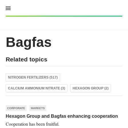
Skip
to
content
Bagfas
Related topics
NITROGEN FERTILIZERS (517)
CALCIUM AMMONIUM NITRATE (3)
HEXAGON GROUP (2)
CORPORATE
MARKETS
Hexagon Group and Bagfas enhancing cooperation
Cooperation has been fruitful.