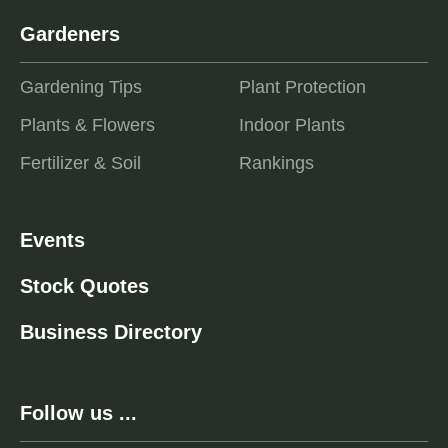
Gardeners
Gardening Tips
Plant Protection
Plants & Flowers
Indoor Plants
Fertilizer & Soil
Rankings
Events
Stock Quotes
Business Directory
Follow us ...