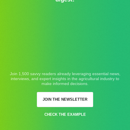
Join 1,500 savvy readers already leveraging essential news,
interviews, and expert insights in the agricultural industry to
make informed decisions.
JOIN THE NEWSLETTER
CHECK THE EXAMPLE