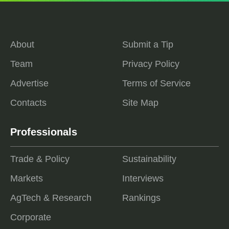
About
Submit a Tip
Team
Privacy Policy
Advertise
Terms of Service
Contacts
Site Map
Professionals
Trade & Policy
Sustainability
Markets
Interviews
AgTech & Research
Rankings
Corporate