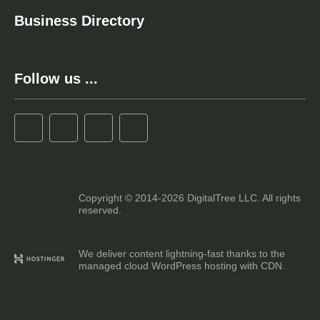
Business Directory
Follow us ...
Copyright © 2014-2026 DigitalTree LLC. All rights
reserved.
We deliver content lightning-fast thanks to the
managed cloud WordPress hosting with CDN.