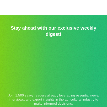
Stay ahead with our exclusive weekly
digest!
Join 1,500 savvy readers already leveraging essential news,
interviews, and expert insights in the agricultural industry to
make informed decisions.