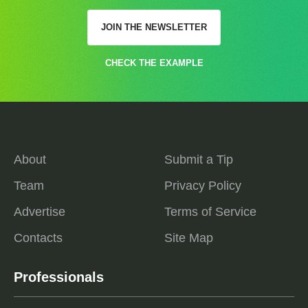
JOIN THE NEWSLETTER
CHECK THE EXAMPLE
About
Submit a Tip
Team
Privacy Policy
Advertise
Terms of Service
Contacts
Site Map
Professionals