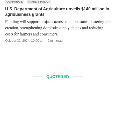
CORPORATE
TRADE & POLICY
U.S. Department of Agriculture unveils $140 million in
agribusiness grants
Funding will support projects across multiple states, fostering job
creation, strengthening domestic supply chains and reducing
costs for farmers and consumers.
October 31, 2024, 10:00 am · 2 min read
QUOTED BY