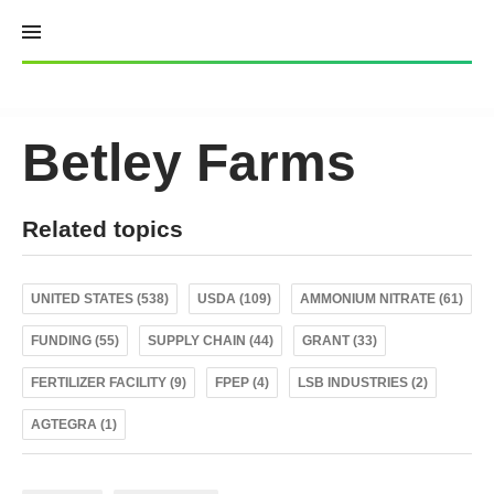
Skip
to
content
Betley Farms
Related topics
UNITED STATES (538)
USDA (109)
AMMONIUM NITRATE (61)
FUNDING (55)
SUPPLY CHAIN (44)
GRANT (33)
FERTILIZER FACILITY (9)
FPEP (4)
LSB INDUSTRIES (2)
AGTEGRA (1)