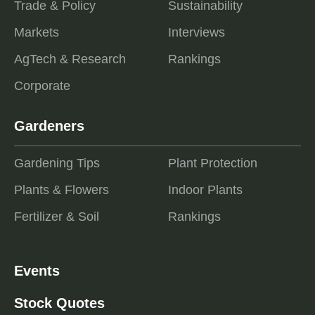
Trade & Policy
Sustainability
Markets
Interviews
AgTech & Research
Rankings
Corporate
Gardeners
Gardening Tips
Plant Protection
Plants & Flowers
Indoor Plants
Fertilizer & Soil
Rankings
Events
Stock Quotes