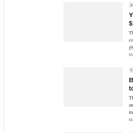
A
Y
$
Th
co
gl
Ma
C
B
t
Th
an
ma
Ma