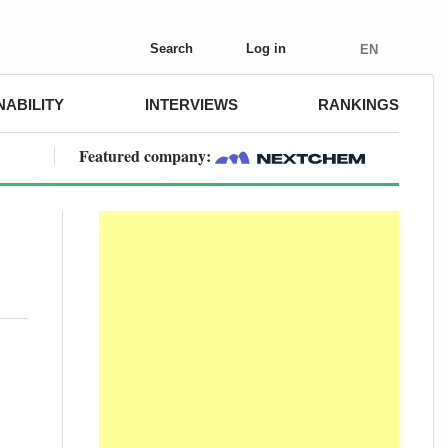
Search
Log in
EN
NABILITY
INTERVIEWS
RANKINGS
Featured company: