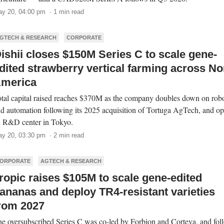
y 20, 04:00 pm · 1 min read
GTECH & RESEARCH
CORPORATE
ishii closes $150M Series C to scale gene-
dited strawberry vertical farming across No
merica
tal capital raised reaches $370M as the company doubles down on robo
d automation following its 2025 acquisition of Tortuga AgTech, and o
 R&D center in Tokyo.
y 20, 03:30 pm · 2 min read
ORPORATE
AGTECH & RESEARCH
ropic raises $105M to scale gene-edited
ananas and deploy TR4-resistant varieties
rom 2027
e oversubscribed Series C was co-led by Forbion and Corteva, and fol