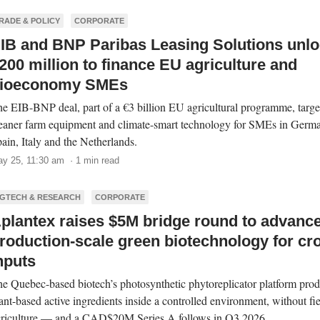
RADE & POLICY
CORPORATE
IB and BNP Paribas Leasing Solutions unl
200 million to finance EU agriculture and
ioeconomy SMEs
e EIB-BNP deal, part of a €3 billion EU agricultural programme, targe
eaner farm equipment and climate-smart technology for SMEs in Germ
ain, Italy and the Netherlands.
y 25, 11:30 am · 1 min read
GTECH & RESEARCH
CORPORATE
plantex raises $5M bridge round to advanc
roduction-scale green biotechnology for cr
nputs
e Quebec-based biotech’s photosynthetic phytoreplicator platform pro
ant-based active ingredients inside a controlled environment, without fi
riculture — and a CAD$20M Series A follows in Q3 2026.