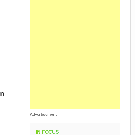
on
r
Advertisement
IN FOCUS