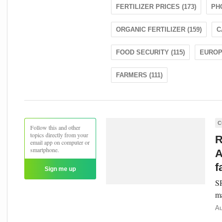
FERTILIZER PRICES (173)
PH
ORGANIC FERTILIZER (159)
C
FOOD SECURITY (115)
EUROPE
FARMERS (111)
C
Follow this and other
topics directly from your
R
email app on computer or
smartphone.
A
f
Sign me up
SR
ma
Au