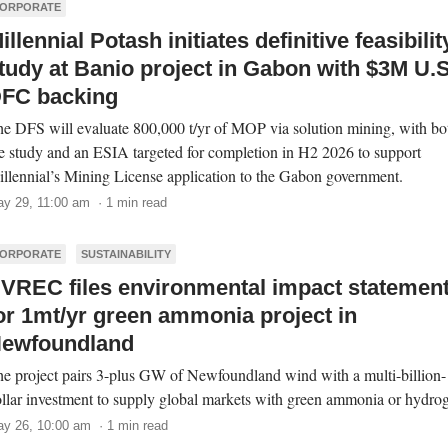
ORPORATE
illennial Potash initiates definitive feasibilit
tudy at Banio project in Gabon with $3M U.S
FC backing
e DFS will evaluate 800,000 t/yr of MOP via solution mining, with bo
e study and an ESIA targeted for completion in H2 2026 to support
llennial’s Mining License application to the Gabon government.
y 29, 11:00 am · 1 min read
ORPORATE
SUSTAINABILITY
VREC files environmental impact statemen
or 1mt/yr green ammonia project in
ewfoundland
e project pairs 3-plus GW of Newfoundland wind with a multi-billion-
llar investment to supply global markets with green ammonia or hydro
y 26, 10:00 am · 1 min read