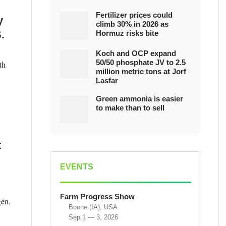
Fertilizer prices could
y
climb 30% in 2026 as
.
Hormuz risks bite
Koch and OCP expand
50/50 phosphate JV to 2.5
th
million metric tons at Jorf
Lasfar
Green ammonia is easier
to make than to sell
t
EVENTS
Farm Progress Show
gen.
Boone (IA), USA
Sep 1 — 3, 2026