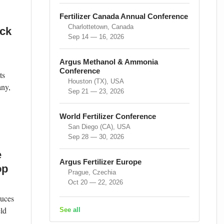
Fertilizer Canada Annual Conference
Charlottetown, Canada
ock
Sep 14 — 16, 2026
Argus Methanol & Ammonia
Conference
ts
Houston (TX), USA
any,
Sep 21 — 23, 2026
World Fertilizer Conference
San Diego (CA), USA
Sep 28 — 30, 2026
e
Argus Fertilizer Europe
op
Prague, Czechia
Oct 20 — 22, 2026
duces
eld
See all