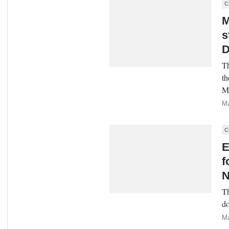
C
M
s
D
Th
th
Mi
Ma
C
E
f
N
Th
do
Ma