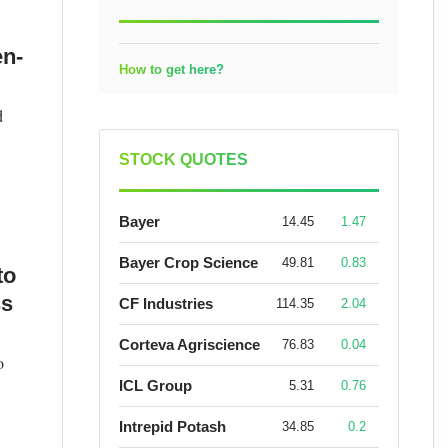
en-
How to get here?
d
STOCK QUOTES
Bayer
14.45
1.47
Bayer Crop Science
49.81
0.83
to
ss
CF Industries
114.35
2.04
Corteva Agriscience
76.83
0.04
o
ICL Group
5.31
0.76
Intrepid Potash
34.85
0.2