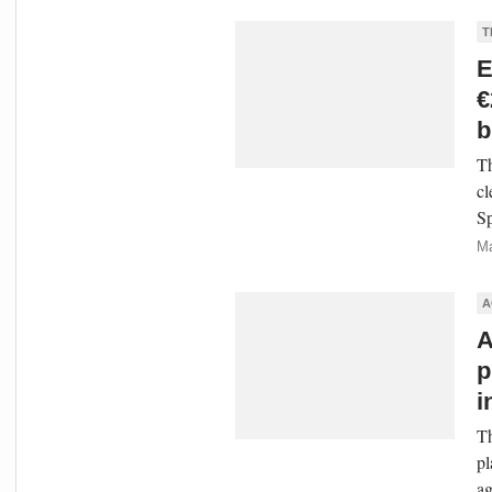
T
E
€
b
Th
cl
Sp
Ma
A
A
p
i
Th
pl
ag