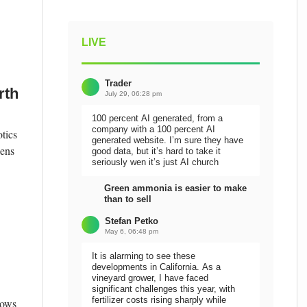
LIVE
Trader
rth
July 29, 06:28 pm
100 percent AI generated, from a
company with a 100 percent AI
tics
generated website. I’m sure they have
pens
good data, but it’s hard to take it
seriously wen it’s just AI church
Green ammonia is easier to make
than to sell
Stefan Petko
May 6, 06:48 pm
It is alarming to see these
developments in California. As a
vineyard grower, I have faced
significant challenges this year, with
fertilizer costs rising sharply while
lows