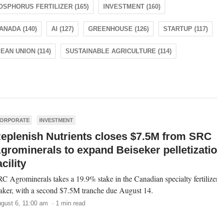
OSPHORUS FERTILIZER (165)
INVESTMENT (160)
ANADA (140)
AI (127)
GREENHOUSE (126)
STARTUP (117)
AN UNION (114)
SUSTAINABLE AGRICULTURE (114)
ORPORATE
INVESTMENT
eplenish Nutrients closes $7.5M from SRC
grominerals to expand Beiseker pelletizati
acility
C Agrominerals takes a 19.9% stake in the Canadian specialty fertilize
ker, with a second $7.5M tranche due August 14.
gust 6, 11:00 am · 1 min read