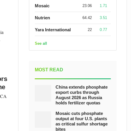
Mosaic
23.06
1.71
Nutrien
64.42
3.51
Yara International
22
0.77
ia
a
See all
MOST READ
ors
ne
China extends phosphate
export curbs through
VOCA
August 2026 as Russia
holds fertilizer quotas
Mosaic cuts phosphate
output at four U.S. plants
as critical sulfur shortage
bites