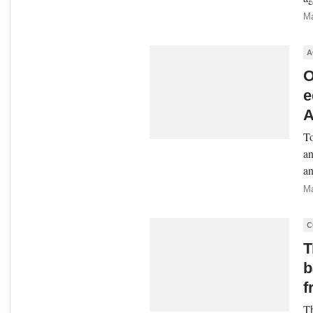
Ma
A
O
e
A
To
an
an
Ma
C
T
b
f
Th