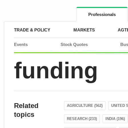
Skip
to
content
Professionals
TRADE & POLICY
MARKETS
AGT
Events
Stock Quotes
Bus
funding
Related
AGRICULTURE (562)
UNITED S
topics
RESEARCH (233)
INDIA (196)