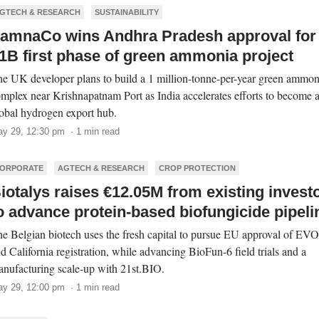
GTECH & RESEARCH
SUSTAINABILITY
amnaCo wins Andhra Pradesh approval for
1B first phase of green ammonia project
e UK developer plans to build a 1 million-tonne-per-year green ammon
mplex near Krishnapatnam Port as India accelerates efforts to become 
obal hydrogen export hub.
y 29, 12:30 pm · 1 min read
ORPORATE
AGTECH & RESEARCH
CROP PROTECTION
iotalys raises €12.05M from existing invest
o advance protein-based biofungicide pipeli
e Belgian biotech uses the fresh capital to pursue EU approval of E
d California registration, while advancing BioFun-6 field trials and a
nufacturing scale-up with 21st.BIO.
y 29, 12:00 pm · 1 min read