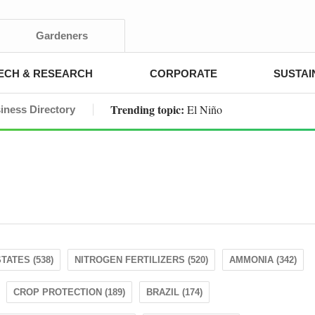
Gardeners
ECH & RESEARCH
CORPORATE
SUSTAI
Trending topic:
El Niño
iness Directory
TATES (538)
NITROGEN FERTILIZERS (520)
AMMONIA (342)
CROP PROTECTION (189)
BRAZIL (174)