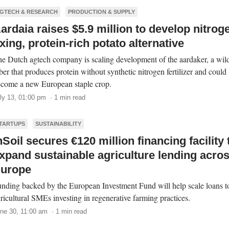
GTECH & RESEARCH
PRODUCTION & SUPPLY
ardaia raises $5.9 million to develop nitrog
ixing, protein-rich potato alternative
e Dutch agtech company is scaling development of the aardaker, a wil
ber that produces protein without synthetic nitrogen fertilizer and could
come a new European staple crop.
ly 13, 01:00 pm · 1 min read
TARTUPS
SUSTAINABILITY
nSoil secures €120 million financing facility 
xpand sustainable agriculture lending acro
urope
nding backed by the European Investment Fund will help scale loans t
ricultural SMEs investing in regenerative farming practices.
ne 30, 11:00 am · 1 min read