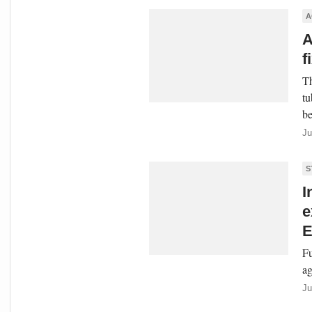
A
A
f
Th
tu
be
Ju
S
I
e
E
Fu
ag
Ju