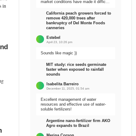
market conditions have made it difficult
s in
to sell the harvest.
California peach growers forced to
remove 420,000 trees after
bankruptcy of Del Monte Foods
canneries
Estebel
April 23, 10:26 pm
und
Sounds like magic ))
MIT study: rice seeds germinate
faster when exposed to rainfall
sounds
ng
Isabelita Barreiro
December 11, 2025, 01:54 am
Excellent management of water
resources and effective use of water-
soluble fertilizers!
Argentine nano-fertilizer firm AKO
Agro expands to Brazil
m
Meripa Corson