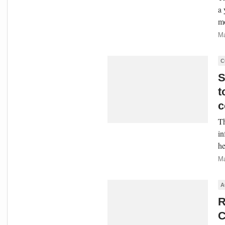
a 
mo
Ma
C
S
t
c
Th
in
he
Ma
A
R
C