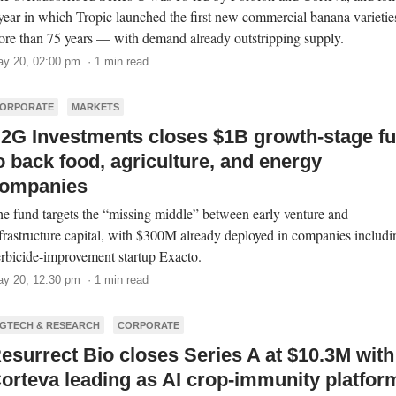
year in which Tropic launched the first new commercial banana varietie
re than 75 years — with demand already outstripping supply.
y 20, 02:00 pm · 1 min read
ORPORATE
MARKETS
2G Investments closes $1B growth-stage f
o back food, agriculture, and energy
ompanies
e fund targets the “missing middle” between early venture and
frastructure capital, with $300M already deployed in companies includi
rbicide-improvement startup Exacto.
y 20, 12:30 pm · 1 min read
GTECH & RESEARCH
CORPORATE
esurrect Bio closes Series A at $10.3M with
orteva leading as AI crop-immunity platfor