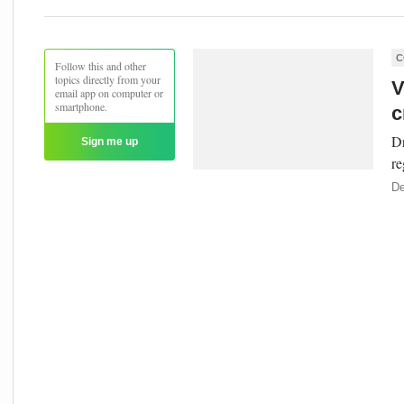
C
Follow this and other
topics directly from your
V
email app on computer or
smartphone.
c
Dr
Sign me up
re
De