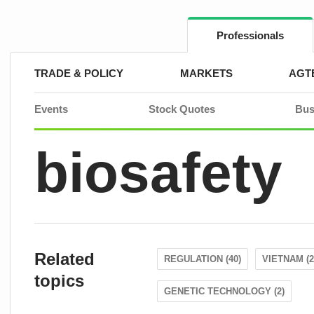
Skip
to
content
Professionals
TRADE & POLICY
MARKETS
AGT
Events
Stock Quotes
Bus
biosafety
Related
REGULATION (40)
VIETNAM (2
topics
GENETIC TECHNOLOGY (2)