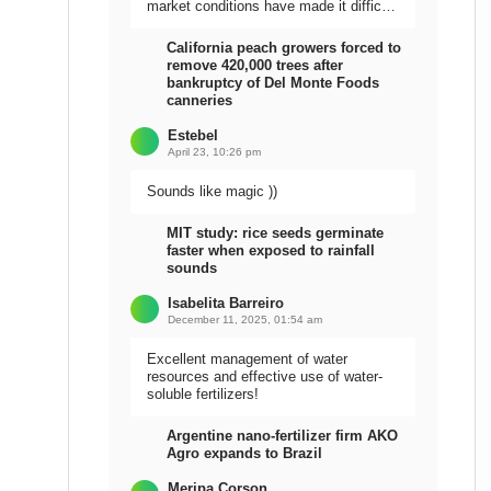
market conditions have made it difficult
to sell the harvest.
California peach growers forced to
remove 420,000 trees after
bankruptcy of Del Monte Foods
canneries
Estebel
April 23, 10:26 pm
Sounds like magic ))
MIT study: rice seeds germinate
faster when exposed to rainfall
sounds
Isabelita Barreiro
December 11, 2025, 01:54 am
Excellent management of water
resources and effective use of water-
soluble fertilizers!
Argentine nano-fertilizer firm AKO
Agro expands to Brazil
Meripa Corson