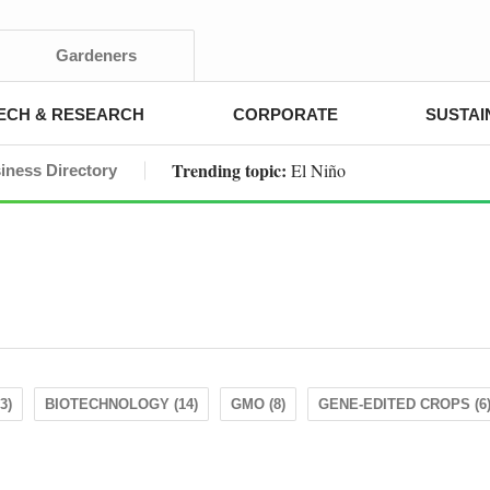
Gardeners
ECH & RESEARCH
CORPORATE
SUSTAI
Trending topic:
El Niño
iness Directory
3)
BIOTECHNOLOGY (14)
GMO (8)
GENE-EDITED CROPS (6