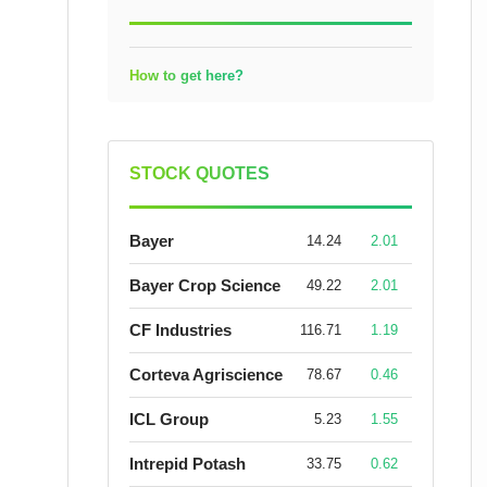
How to get here?
STOCK QUOTES
Bayer
14.24
2.01
Bayer Crop Science
49.22
2.01
CF Industries
116.71
1.19
Corteva Agriscience
78.67
0.46
ICL Group
5.23
1.55
Intrepid Potash
33.75
0.62