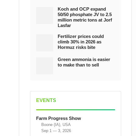
Koch and OCP expand
50/50 phosphate JV to 2.5
million metric tons at Jorf
Lasfar
Fertilizer prices could
climb 30% in 2026 as
Hormuz risks bite
Green ammonia is easier
to make than to sell
EVENTS
Farm Progress Show
Boone (IA), USA
Sep 1 — 3, 2026