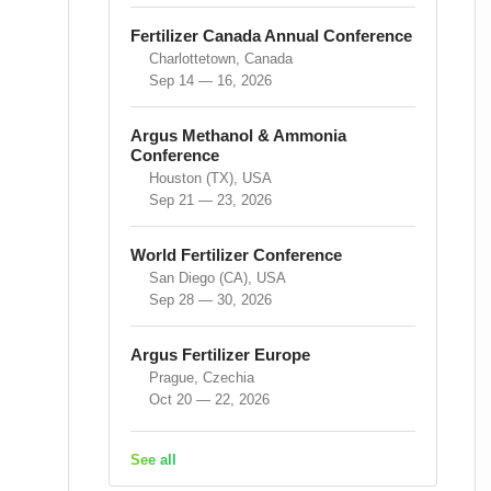
Fertilizer Canada Annual Conference
Charlottetown, Canada
Sep 14 — 16, 2026
Argus Methanol & Ammonia
Conference
Houston (TX), USA
Sep 21 — 23, 2026
World Fertilizer Conference
San Diego (CA), USA
Sep 28 — 30, 2026
Argus Fertilizer Europe
Prague, Czechia
Oct 20 — 22, 2026
See all