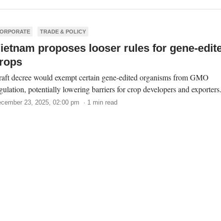
ORPORATE
TRADE & POLICY
ietnam proposes looser rules for gene-edit
rops
aft decree would exempt certain gene-edited organisms from GMO
gulation, potentially lowering barriers for crop developers and exporters
cember 23, 2025, 02:00 pm · 1 min read