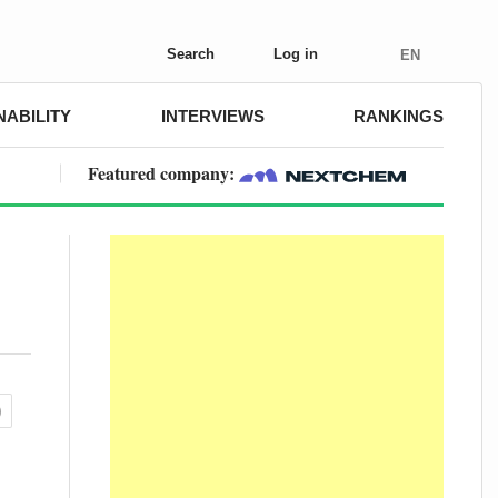
Search
Log in
EN
NABILITY
INTERVIEWS
RANKINGS
Featured company:
)