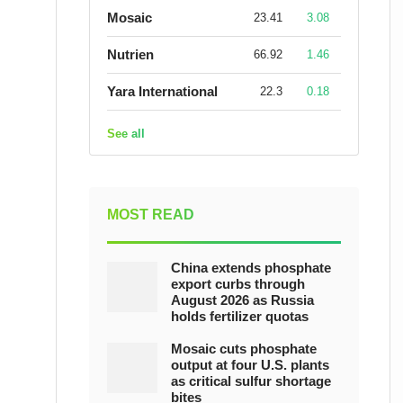
Mosaic
23.41
3.08
Nutrien
66.92
1.46
Yara International
22.3
0.18
See all
MOST READ
China extends phosphate
export curbs through
August 2026 as Russia
holds fertilizer quotas
Mosaic cuts phosphate
output at four U.S. plants
as critical sulfur shortage
bites