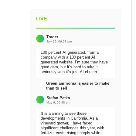
LIVE
Trader
July 29, 06:28 pm
100 percent AI generated, from a
company with a 100 percent AI
generated website. I’m sure they have
good data, but it’s hard to take it
seriously wen it’s just AI church
Green ammonia is easier to make
than to sell
Stefan Petko
May 6, 06:48 pm
It is alarming to see these
developments in California. As a
vineyard grower, I have faced
significant challenges this year, with
fertilizer costs rising sharply while