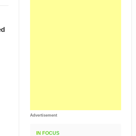
ed
.
Advertisement
IN FOCUS