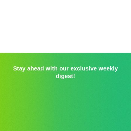
Stay ahead with our exclusive weekly
digest!