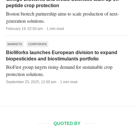
peptide crop protection
Boston biotech partnership aims to scale production of next-
generation solutions.
February 19, 02:00 pm · 1 min read
MARKETS
CORPORATE
BioWorks launches European division to expand
biopesticides and biostimulants portfolio
BioFirst group targets rising demand for sustainable crop
protection solutions.
September 25, 2025, 12:00 pm · 1 min read
QUOTED BY