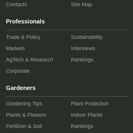
Contacts
Site Map
Professionals
Trade & Policy
Sustainability
Markets
Interviews
AgTech & Research
Rankings
Corporate
Gardeners
Gardening Tips
Plant Protection
Plants & Flowers
Indoor Plants
Fertilizer & Soil
Rankings