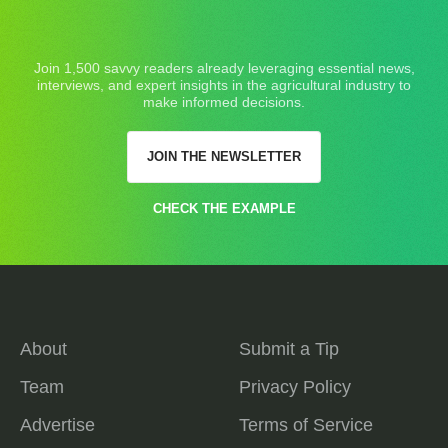
Join 1,500 savvy readers already leveraging essential news,
interviews, and expert insights in the agricultural industry to
make informed decisions.
JOIN THE NEWSLETTER
CHECK THE EXAMPLE
About
Submit a Tip
Team
Privacy Policy
Advertise
Terms of Service