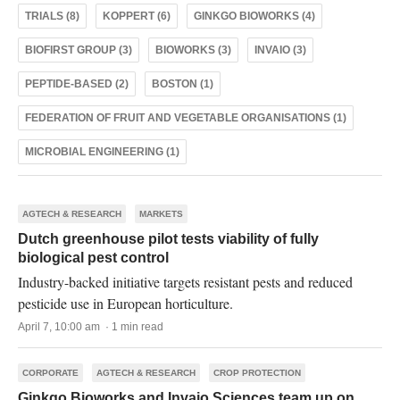
TRIALS (8)
KOPPERT (6)
GINKGO BIOWORKS (4)
BIOFIRST GROUP (3)
BIOWORKS (3)
INVAIO (3)
PEPTIDE-BASED (2)
BOSTON (1)
FEDERATION OF FRUIT AND VEGETABLE ORGANISATIONS (1)
MICROBIAL ENGINEERING (1)
AGTECH & RESEARCH
MARKETS
Dutch greenhouse pilot tests viability of fully
biological pest control
Industry-backed initiative targets resistant pests and reduced
pesticide use in European horticulture.
April 7, 10:00 am · 1 min read
CORPORATE
AGTECH & RESEARCH
CROP PROTECTION
Ginkgo Bioworks and Invaio Sciences team up on