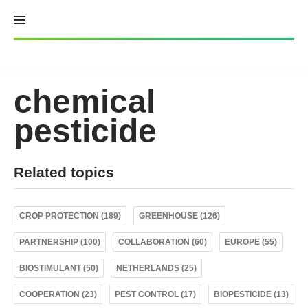
Skip
to
content
chemical
pesticide
Related topics
CROP PROTECTION (189)
GREENHOUSE (126)
PARTNERSHIP (100)
COLLABORATION (60)
EUROPE (55)
BIOSTIMULANT (50)
NETHERLANDS (25)
COOPERATION (23)
PEST CONTROL (17)
BIOPESTICIDE (13)