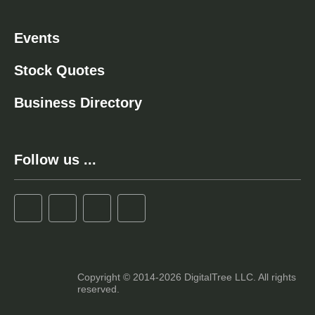
Events
Stock Quotes
Business Directory
Follow us ...
Copyright © 2014-2026 DigitalTree LLC. All rights
reserved.