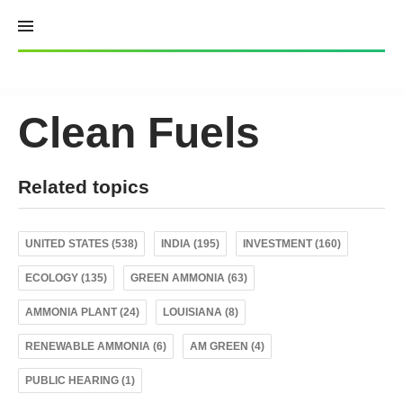
Skip
to
content
Clean Fuels
Related topics
UNITED STATES (538)
INDIA (195)
INVESTMENT (160)
ECOLOGY (135)
GREEN AMMONIA (63)
AMMONIA PLANT (24)
LOUISIANA (8)
RENEWABLE AMMONIA (6)
AM GREEN (4)
PUBLIC HEARING (1)