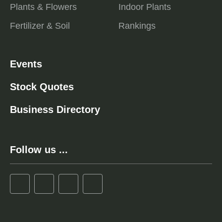
Plants & Flowers
Indoor Plants
Fertilizer & Soil
Rankings
Events
Stock Quotes
Business Directory
Follow us ...