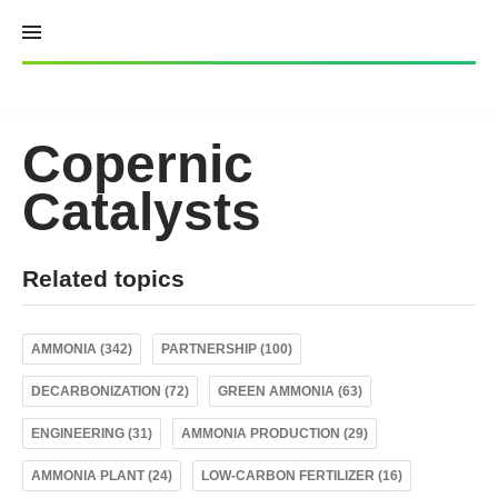
Skip
to
content
Copernic
Catalysts
Related topics
AMMONIA (342)
PARTNERSHIP (100)
DECARBONIZATION (72)
GREEN AMMONIA (63)
ENGINEERING (31)
AMMONIA PRODUCTION (29)
AMMONIA PLANT (24)
LOW-CARBON FERTILIZER (16)