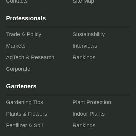
Contacts
Site Map
Professionals
Trade & Policy
Sustainability
Markets
Interviews
AgTech & Research
Rankings
Corporate
Gardeners
Gardening Tips
Plant Protection
Plants & Flowers
Indoor Plants
Fertilizer & Soil
Rankings