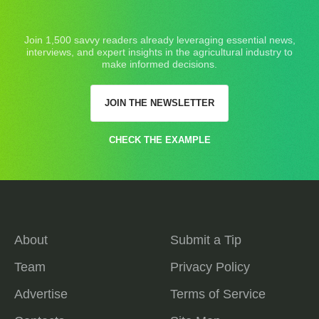
Join 1,500 savvy readers already leveraging essential news,
interviews, and expert insights in the agricultural industry to
make informed decisions.
JOIN THE NEWSLETTER
CHECK THE EXAMPLE
About
Submit a Tip
Team
Privacy Policy
Advertise
Terms of Service