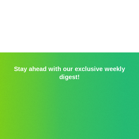
Stay ahead with our exclusive weekly
digest!