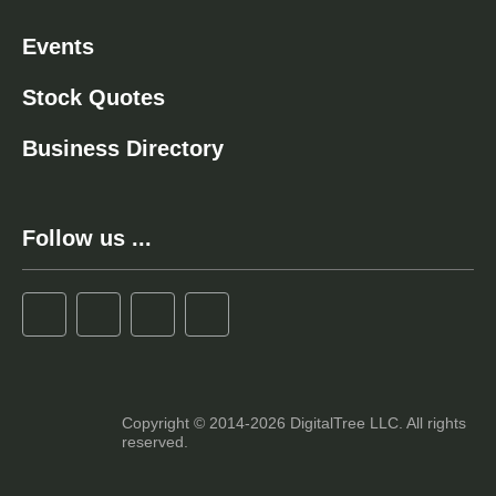
Events
Stock Quotes
Business Directory
Follow us ...
Copyright © 2014-2026 DigitalTree LLC. All rights
reserved.