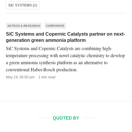
SIC SYSTEMS (1)
AGTECH & RESEARCH
CORPORATE
SiC Systems and Copernic Catalysts partner on next-
generation green ammonia platform
SiC Systems and Copernic Catalysts are combining high-
temperature processing with novel catalytic chemistry to develop
a green ammonia synthesis platform as an alternative to
conventional Haber-Bosch production.
May 19, 06:00 pm · 1 min read
QUOTED BY