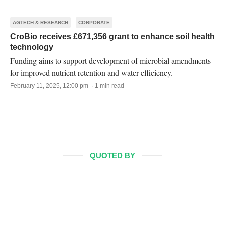
AGTECH & RESEARCH
CORPORATE
CroBio receives £671,356 grant to enhance soil health
technology
Funding aims to support development of microbial amendments
for improved nutrient retention and water efficiency.
February 11, 2025, 12:00 pm · 1 min read
QUOTED BY