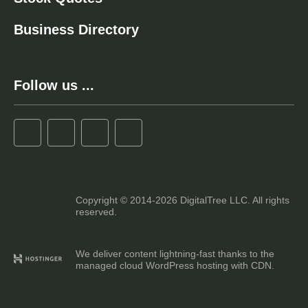
Business Directory
Follow us ...
Copyright © 2014-2026 DigitalTree LLC. All rights
reserved.
We deliver content lightning-fast thanks to the
managed cloud WordPress hosting with CDN.