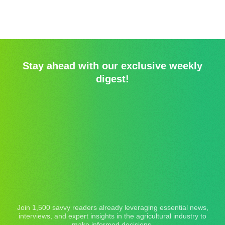
Stay ahead with our exclusive weekly
digest!
Join 1,500 savvy readers already leveraging essential news,
interviews, and expert insights in the agricultural industry to
make informed decisions.