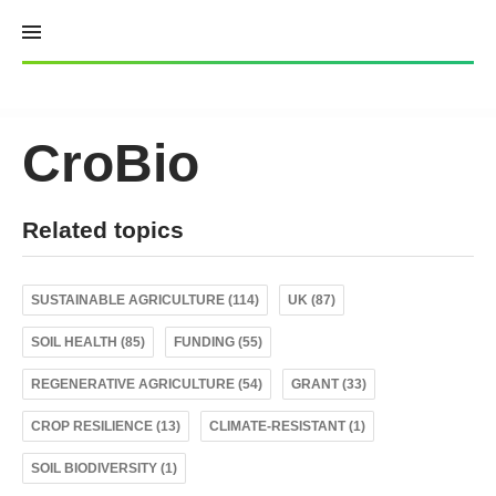
Skip
to
content
CroBio
Related topics
SUSTAINABLE AGRICULTURE (114)
UK (87)
SOIL HEALTH (85)
FUNDING (55)
REGENERATIVE AGRICULTURE (54)
GRANT (33)
CROP RESILIENCE (13)
CLIMATE-RESISTANT (1)
SOIL BIODIVERSITY (1)