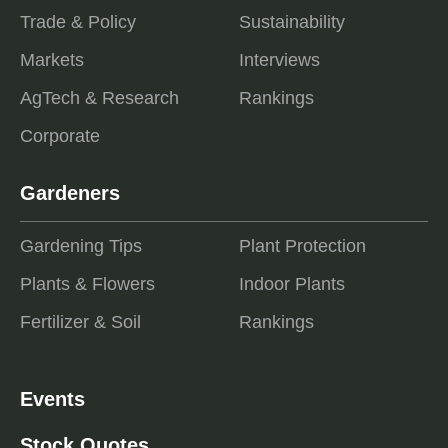
Trade & Policy
Sustainability
Markets
Interviews
AgTech & Research
Rankings
Corporate
Gardeners
Gardening Tips
Plant Protection
Plants & Flowers
Indoor Plants
Fertilizer & Soil
Rankings
Events
Stock Quotes