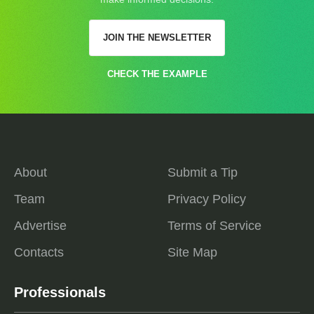
JOIN THE NEWSLETTER
CHECK THE EXAMPLE
About
Submit a Tip
Team
Privacy Policy
Advertise
Terms of Service
Contacts
Site Map
Professionals