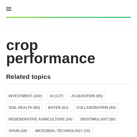
Skip
to
content
crop
performance
Related topics
INVESTMENT (160)
AI (127)
ACQUISITION (85)
SOIL HEALTH (85)
BAYER (81)
COLLABORATION (60)
REGENERATIVE AGRICULTURE (54)
BIOSTIMULANT (50)
SPAIN (29)
MICROBIAL TECHNOLOGY (10)