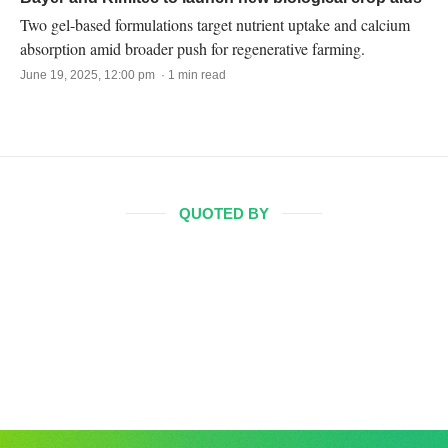
Two gel-based formulations target nutrient uptake and calcium
absorption amid broader push for regenerative farming.
June 19, 2025, 12:00 pm · 1 min read
QUOTED BY