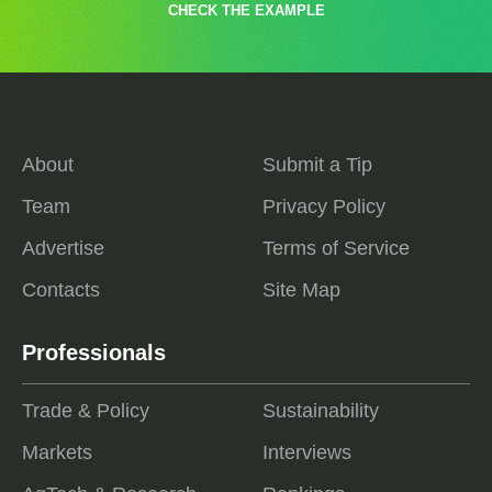
CHECK THE EXAMPLE
About
Submit a Tip
Team
Privacy Policy
Advertise
Terms of Service
Contacts
Site Map
Professionals
Trade & Policy
Sustainability
Markets
Interviews