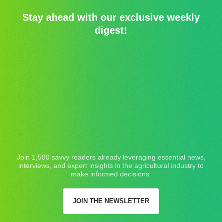
Stay ahead with our exclusive weekly
digest!
Join 1,500 savvy readers already leveraging essential news,
interviews, and expert insights in the agricultural industry to
make informed decisions.
JOIN THE NEWSLETTER