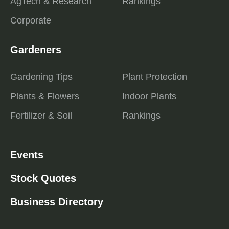
AgTech & Research
Rankings
Corporate
Gardeners
Gardening Tips
Plant Protection
Plants & Flowers
Indoor Plants
Fertilizer & Soil
Rankings
Events
Stock Quotes
Business Directory