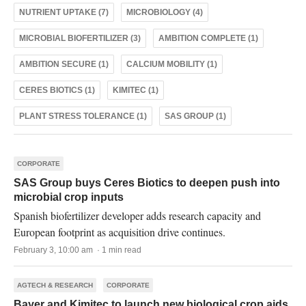
NUTRIENT UPTAKE (7)
MICROBIOLOGY (4)
MICROBIAL BIOFERTILIZER (3)
AMBITION COMPLETE (1)
AMBITION SECURE (1)
CALCIUM MOBILITY (1)
CERES BIOTICS (1)
KIMITEC (1)
PLANT STRESS TOLERANCE (1)
SAS GROUP (1)
CORPORATE
SAS Group buys Ceres Biotics to deepen push into
microbial crop inputs
Spanish biofertilizer developer adds research capacity and
European footprint as acquisition drive continues.
February 3, 10:00 am · 1 min read
AGTECH & RESEARCH
CORPORATE
Bayer and Kimitec to launch new biological crop aids